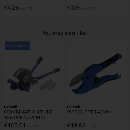
€4.26
€3.84
Inc. VAT
Inc. VAT
You may also like!
Free Delivery
Faithfull
Faithfull
COMBINATION TUBE
PIPE CUTTER 42MM
BENDER 15/22MM
€105.01
€19.83
Inc. VAT
Inc. VAT