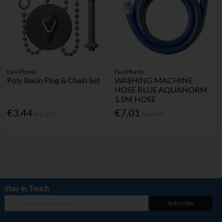
Easi Plumb
Easi Plumb
Poly Basin Plug & Chain Set
WASHING MACHINE
HOSE BLUE AQUANORM
1.5M HOSE
€3.44
€7.01
Inc. VAT
Inc. VAT
Stay in Touch
Subscribe