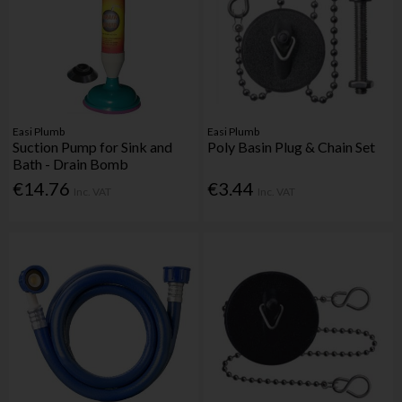
Easi Plumb
Easi Plumb
Suction Pump for Sink and
Poly Basin Plug & Chain Set
Bath - Drain Bomb
€14.76
€3.44
Inc. VAT
Inc. VAT