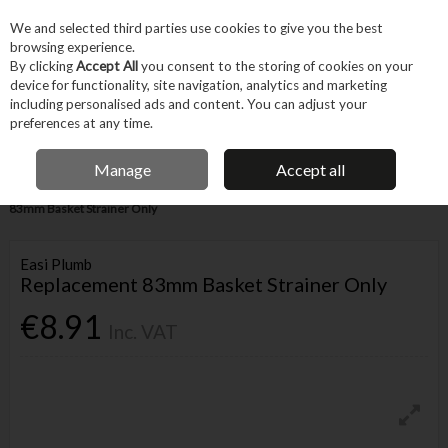
EX. VAT
INC. VAT
We and selected third parties use cookies to give you the best
Skip to content
browsing experience.
By clicking
Accept All
you consent to the storing of cookies on your
device for functionality, site navigation, analytics and marketing
Menu
Account
Search
Cart
including personalised ads and content. You can adjust your
preferences at any time.
IRISH OWNED BUSINESS
Manage
Accept all
Home
Trade & Specialist
Plumbing
Pipe & Fittings
Replacement
83mm Basket Strainer Only
Easi Plumb
Replacement 83mm Basket Strainer Only
€8.91
Inc. VAT