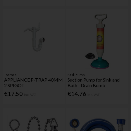
Joemac
Easi Plumb
APPLIANCE P-TRAP 40MM
Suction Pump for Sink and
2 SPIGOT
Bath - Drain Bomb
€17.50
€14.76
Inc. VAT
Inc. VAT