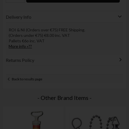
Delivery Info
ROI & NI (Orders over €75) FREE Shipping.
(Orders under €75) €8.00 inc. VAT
Pallets €6o inc. VAT
More info »??
Returns Policy
Back to results page
- Other Brand Items -