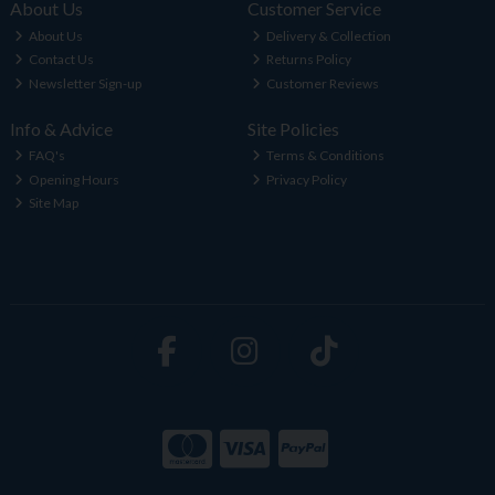
About Us
Customer Service
About Us
Delivery & Collection
Contact Us
Returns Policy
Newsletter Sign-up
Customer Reviews
Info & Advice
Site Policies
FAQ's
Terms & Conditions
Opening Hours
Privacy Policy
Site Map