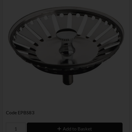
Code
EPBS83
Add to Basket