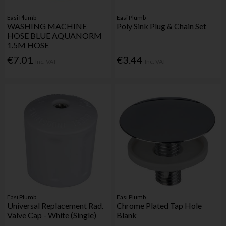
Easi Plumb
Easi Plumb
WASHING MACHINE
Poly Sink Plug & Chain Set
HOSE BLUE AQUANORM
1.5M HOSE
€7.01
€3.44
Inc. VAT
Inc. VAT
Easi Plumb
Easi Plumb
Universal Replacement Rad.
Chrome Plated Tap Hole
Valve Cap - White (Single)
Blank