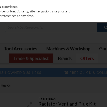
PRICING
EX. VAT
INC. VAT
g experience.
e for functionality, site navigation, analytics and
preferences at any time.
Tool Accessories
Machines & Workshop
Gar
Trade & Specialist
Brands
Offers
ISH OWNED BUSINESS
FREE CLICK & COL
 Plug Kit
Easi Plumb
Radiator Vent and Plug Kit