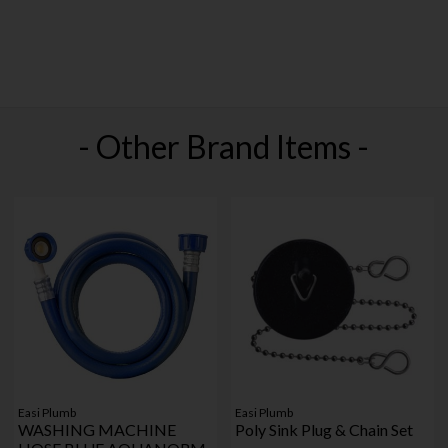
- Other Brand Items -
Easi Plumb
Easi Plumb
WASHING MACHINE
Poly Sink Plug & Chain Set