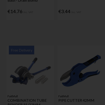
Bath - Drain Bomb
€14.76
€3.44
Inc. VAT
Inc. VAT
Free Delivery
Faithfull
Faithfull
COMBINATION TUBE
PIPE CUTTER 42MM
BENDER 15/22MM