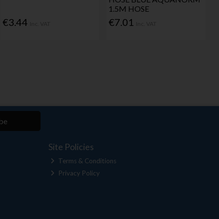
1.5M HOSE
€3.44
€7.01
Inc. VAT
Inc. VAT
be
Site Policies
Terms & Conditions
Privacy Policy