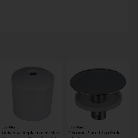
Easi Plumb
Easi Plumb
Universal Replacement Rad.
Chrome Plated Tap Hole