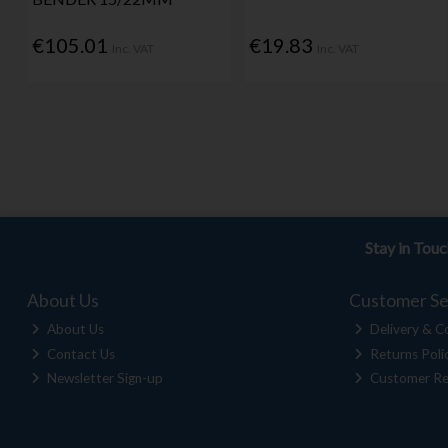
€105.01
€19.83
Inc. VAT
Inc. VAT
Stay in Tou
About Us
Customer Se
About Us
Delivery & Co
Contact Us
Returns Poli
Newsletter Sign-up
Customer Re