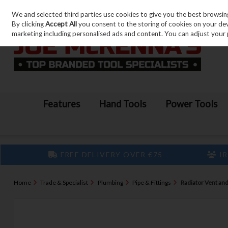
We and selected third parties use cookies to give you the best browsin
Skip to content
By clicking
Accept All
you consent to the storing of cookies on your devic
marketing including personalised ads and content. You can adjust your 
Features
Hand Tools
Power Tools
FREE DELIVERY OVER €75
IR
Home
Trade & Specialist
Plumbing
Pipe & Fittings
Radiator Vent and