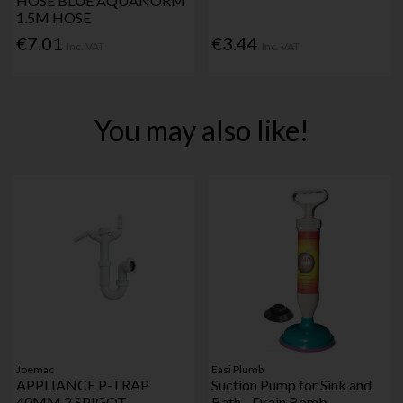
HOSE BLUE AQUANORM
1.5M HOSE
€7.01
€3.44
Inc. VAT
Inc. VAT
You may also like!
Joemac
Easi Plumb
APPLIANCE P-TRAP
Suction Pump for Sink and
40MM 2 SPIGOT
Bath - Drain Bomb