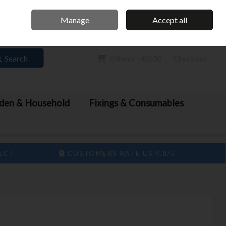
Home
Call Us: 061 413 888
Manage
Accept all
Sign in
Join
Search
0 items - €0.00
Checkout
den & Household
Fixings & Consumables
LECT
CUSTOMERS RATE US 4.8/5