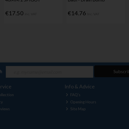
€17.50
€14.76
Inc. VAT
Inc. VAT
ch
Subscri
rvice
Info & Advice
llection
FAQ's
cy
Opening Hours
views
Site Map