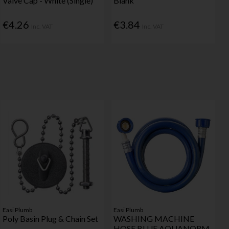
Valve Cap - White (Single)
Blank
€4.26
€3.84
Inc. VAT
Inc. VAT
Easi Plumb
Easi Plumb
Poly Basin Plug & Chain Set
WASHING MACHINE
HOSE BLUE AQUANORM