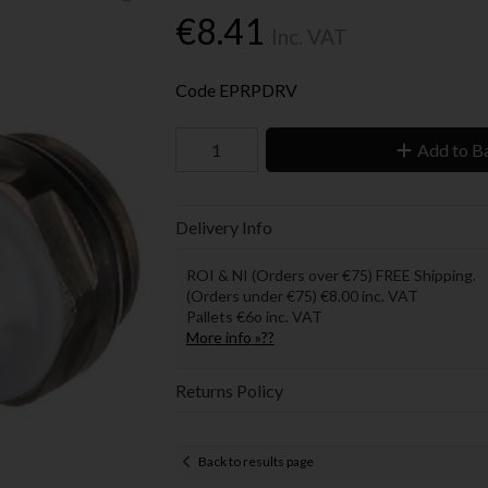
€8.41
Inc. VAT
Code
EPRPDRV
Add to B
Delivery Info
ROI & NI (Orders over €75) FREE Shipping.
(Orders under €75) €8.00 inc. VAT
Pallets €6o inc. VAT
More info »??
Returns Policy
Back to results page