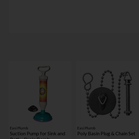
Easi Plumb
Easi Plumb
Suction Pump for Sink and
Poly Basin Plug & Chain Set