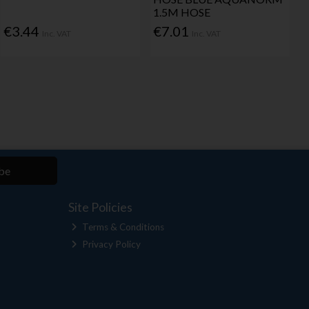
1.5M HOSE
€3.44
€7.01
Inc. VAT
Inc. VAT
be
Site Policies
Terms & Conditions
Privacy Policy