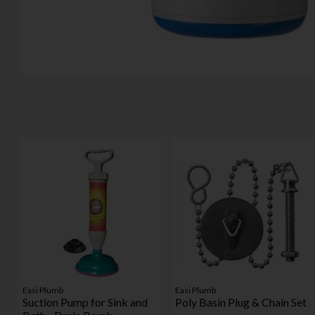
Easi Plumb
Easi Plumb
Suction Pump for Sink and
Poly Basin Plug & Chain Set