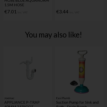
HOSE BLUE AQUANORM
1.5M HOSE
€7.01
€3.44
Inc. VAT
Inc. VAT
You may also like!
Joemac
Easi Plumb
APPLIANCE P-TRAP
Suction Pump for Sink and
40MM 2 SPIGOT
Bath - Drain Bomb