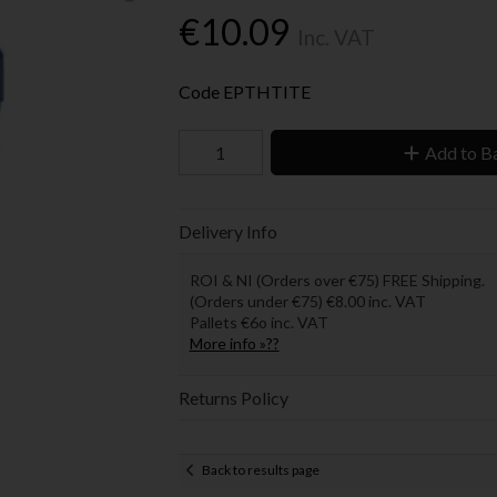
€10.09
Inc. VAT
Code
EPTHTITE
Add to B
Delivery Info
ROI & NI (Orders over €75) FREE Shipping.
(Orders under €75) €8.00 inc. VAT
Pallets €6o inc. VAT
More info »??
Returns Policy
Back to results page