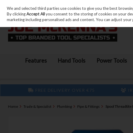
We and selected third parties use cookies to give you the best browsin
Skip to content
By clicking
Accept All
you consent to the storing of cookies on your devic
marketing including personalised ads and content. You can adjust your 
Features
Hand Tools
Power Tools
FREE DELIVERY OVER €75
IR
Home
Trade & Specialist
Plumbing
Pipe & Fittings
Spool Threadtite 