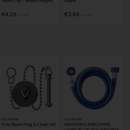
Valve Cap - White (Single)
Blank
€4.26
€3.84
Inc. VAT
Inc. VAT
Easi Plumb
Easi Plumb
Poly Basin Plug & Chain Set
WASHING MACHINE
HOSE BLUE AQUANORM