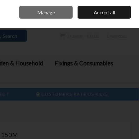
Home
Call Us: 061 413 888
Manage
Accept all
Sign in
Join
Search
0 items - €0.00
Checkout
den & Household
Fixings & Consumables
LECT
CUSTOMERS RATE US 4.8/5
on 150M