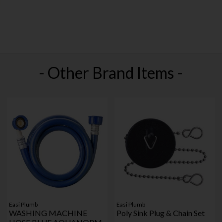
- Other Brand Items -
Easi Plumb
Easi Plumb
WASHING MACHINE
Poly Sink Plug & Chain Set