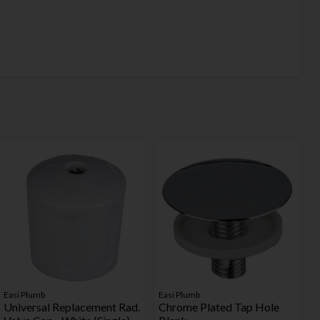
Easi Plumb
Easi Plumb
Universal Replacement Rad.
Chrome Plated Tap Hole