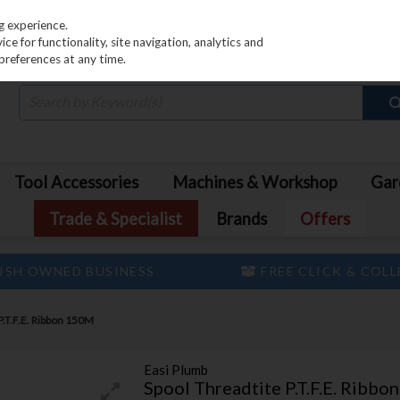
PRICING
EX. VAT
INC. VAT
g experience.
e for functionality, site navigation, analytics and
preferences at any time.
Tool Accessories
Machines & Workshop
Gar
Trade & Specialist
Brands
Offers
ISH OWNED BUSINESS
FREE CLICK & COL
P.T.F.E. Ribbon 150M
Easi Plumb
Spool Threadtite P.T.F.E. Ribb