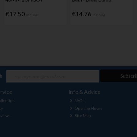
€17.50
€14.76
Inc. VAT
Inc. VAT
ch
Subscri
rvice
Info & Advice
llection
FAQ's
cy
Opening Hours
views
Site Map