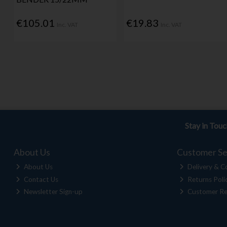
€105.01
€19.83
Inc. VAT
Inc. VAT
Stay in Tou
About Us
Customer Se
About Us
Delivery & Co
Contact Us
Returns Poli
Newsletter Sign-up
Customer Re