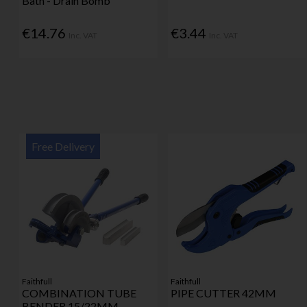
Bath - Drain Bomb
€14.76
€3.44
Inc. VAT
Inc. VAT
Free Delivery
Faithfull
Faithfull
COMBINATION TUBE
PIPE CUTTER 42MM
BENDER 15/22MM