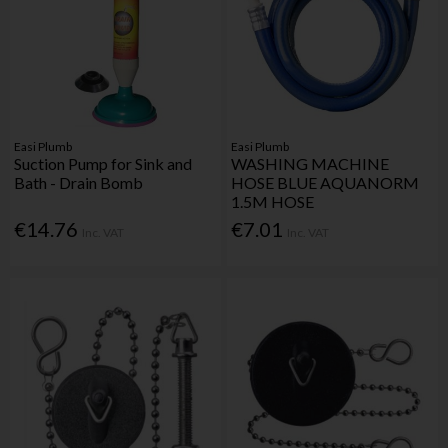
Easi Plumb
Easi Plumb
Suction Pump for Sink and
WASHING MACHINE
Bath - Drain Bomb
HOSE BLUE AQUANORM
1.5M HOSE
€14.76
€7.01
Inc. VAT
Inc. VAT