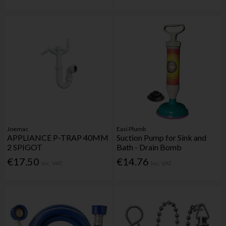
Joemac
Easi Plumb
APPLIANCE P-TRAP 40MM
Suction Pump for Sink and
2 SPIGOT
Bath - Drain Bomb
€17.50
€14.76
Inc. VAT
Inc. VAT