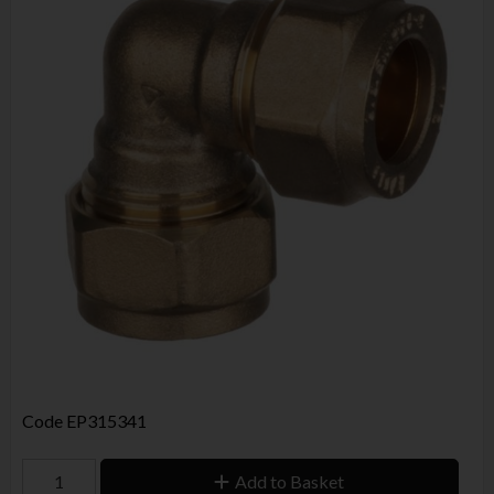
Code
EP315341
Add to Basket