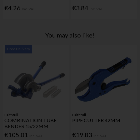
€4.26
€3.84
Inc. VAT
Inc. VAT
You may also like!
Free Delivery
Faithfull
Faithfull
COMBINATION TUBE
PIPE CUTTER 42MM
BENDER 15/22MM
€105.01
€19.83
Inc. VAT
Inc. VAT