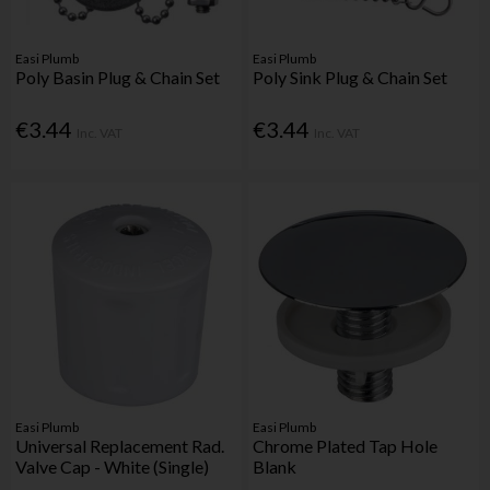
Easi Plumb
Easi Plumb
Poly Basin Plug & Chain Set
Poly Sink Plug & Chain Set
€3.44
€3.44
Inc. VAT
Inc. VAT
Easi Plumb
Easi Plumb
Universal Replacement Rad.
Chrome Plated Tap Hole
Valve Cap - White (Single)
Blank