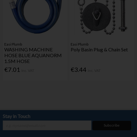
Easi Plumb
Easi Plumb
WASHING MACHINE
Poly Basin Plug & Chain Set
HOSE BLUE AQUANORM
1.5M HOSE
€7.01
€3.44
Inc. VAT
Inc. VAT
Stay in Touch
Subscribe