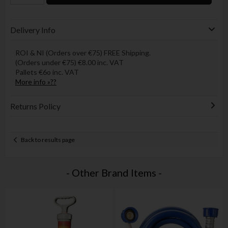
Delivery Info
ROI & NI (Orders over €75) FREE Shipping.
(Orders under €75) €8.00 inc. VAT
Pallets €6o inc. VAT
More info »??
Returns Policy
Back to results page
- Other Brand Items -