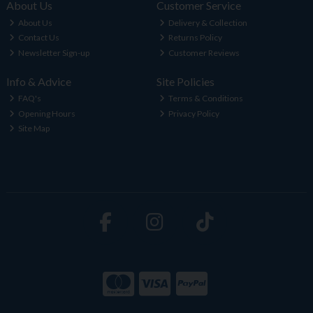
About Us
Customer Service
About Us
Delivery & Collection
Contact Us
Returns Policy
Newsletter Sign-up
Customer Reviews
Info & Advice
Site Policies
FAQ's
Terms & Conditions
Opening Hours
Privacy Policy
Site Map