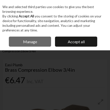
EX. VAT
INC. VAT
We and selected third parties use cookies to give you the best
Skip to content
browsing experience.
By clicking
Accept All
you consent to the storing of cookies on your
device for functionality, site navigation, analytics and marketing
Menu
Account
Search
Cart
including personalised ads and content. You can adjust your
preferences at any time.
IRISH OWNED BUSINESS
Manage
Accept all
Home
Trade & Specialist
Plumbing
Pipe & Fittings
Brass
Compression Elbow 3/4in
Easi Plumb
Brass Compression Elbow 3/4in
€6.47
Inc. VAT