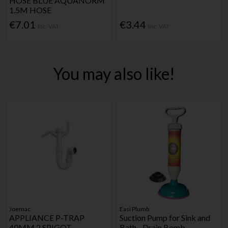
HOSE BLUE AQUANORM
1.5M HOSE
€7.01
€3.44
Inc. VAT
Inc. VAT
You may also like!
Joemac
Easi Plumb
APPLIANCE P-TRAP
Suction Pump for Sink and
40MM 2 SPIGOT
Bath - Drain Bomb