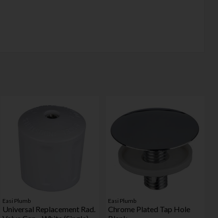
Easi Plumb
Easi Plumb
Universal Replacement Rad.
Chrome Plated Tap Hole