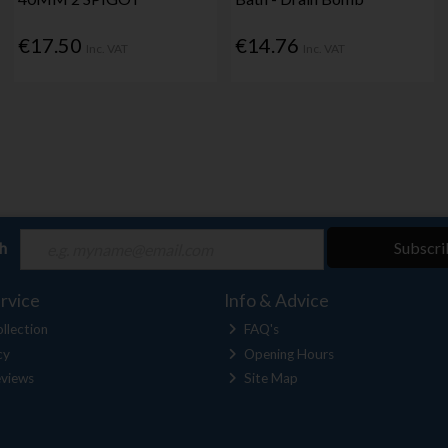
€17.50
€14.76
Inc. VAT
Inc. VAT
ch
Subscri
rvice
Info & Advice
llection
FAQ's
cy
Opening Hours
views
Site Map