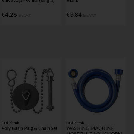
Valve Cap - White (Single)
Blank
€4.26
€3.84
Inc. VAT
Inc. VAT
Easi Plumb
Easi Plumb
Poly Basin Plug & Chain Set
WASHING MACHINE
HOSE BLUE AQUANORM