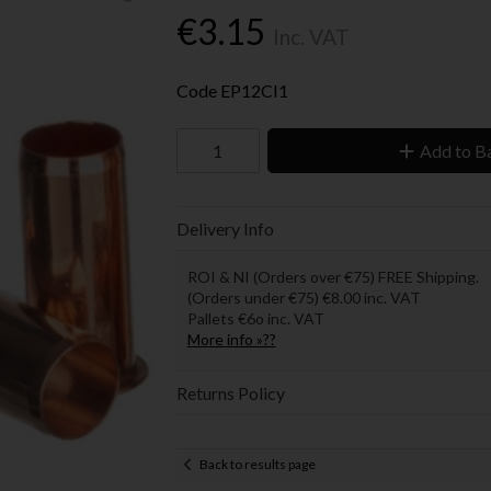
€3.15
Inc. VAT
Code
EP12CI1
Add to B
Delivery Info
ROI & NI (Orders over €75) FREE Shipping.
(Orders under €75) €8.00 inc. VAT
Pallets €6o inc. VAT
More info »??
Returns Policy
Back to results page