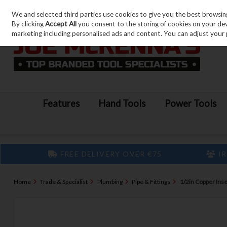
We and selected third parties use cookies to give you the best browsin
Skip to content
By clicking
Accept All
you consent to the storing of cookies on your devic
marketing including personalised ads and content. You can adjust your 
Features
Hand Tools
Power Tools
FREE DELIVERY OVER €75
IR
Home
Trade & Specialist
Plumbing
Pipe & Fittings
1/2in Copper Inser