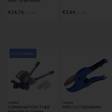
Bath - Drain Bomb
€14.76
€3.44
Inc. VAT
Inc. VAT
Free Delivery
Faithfull
Faithfull
COMBINATION TUBE
PIPE CUTTER 42MM
BENDER 15/22MM