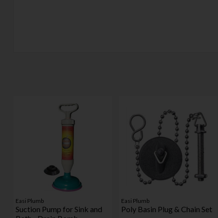
Easi Plumb
Easi Plumb
Suction Pump for Sink and
Poly Basin Plug & Chain Set