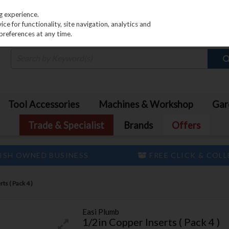
PRICING
EX. VAT
INC. VAT
g experience.
e for functionality, site navigation, analytics and
preferences at any time.
Tool Accessories
Machines & Workshop
Gar
Trade & Specialist
Brands
Offers
ISH OWNED BUSINESS
FREE CLICK & COL
ts ( Pack 4 )
Easi Plumb
1/2in Copper Inserts ( Pack 4 )