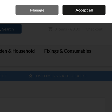
Home
Call Us: 061 413 888
Manage
Accept all
Sign in
Join
Search
0 items - €0.00
Checkout
den & Household
Fixings & Consumables
LECT
CUSTOMERS RATE US 4.8/5