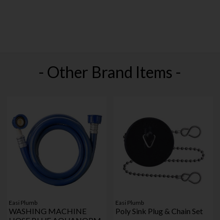
- Other Brand Items -
Easi Plumb
Easi Plumb
WASHING MACHINE
Poly Sink Plug & Chain Set