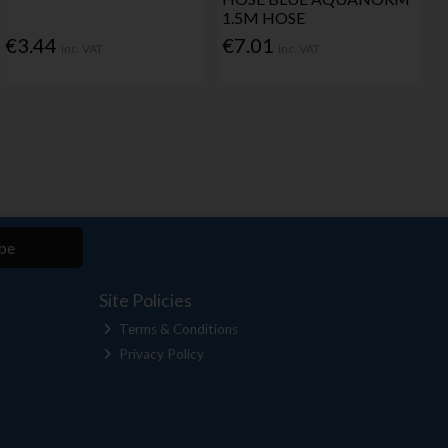
1.5M HOSE
€3.44
€7.01
Inc. VAT
Inc. VAT
be
Site Policies
Terms & Conditions
Privacy Policy