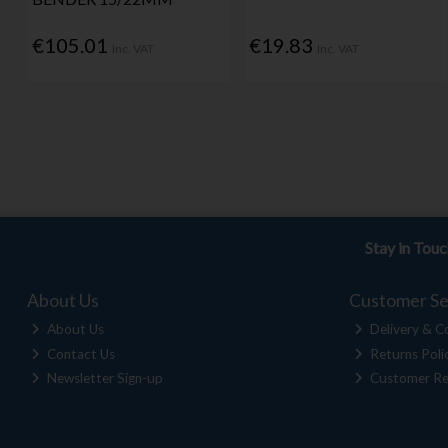
€105.01
€19.83
Inc. VAT
Inc. VAT
Stay in Tou
About Us
Customer Se
About Us
Delivery & Co
Contact Us
Returns Poli
Newsletter Sign-up
Customer Re