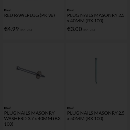
Rawl
Rawl
RED RAWLPLUG (PK 96)
PLUG NAILS MASONRY 2.5
x 40MM (BX 100)
€4.99
€3.00
Inc. VAT
Inc. VAT
Rawl
Rawl
PLUG NAILS MASONRY
PLUG NAILS MASONRY 2.5
WASHERD 3.7 x 40MM (BX
x 50MM (BX 100)
100)