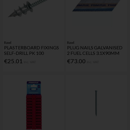
Rawl
Rawl
PLASTERBOARD FIXINGS
PLUG NAILS GALVANISED
SELF-DRILL PK 100
2 FUEL CELLS 3.1X90MM
€25.01
€73.00
Inc. VAT
Inc. VAT