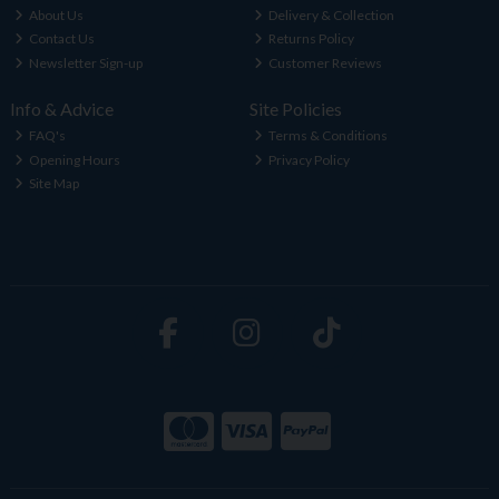
About Us
Delivery & Collection
Contact Us
Returns Policy
Newsletter Sign-up
Customer Reviews
Info & Advice
Site Policies
FAQ's
Terms & Conditions
Opening Hours
Privacy Policy
Site Map