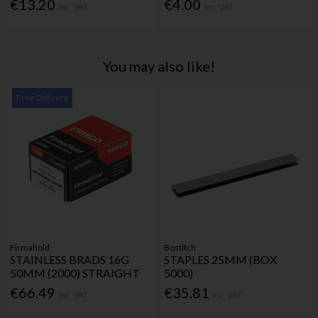
€13.20
€4.00
Inc. VAT
Inc. VAT
You may also like!
Free Delivery
Firmahold
Bostitch
STAINLESS BRADS 16G
STAPLES 25MM (BOX
50MM (2000) STRAIGHT
5000)
€66.49
€35.81
Inc. VAT
Inc. VAT