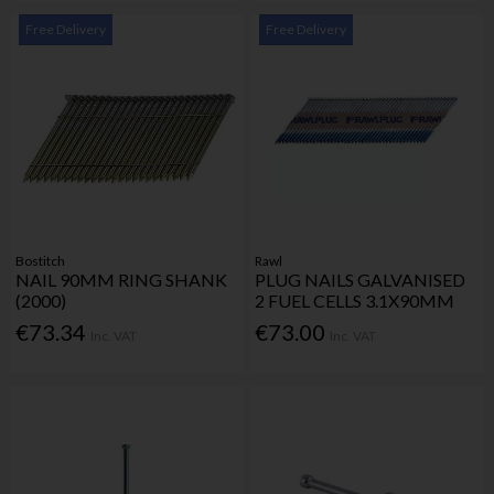
Free Delivery
Free Delivery
Bostitch
Rawl
NAIL 90MM RING SHANK
PLUG NAILS GALVANISED
(2000)
2 FUEL CELLS 3.1X90MM
€73.34
€73.00
Inc. VAT
Inc. VAT