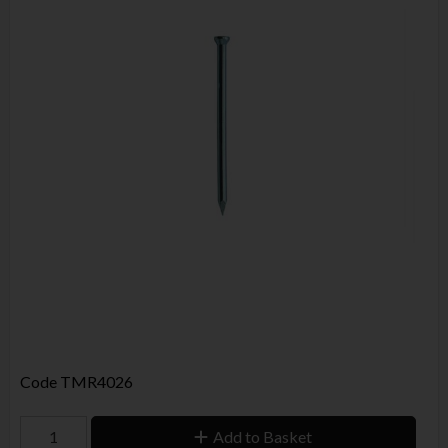
Code
TMR4026
Add to Basket