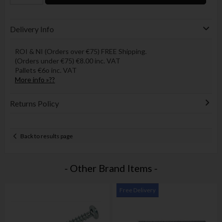
Delivery Info
ROI & NI (Orders over €75) FREE Shipping.
(Orders under €75) €8.00 inc. VAT
Pallets €6o inc. VAT
More info »??
Returns Policy
Back to results page
- Other Brand Items -
Free Delivery