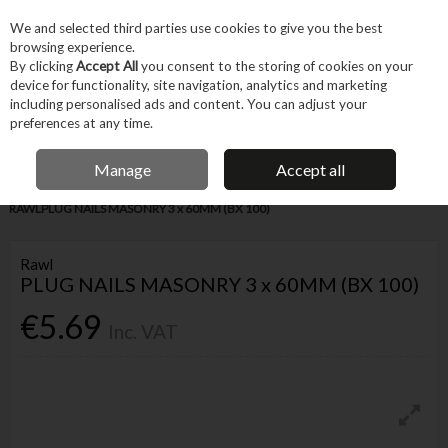
EX. VAT
INC. VAT
We and selected third parties use cookies to give you the best
Skip to content
browsing experience.
By clicking
Accept All
you consent to the storing of cookies on your
device for functionality, site navigation, analytics and marketing
Menu
Account
Search
Cart
including personalised ads and content. You can adjust your
preferences at any time.
IRISH OWNED BUSINESS
Manage
Accept all
Home
Fixings & Consumables
General Fixings
Nails, Brads & Pins
RAWLPLUG NAILS MASONRY 3 x 60MM (BX 100)
Rawl
PLUG NAILS MASONRY 3 x 60MM (BX 100)
€5.69
Inc. VAT