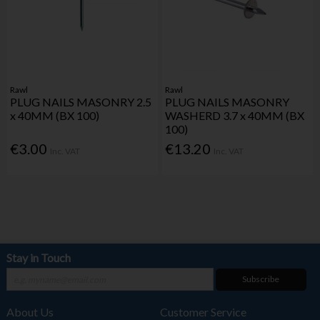
Rawl
Rawl
PLUG NAILS MASONRY 2.5
PLUG NAILS MASONRY
x 40MM (BX 100)
WASHERD 3.7 x 40MM (BX
100)
€3.00
€13.20
Inc. VAT
Inc. VAT
Stay in Touch
Subscribe
About Us
Customer Service