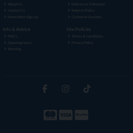
About Us
Delivery & Collection
Contact Us
Returns Policy
Newsletter Sign-up
Customer Reviews
Info & Advice
Site Policies
FAQ's
Terms & Conditions
Opening Hours
Privacy Policy
Site Map