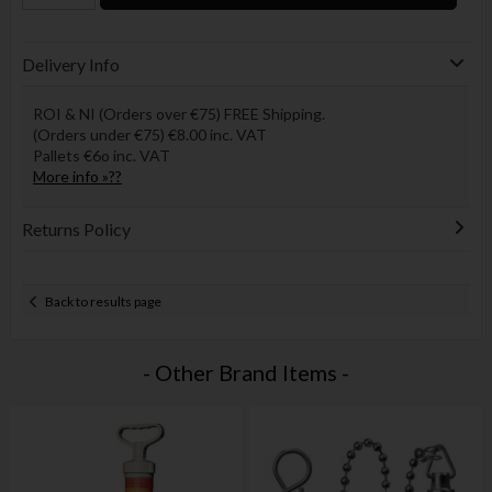
Delivery Info
ROI & NI (Orders over €75) FREE Shipping.
(Orders under €75) €8.00 inc. VAT
Pallets €6o inc. VAT
More info »??
Returns Policy
Back to results page
- Other Brand Items -