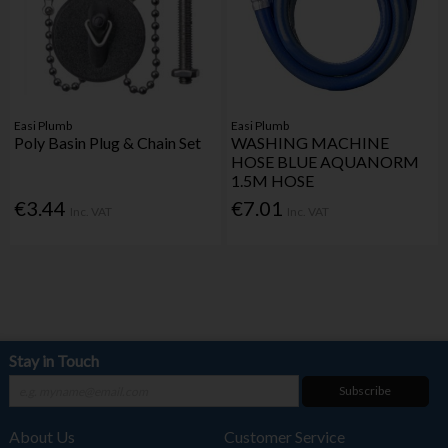
Easi Plumb
Easi Plumb
Poly Basin Plug & Chain Set
WASHING MACHINE
HOSE BLUE AQUANORM
1.5M HOSE
€3.44
€7.01
Inc. VAT
Inc. VAT
Stay in Touch
Subscribe
About Us
Customer Service