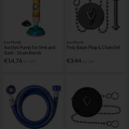
Easi Plumb
Easi Plumb
Suction Pump for Sink and
Poly Basin Plug & Chain Set
Bath - Drain Bomb
€14.76
€3.44
Inc. VAT
Inc. VAT