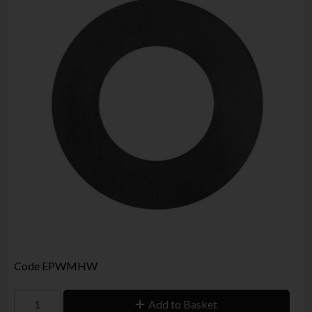
Code
EPWMHW
Add to Basket