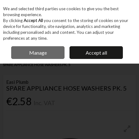
EX. VAT
INC. VAT
We and selected third parties use cookies to give you the best
Skip to content
browsing experience.
By clicking
Accept All
you consent to the storing of cookies on your
device for functionality, site navigation, analytics and marketing
Menu
Account
Search
Cart
including personalised ads and content. You can adjust your
preferences at any time.
IRISH OWNED BUSINESS
Manage
Accept all
Home
Trade & Specialist
Plumbing
Pipe & Fittings
EASI PLUMB
SPARE APPLIANCE HOSE WASHERS PK. 5
Easi Plumb
SPARE APPLIANCE HOSE WASHERS PK. 5
€2.58
Inc. VAT