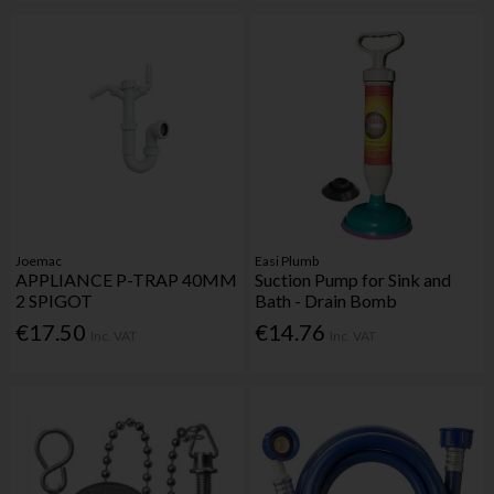
Joemac
Easi Plumb
APPLIANCE P-TRAP 40MM
Suction Pump for Sink and
2 SPIGOT
Bath - Drain Bomb
€17.50
€14.76
Inc. VAT
Inc. VAT