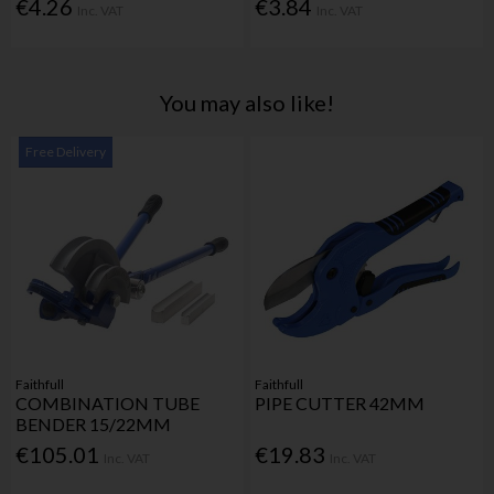
€4.26
€3.84
Inc. VAT
Inc. VAT
You may also like!
Free Delivery
Faithfull
Faithfull
COMBINATION TUBE
PIPE CUTTER 42MM
BENDER 15/22MM
€105.01
€19.83
Inc. VAT
Inc. VAT