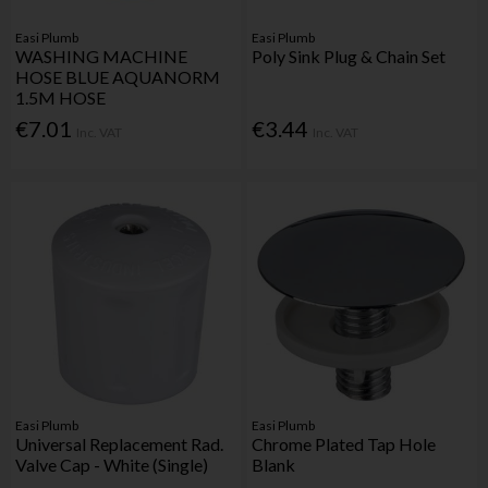
Easi Plumb
Easi Plumb
WASHING MACHINE
Poly Sink Plug & Chain Set
HOSE BLUE AQUANORM
1.5M HOSE
€7.01
€3.44
Inc. VAT
Inc. VAT
Easi Plumb
Easi Plumb
Universal Replacement Rad.
Chrome Plated Tap Hole
Valve Cap - White (Single)
Blank