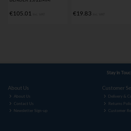
€105.01
€19.83
Inc. VAT
Inc. VAT
Stay in Tou
About Us
Customer Se
About Us
Delivery & Co
Contact Us
Returns Poli
Newsletter Sign-up
Customer Re