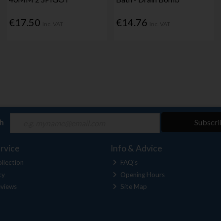
€17.50
€14.76
Inc. VAT
Inc. VAT
ch
Subscri
rvice
Info & Advice
llection
FAQ's
cy
Opening Hours
views
Site Map