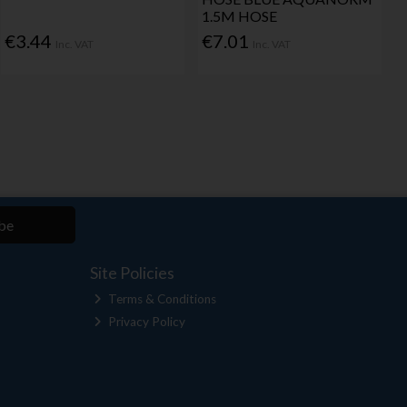
1.5M HOSE
€3.44
€7.01
Inc. VAT
Inc. VAT
be
Site Policies
Terms & Conditions
Privacy Policy