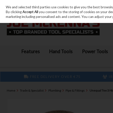
We and selected third parties use cookies to give you the best browsin
Skip to content
By clicking
Accept All
you consent to the storing of cookies on your devic
marketing including personalised ads and content. You can adjust your 
Features
Hand Tools
Power Tools
FREE DELIVERY OVER €75
IR
Home
Trade & Specialist
Plumbing
Pipe & Fittings
Unequal Tee 3/4in