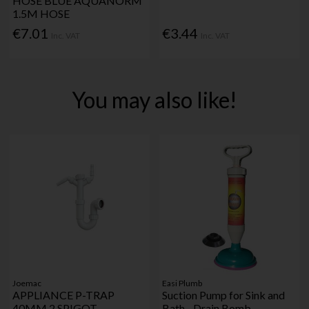
HOSE BLUE AQUANORM
1.5M HOSE
€7.01
€3.44
Inc. VAT
Inc. VAT
You may also like!
Joemac
Easi Plumb
APPLIANCE P-TRAP
Suction Pump for Sink and
40MM 2 SPIGOT
Bath - Drain Bomb