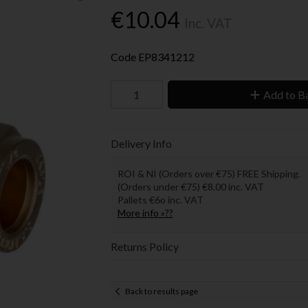
€10.04
Inc. VAT
Code
EP8341212
Add to B
Delivery Info
ROI & NI (Orders over €75) FREE Shipping.
(Orders under €75) €8.00 inc. VAT
Pallets €6o inc. VAT
More info »??
Returns Policy
Back to results page