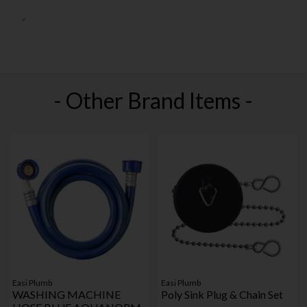
- Other Brand Items -
Easi Plumb
Easi Plumb
WASHING MACHINE
Poly Sink Plug & Chain Set