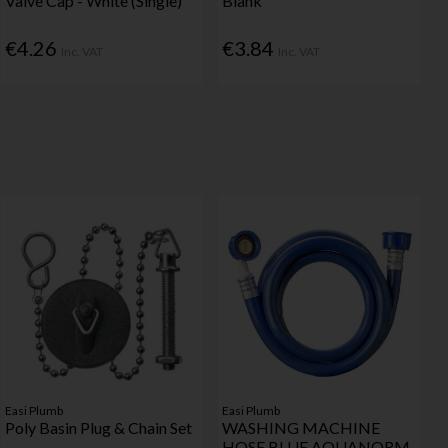
Valve Cap - White (Single)
Blank
€4.26
€3.84
Inc. VAT
Inc. VAT
Easi Plumb
Easi Plumb
Poly Basin Plug & Chain Set
WASHING MACHINE
HOSE BLUE AQUANORM