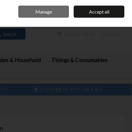
Home
Call Us: 061 413 888
Manage
Accept all
Sign in
Join
Search
0 items - €0.00
Checkout
den & Household
Fixings & Consumables
LECT
CUSTOMERS RATE US 4.8/5
in