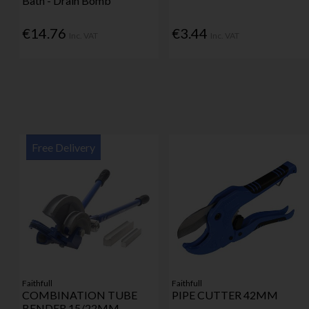
Bath - Drain Bomb
€14.76
€3.44
Inc. VAT
Inc. VAT
Free Delivery
Faithfull
Faithfull
COMBINATION TUBE
PIPE CUTTER 42MM
BENDER 15/22MM