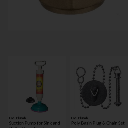
Easi Plumb
Easi Plumb
Suction Pump for Sink and
Poly Basin Plug & Chain Set