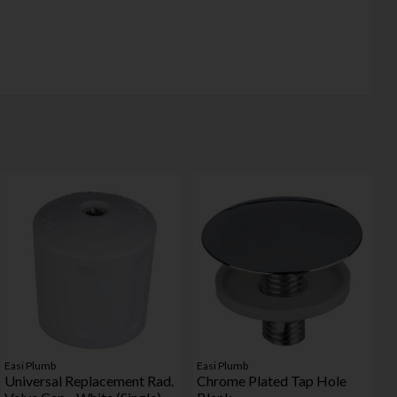
Easi Plumb
Easi Plumb
Universal Replacement Rad.
Chrome Plated Tap Hole