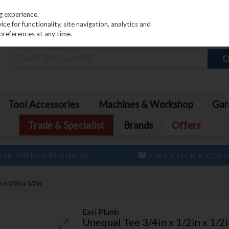
PRICING
EX. VAT
INC. VAT
g experience.
e for functionality, site navigation, analytics and
preferences at any time.
Tool Accessories
Machines & Workshop
Gar
Trade & Specialist
Brands
Offers
ISH OWNED BUSINESS
FREE CLICK & COL
 x 1/2in x 1/2in
Easi Plumb
Unequal Tee 3/4in x 1/2in x 1/2