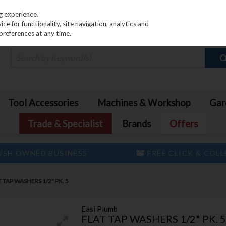
PRICING
EX. VAT
INC. VAT
g experience.
e for functionality, site navigation, analytics and
preferences at any time.
Tool Accessories
Machines & Workshop
Gar
Trade & Specialist
Brands
Offers
ISH OWNED BUSINESS
FREE CLICK & COL
 TAP WASHERS 1/2" PK. 5
Easi Plumb
FLAT TAP WASHERS 1/2" PK. 5