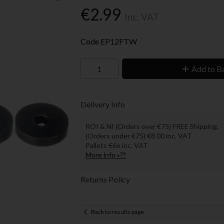
€2.99
Inc. VAT
Code
EP12FTW
Add to B
Delivery Info
ROI & NI (Orders over €75) FREE Shipping.
(Orders under €75) €8.00 inc. VAT
Pallets €6o inc. VAT
More info »??
Returns Policy
Back to results page