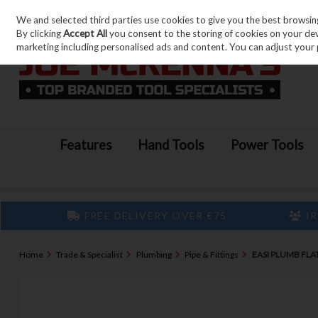
We and selected third parties use cookies to give you the best browsin
Skip to content
By clicking
Accept All
you consent to the storing of cookies on your devic
marketing including personalised ads and content. You can adjust your 
Features
Hand Tools
Power Tools
FREE DELIVERY OVER €75
IR
Home
Trade & Specialist
Plumbing
Pipe & Fittings
EASI PLUMB FLAT