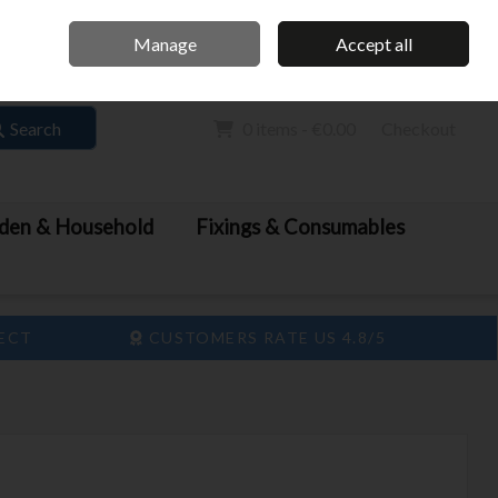
Home
Call Us: 061 413 888
Manage
Accept all
Sign in
Join
Search
0 items - €0.00
Checkout
den & Household
Fixings & Consumables
LECT
CUSTOMERS RATE US 4.8/5