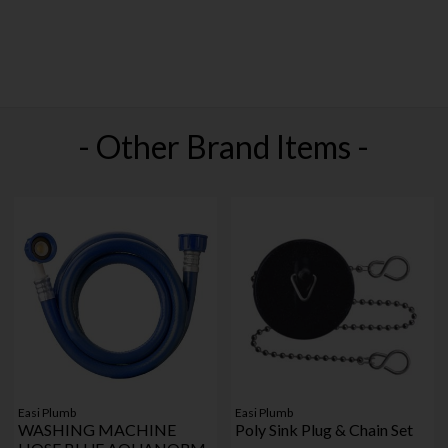
- Other Brand Items -
Easi Plumb
Easi Plumb
WASHING MACHINE
Poly Sink Plug & Chain Set