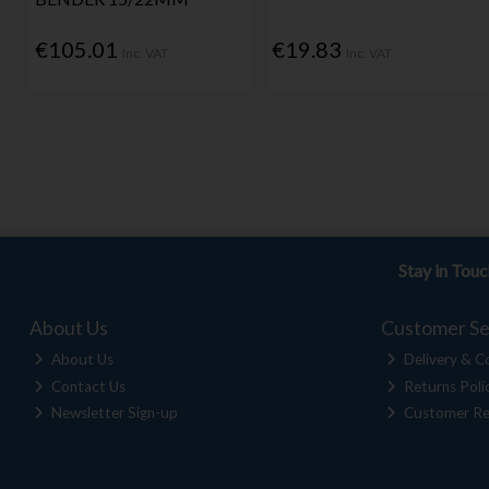
€105.01
€19.83
Inc. VAT
Inc. VAT
Stay in Tou
About Us
Customer Se
About Us
Delivery & Co
Contact Us
Returns Poli
Newsletter Sign-up
Customer Re