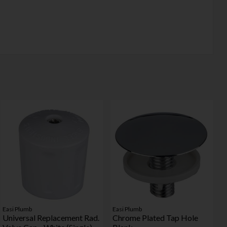
Easi Plumb
Easi Plumb
Universal Replacement Rad.
Chrome Plated Tap Hole