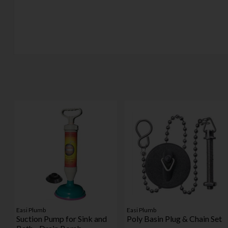
Easi Plumb
Easi Plumb
Suction Pump for Sink and
Poly Basin Plug & Chain Set