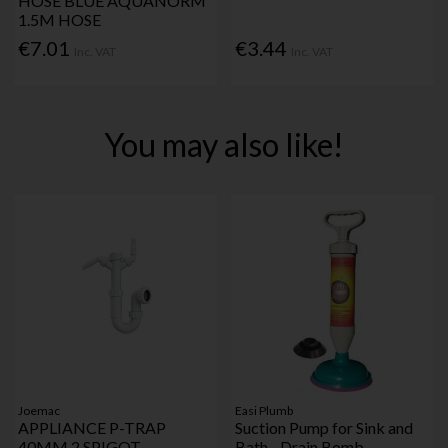
HOSE BLUE AQUANORM
1.5M HOSE
€7.01
€3.44
Inc. VAT
Inc. VAT
You may also like!
Joemac
Easi Plumb
APPLIANCE P-TRAP
Suction Pump for Sink and
40MM 2 SPIGOT
Bath - Drain Bomb