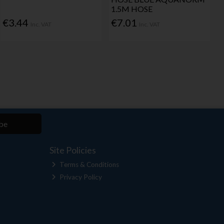
1.5M HOSE
€3.44
€7.01
Inc. VAT
Inc. VAT
be
Site Policies
Terms & Conditions
Privacy Policy