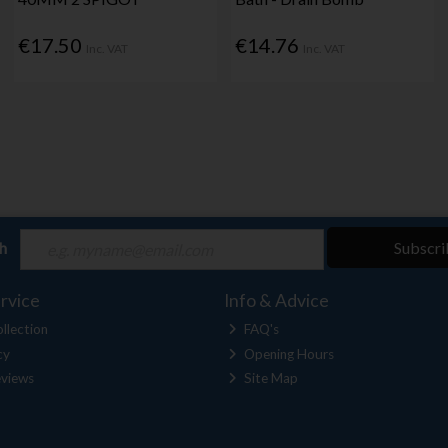
€17.50
€14.76
Inc. VAT
Inc. VAT
ch
Subscri
rvice
Info & Advice
llection
FAQ's
cy
Opening Hours
views
Site Map