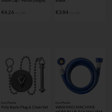
Valve Cap - White (Single)
Blank
€4.26
€3.84
Inc. VAT
Inc. VAT
Easi Plumb
Easi Plumb
Poly Basin Plug & Chain Set
WASHING MACHINE
HOSE BLUE AQUANORM