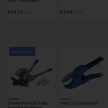
Bath - Drain Bomb
€14.76
€3.44
Inc. VAT
Inc. VAT
Free Delivery
Faithfull
Faithfull
COMBINATION TUBE
PIPE CUTTER 42MM
BENDER 15/22MM