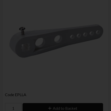
Code
EPLLA
Add to Basket