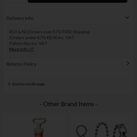
Delivery Info
ROI & NI (Orders over €75) FREE Shipping.
(Orders under €75) €8.00 inc. VAT
Pallets €6o inc. VAT
More info »??
Returns Policy
Back to results page
- Other Brand Items -