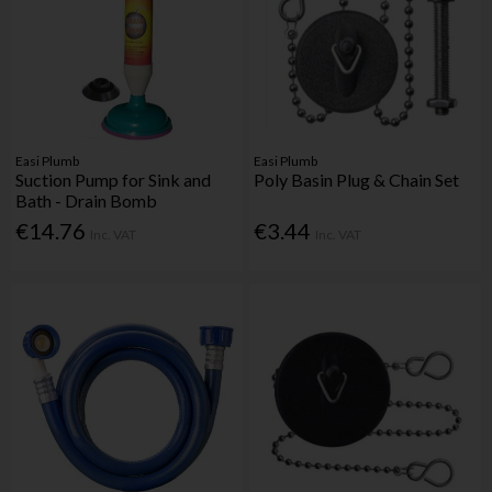
Easi Plumb
Easi Plumb
Suction Pump for Sink and
Poly Basin Plug & Chain Set
Bath - Drain Bomb
€14.76
€3.44
Inc. VAT
Inc. VAT