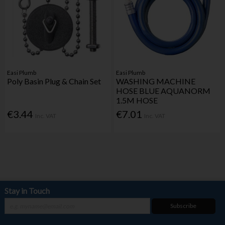
Easi Plumb
Easi Plumb
Poly Basin Plug & Chain Set
WASHING MACHINE
HOSE BLUE AQUANORM
1.5M HOSE
€3.44
€7.01
Inc. VAT
Inc. VAT
Stay in Touch
Subscribe