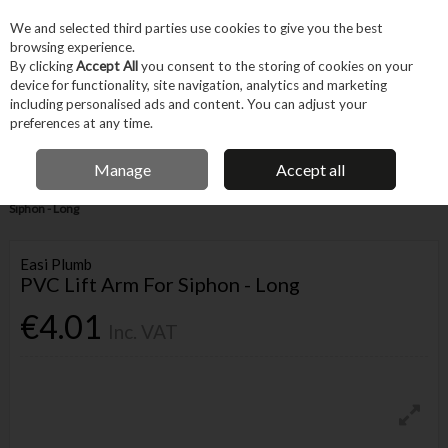
EX. VAT
INC. VAT
We and selected third parties use cookies to give you the best
Skip to content
browsing experience.
By clicking
Accept All
you consent to the storing of cookies on your
device for functionality, site navigation, analytics and marketing
Menu
Account
Search
Cart
including personalised ads and content. You can adjust your
preferences at any time.
IRISH OWNED BUSINESS
Manage
Accept all
Home
Trade & Specialist
Plumbing
Pipe & Fittings
PVC Lift Arm For
Siphon - Long
Easi Plumb
PVC Lift Arm For Siphon - Long
€4.01
Inc. VAT