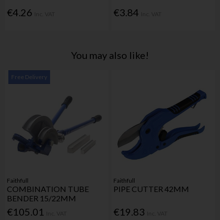
€4.26
€3.84
Inc. VAT
Inc. VAT
You may also like!
Free Delivery
Faithfull
Faithfull
COMBINATION TUBE
PIPE CUTTER 42MM
BENDER 15/22MM
€105.01
€19.83
Inc. VAT
Inc. VAT