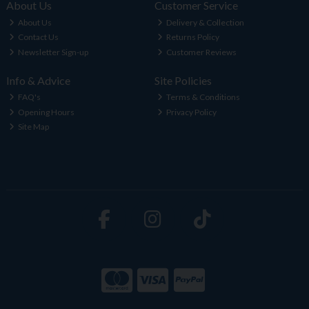
About Us
Customer Service
About Us
Delivery & Collection
Contact Us
Returns Policy
Newsletter Sign-up
Customer Reviews
Info & Advice
Site Policies
FAQ's
Terms & Conditions
Opening Hours
Privacy Policy
Site Map