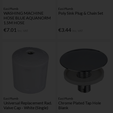
Easi Plumb
Easi Plumb
WASHING MACHINE
Poly Sink Plug & Chain Set
HOSE BLUE AQUANORM
1.5M HOSE
€7.01
€3.44
Inc. VAT
Inc. VAT
Easi Plumb
Easi Plumb
Universal Replacement Rad.
Chrome Plated Tap Hole
Valve Cap - White (Single)
Blank