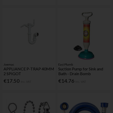
Joemac
Easi Plumb
APPLIANCE P-TRAP 40MM
Suction Pump for Sink and
2 SPIGOT
Bath - Drain Bomb
€17.50
€14.76
Inc. VAT
Inc. VAT