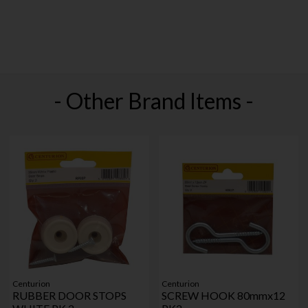
- Other Brand Items -
Centurion
Centurion
RUBBER DOOR STOPS
SCREW HOOK 80mmx12