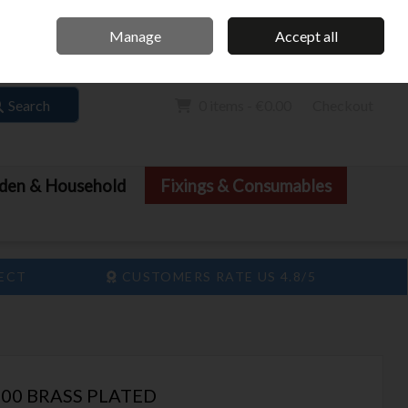
Home
Call Us: 061 413 888
Manage
Accept all
Sign in
Join
Search
0 items - €0.00
Checkout
den & Household
Fixings & Consumables
LECT
CUSTOMERS RATE US 4.8/5
00 BRASS PLATED