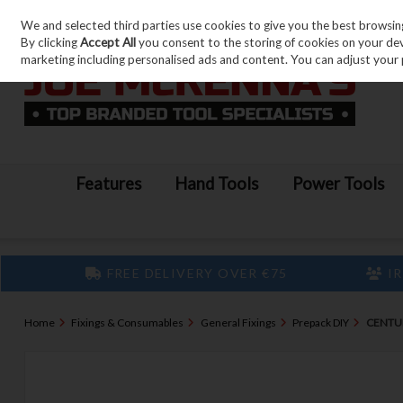
We and selected third parties use cookies to give you the best browsin
Skip to content
By clicking
Accept All
you consent to the storing of cookies on your devic
marketing including personalised ads and content. You can adjust your 
Features
Hand Tools
Power Tools
FREE DELIVERY OVER €75
IR
Home
Fixings & Consumables
General Fixings
Prepack DIY
CENTUR