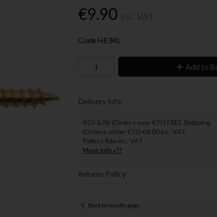
€9.90
Inc. VAT
Code
HE34L
Add to B
Delivery Info
ROI & NI (Orders over €75) FREE Shipping.
(Orders under €75) €8.00 inc. VAT
Pallets €6o inc. VAT
More info »??
Returns Policy
Back to results page