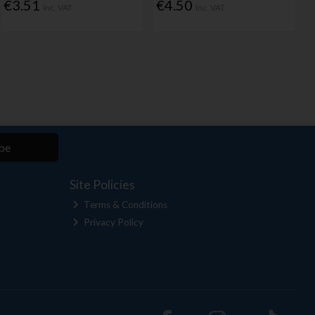
€3.51
€4.50
Inc. VAT
Inc. VAT
be
Site Policies
Terms & Conditions
Privacy Policy