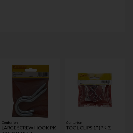
Centurion
Centurion
LARGE SCREW HOOK PK
TOOL CLIPS 1" (PK 3)