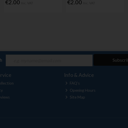
€2.00
€2.00
Inc. VAT
Inc. VAT
ch
Subscri
rvice
Info & Advice
llection
FAQ's
cy
Opening Hours
views
Site Map