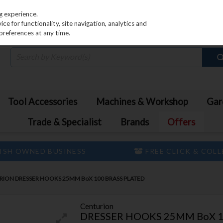
PRICING
EX. VAT
INC. VAT
g experience.
e for functionality, site navigation, analytics and
preferences at any time.
Tool Accessories
Machines & Workshop
Gar
Trade & Specialist
Brands
Offers
ISH OWNED BUSINESS
FREE CLICK & COL
ION DRESSER HOOKS 25MM BoX 100 BRASS PLATED
Centurion
DRESSER HOOKS 25MM BoX 1