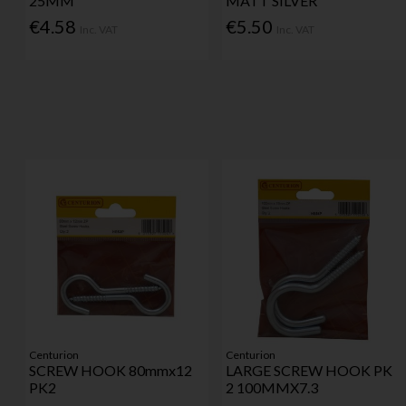
25MM
MATT SILVER
€4.58
€5.50
Inc. VAT
Inc. VAT
Centurion
Centurion
SCREW HOOK 80mmx12
LARGE SCREW HOOK PK
PK2
2 100MMX7.3