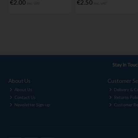
€2.00
€2.50
Inc. VAT
Inc. VAT
Stay in Tou
About Us
Customer Se
About Us
Delivery & Co
Contact Us
Returns Poli
Newsletter Sign-up
Customer Re