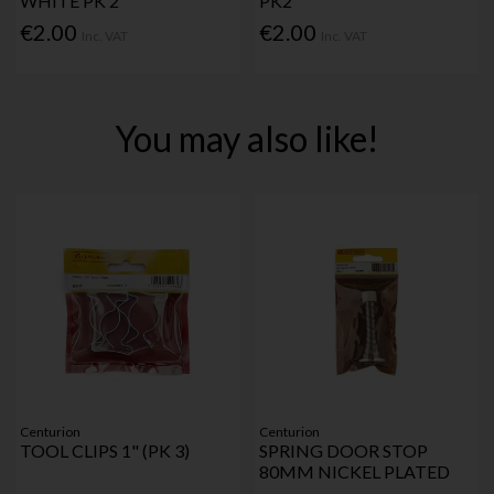
WHITE PK 2
PK2
€2.00
€2.00
Inc. VAT
Inc. VAT
You may also like!
Centurion
Centurion
TOOL CLIPS 1" (PK 3)
SPRING DOOR STOP
80MM NICKEL PLATED