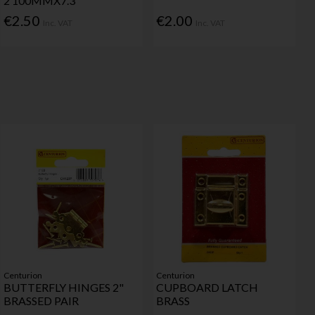
2 100MMX7.3
€2.50
€2.00
Inc. VAT
Inc. VAT
Centurion
Centurion
BUTTERFLY HINGES 2"
CUPBOARD LATCH
BRASSED PAIR
BRASS