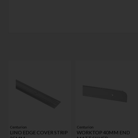
Centurion
Centurion
LINO EDGE COVER STRIP
WORKTOP 40MM END