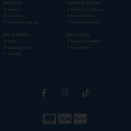
About Us
Customer Service
About Us
Delivery & Collection
Contact Us
Returns Policy
Newsletter Sign-up
Customer Reviews
Info & Advice
Site Policies
FAQ's
Terms & Conditions
Opening Hours
Privacy Policy
Site Map