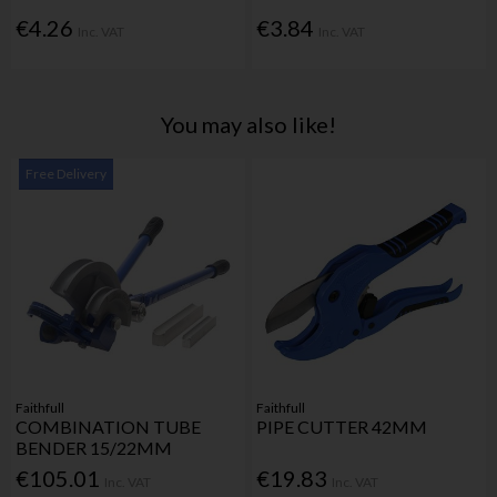
€4.26
€3.84
Inc. VAT
Inc. VAT
You may also like!
Free Delivery
Faithfull
Faithfull
COMBINATION TUBE
PIPE CUTTER 42MM
BENDER 15/22MM
€105.01
€19.83
Inc. VAT
Inc. VAT