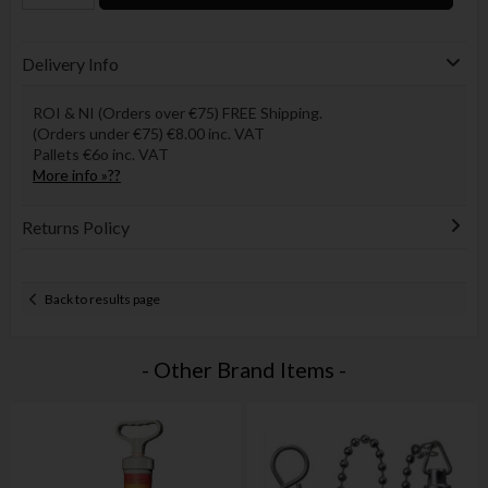
Delivery Info
ROI & NI (Orders over €75) FREE Shipping.
(Orders under €75) €8.00 inc. VAT
Pallets €6o inc. VAT
More info »??
Returns Policy
Back to results page
- Other Brand Items -