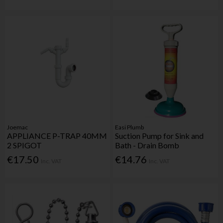
Joemac
Easi Plumb
APPLIANCE P-TRAP 40MM
Suction Pump for Sink and
2 SPIGOT
Bath - Drain Bomb
€17.50
€14.76
Inc. VAT
Inc. VAT