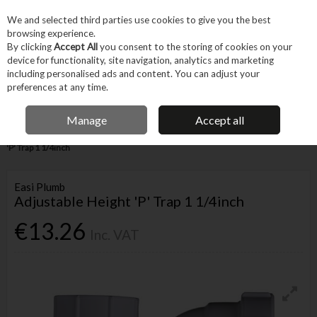
EX. VAT
INC. VAT
We and selected third parties use cookies to give you the best
Skip to content
browsing experience.
By clicking
Accept All
you consent to the storing of cookies on your
device for functionality, site navigation, analytics and marketing
Menu
Account
Search
Cart
including personalised ads and content. You can adjust your
preferences at any time.
IRISH OWNED BUSINESS
Manage
Accept all
Home
Trade & Specialist
Plumbing
Pipe & Fittings
Adjustable Height
'P' Trap 1 1/4inch
Easi Plumb
Adjustable Height 'P' Trap 1 1/4inch
€13.26
Inc. VAT