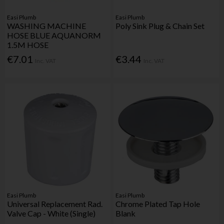
Easi Plumb
Easi Plumb
WASHING MACHINE
Poly Sink Plug & Chain Set
HOSE BLUE AQUANORM
1.5M HOSE
€7.01
€3.44
Inc. VAT
Inc. VAT
Easi Plumb
Easi Plumb
Universal Replacement Rad.
Chrome Plated Tap Hole
Valve Cap - White (Single)
Blank