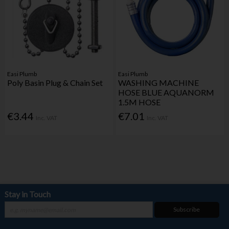
Easi Plumb
Easi Plumb
Poly Basin Plug & Chain Set
WASHING MACHINE
HOSE BLUE AQUANORM
1.5M HOSE
€3.44
€7.01
Inc. VAT
Inc. VAT
Stay in Touch
Subscribe