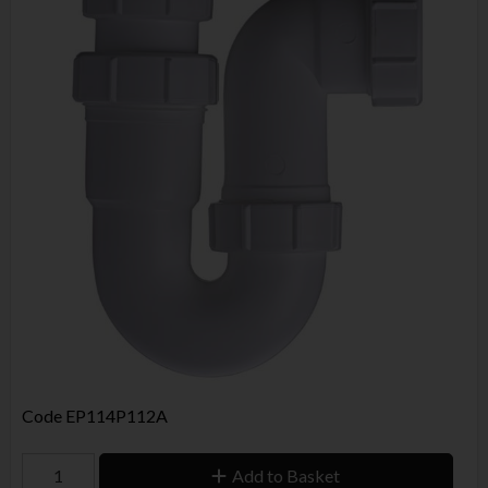
Code
EP114P112A
Add to Basket