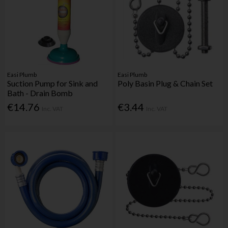
Easi Plumb
Easi Plumb
Suction Pump for Sink and
Poly Basin Plug & Chain Set
Bath - Drain Bomb
€14.76
€3.44
Inc. VAT
Inc. VAT