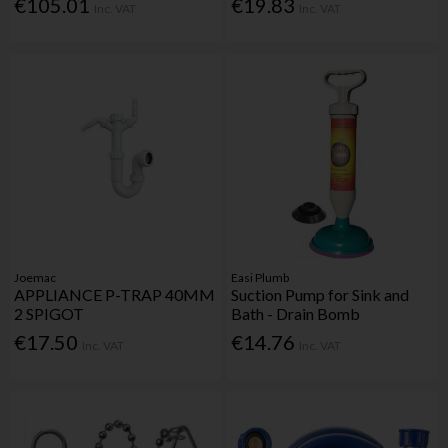
€105.01
€19.83
Inc. VAT
Inc. VAT
Joemac
Easi Plumb
APPLIANCE P-TRAP 40MM
Suction Pump for Sink and
2 SPIGOT
Bath - Drain Bomb
€17.50
€14.76
Inc. VAT
Inc. VAT