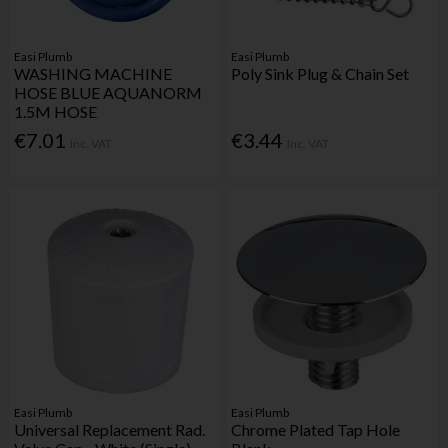
Easi Plumb
Easi Plumb
WASHING MACHINE
Poly Sink Plug & Chain Set
HOSE BLUE AQUANORM
1.5M HOSE
€7.01
€3.44
Inc. VAT
Inc. VAT
Easi Plumb
Easi Plumb
Universal Replacement Rad.
Chrome Plated Tap Hole