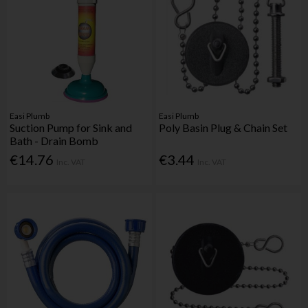
Easi Plumb
Easi Plumb
Suction Pump for Sink and
Poly Basin Plug & Chain Set
Bath - Drain Bomb
€14.76
€3.44
Inc. VAT
Inc. VAT