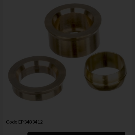
Code
EP3483412