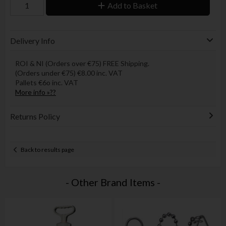
Add to Basket
Delivery Info
ROI & NI (Orders over €75) FREE Shipping.
(Orders under €75) €8.00 inc. VAT
Pallets €6o inc. VAT
More info »??
Returns Policy
Back to results page
- Other Brand Items -