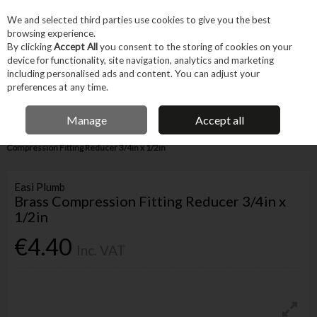
EX. VAT
INC. VAT
We and selected third parties use cookies to give you the best
Skip to content
browsing experience.
By clicking
Accept All
you consent to the storing of cookies on your
device for functionality, site navigation, analytics and marketing
Menu
Account
Search
Cart
including personalised ads and content. You can adjust your
preferences at any time.
IRISH OWNED BUSINESS
Manage
Accept all
Home
Trade & Specialist
Plumbing
Pipe & Fittings
Brass
Compression Fitting Reducer 3/4in x 1/2in
Easi Plumb
Brass Compression Fitting Reducer 3/4in x
1/2in
€4.40
Inc. VAT