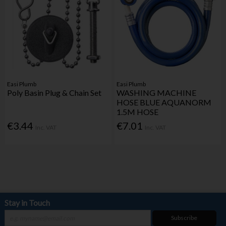
Easi Plumb
Easi Plumb
Poly Basin Plug & Chain Set
WASHING MACHINE
HOSE BLUE AQUANORM
1.5M HOSE
€3.44
€7.01
Inc. VAT
Inc. VAT
Stay in Touch
Subscribe