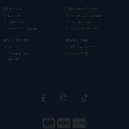
About Us
Customer Service
About Us
Delivery & Collection
Contact Us
Returns Policy
Newsletter Sign-up
Customer Reviews
Info & Advice
Site Policies
FAQ's
Terms & Conditions
Opening Hours
Privacy Policy
Site Map