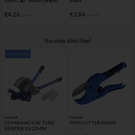
Valve Cap - White (Single)
Blank
€4.26
€3.84
Inc. VAT
Inc. VAT
You may also like!
Free Delivery
Faithfull
Faithfull
COMBINATION TUBE
PIPE CUTTER 42MM
BENDER 15/22MM