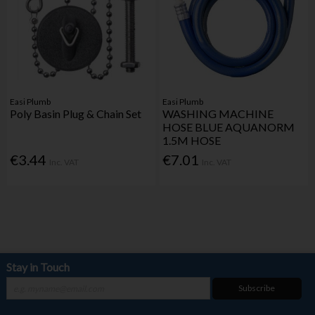
Easi Plumb
Easi Plumb
Poly Basin Plug & Chain Set
WASHING MACHINE
HOSE BLUE AQUANORM
1.5M HOSE
€3.44
€7.01
Inc. VAT
Inc. VAT
Stay in Touch
Subscribe