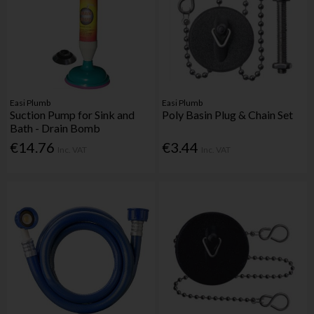
Easi Plumb
Easi Plumb
Suction Pump for Sink and
Poly Basin Plug & Chain Set
Bath - Drain Bomb
€14.76
€3.44
Inc. VAT
Inc. VAT