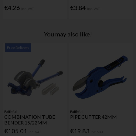
€4.26
€3.84
Inc. VAT
Inc. VAT
You may also like!
Free Delivery
Faithfull
Faithfull
COMBINATION TUBE
PIPE CUTTER 42MM
BENDER 15/22MM
€105.01
€19.83
Inc. VAT
Inc. VAT