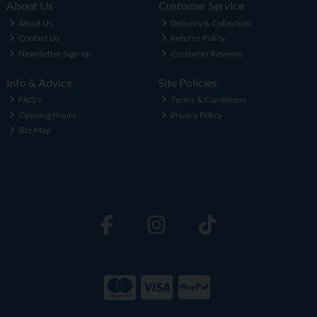
About Us
Customer Service
About Us
Delivery & Collection
Contact Us
Returns Policy
Newsletter Sign-up
Customer Reviews
Info & Advice
Site Policies
FAQ's
Terms & Conditions
Opening Hours
Privacy Policy
Site Map