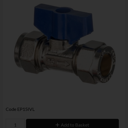
Code
EP15IVL
Add to Basket