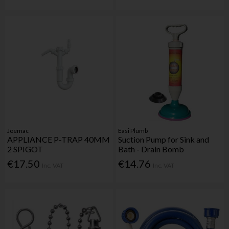
Joemac
Easi Plumb
APPLIANCE P-TRAP 40MM
Suction Pump for Sink and
2 SPIGOT
Bath - Drain Bomb
€17.50
€14.76
Inc. VAT
Inc. VAT