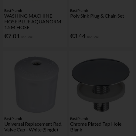
Easi Plumb
Easi Plumb
WASHING MACHINE
Poly Sink Plug & Chain Set
HOSE BLUE AQUANORM
1.5M HOSE
€7.01
€3.44
Inc. VAT
Inc. VAT
Easi Plumb
Easi Plumb
Universal Replacement Rad.
Chrome Plated Tap Hole
Valve Cap - White (Single)
Blank