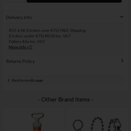
Delivery Info
ROI & NI (Orders over €75) FREE Shipping.
(Orders under €75) €8.00 inc. VAT
Pallets €6o inc. VAT
More info »??
Returns Policy
Back to results page
- Other Brand Items -