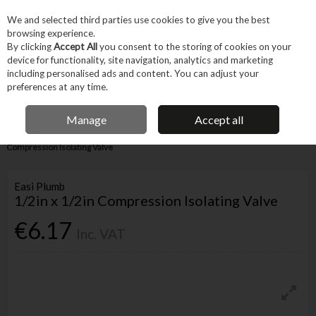
EX. VAT
INC. VAT
We and selected third parties use cookies to give you the best
Skip to content
browsing experience.
By clicking
Accept All
you consent to the storing of cookies on your
device for functionality, site navigation, analytics and marketing
Menu
Account
Search
Cart
including personalised ads and content. You can adjust your
preferences at any time.
IRISH OWNED BUSINESS
Manage
Accept all
Home
Trade & Specialist
Plumbing
Pipe & Fittings
1/2in x 1/2in
Compression Isolating Valve
Easi Plumb
1/2in x 1/2in Compression Isolating Valve
€6.17
Inc. VAT