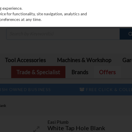
PRICING
EX. VAT
INC. VAT
g experience.
e for functionality, site navigation, analytics and
preferences at any time.
Tool Accessories
Machines & Workshop
Gar
Trade & Specialist
Brands
Offers
ISH OWNED BUSINESS
FREE CLICK & COL
lank
Easi Plumb
White Tap Hole Blank