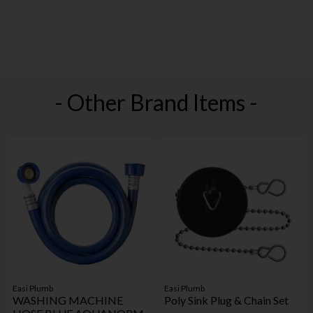
- Other Brand Items -
Easi Plumb
Easi Plumb
WASHING MACHINE
Poly Sink Plug & Chain Set