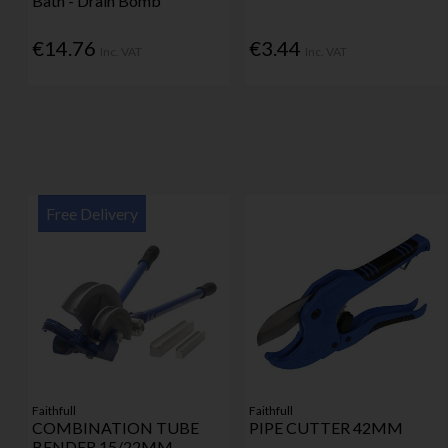
Bath - Drain Bomb
€14.76
€3.44
Inc. VAT
Inc. VAT
Free Delivery
Faithfull
Faithfull
COMBINATION TUBE
PIPE CUTTER 42MM
BENDER 15/22MM