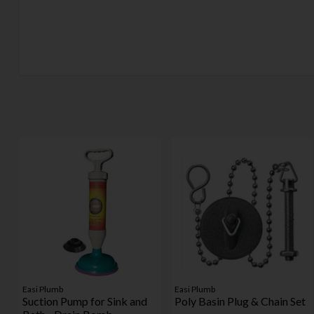
Easi Plumb
Easi Plumb
Suction Pump for Sink and
Poly Basin Plug & Chain Set