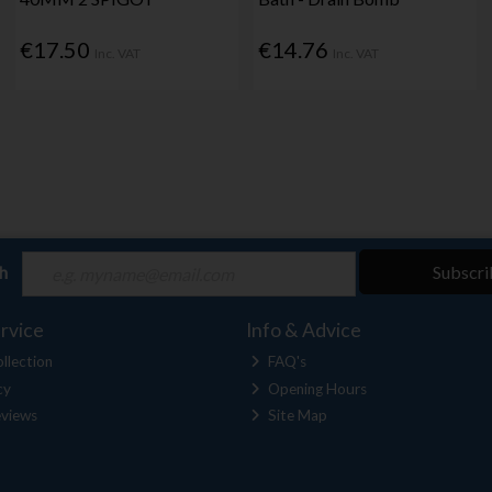
€17.50
€14.76
Inc. VAT
Inc. VAT
ch
Subscri
rvice
Info & Advice
llection
FAQ's
cy
Opening Hours
views
Site Map