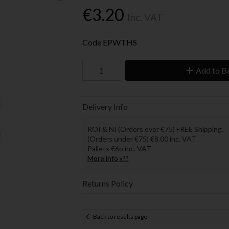
€3.20
Inc. VAT
Code
EPWTHS
Add to B
Delivery Info
ROI & NI (Orders over €75) FREE Shipping.
(Orders under €75) €8.00 inc. VAT
Pallets €6o inc. VAT
More info »??
Returns Policy
Back to results page