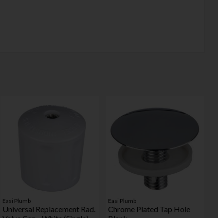
Easi Plumb
Easi Plumb
Universal Replacement Rad.
Chrome Plated Tap Hole