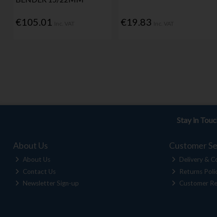
€105.01
€19.83
Inc. VAT
Inc. VAT
Stay in Tou
About Us
Customer Se
About Us
Delivery & Co
Contact Us
Returns Poli
Newsletter Sign-up
Customer Re