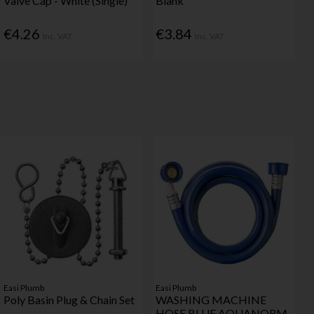
Valve Cap - White (Single)
Blank
€4.26
€3.84
Inc. VAT
Inc. VAT
Easi Plumb
Easi Plumb
Poly Basin Plug & Chain Set
WASHING MACHINE
HOSE BLUE AQUANORM