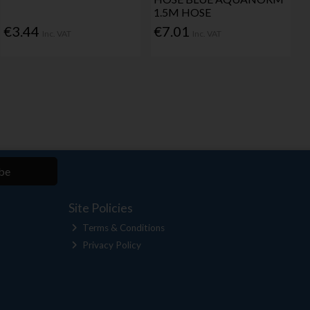
1.5M HOSE
€3.44
€7.01
Inc. VAT
Inc. VAT
be
Site Policies
Terms & Conditions
Privacy Policy