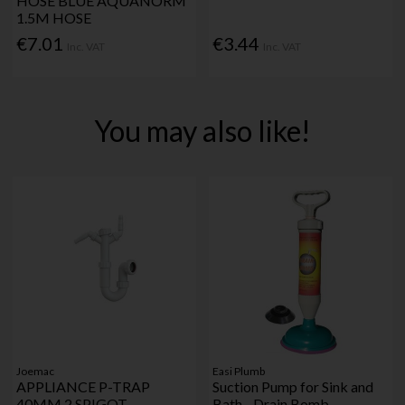
HOSE BLUE AQUANORM
1.5M HOSE
€7.01
€3.44
Inc. VAT
Inc. VAT
You may also like!
Joemac
Easi Plumb
APPLIANCE P-TRAP
Suction Pump for Sink and
40MM 2 SPIGOT
Bath - Drain Bomb