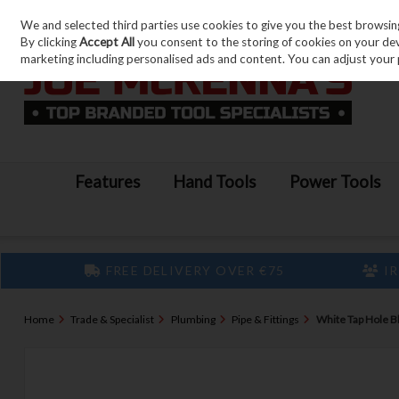
We and selected third parties use cookies to give you the best browsin
Skip to content
By clicking
Accept All
you consent to the storing of cookies on your devic
marketing including personalised ads and content. You can adjust your 
Features
Hand Tools
Power Tools
FREE DELIVERY OVER €75
IR
Home
Trade & Specialist
Plumbing
Pipe & Fittings
White Tap Hole B