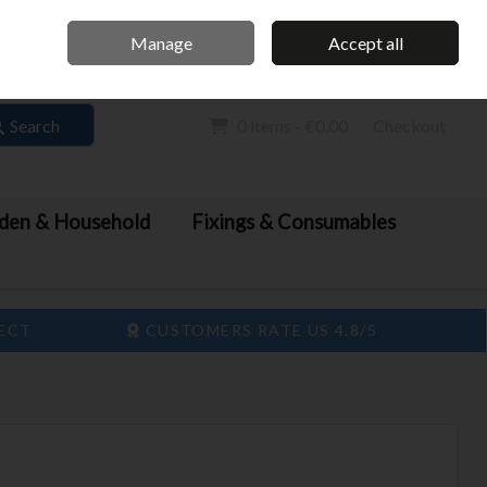
Home
Call Us: 061 413 888
Manage
Accept all
Sign in
Join
Search
0 items - €0.00
Checkout
den & Household
Fixings & Consumables
LECT
CUSTOMERS RATE US 4.8/5