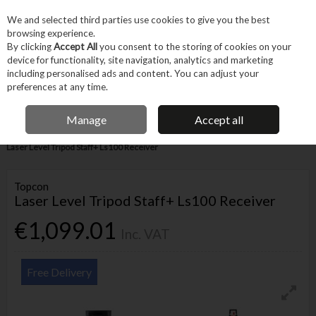
EX. VAT
INC. VAT
We and selected third parties use cookies to give you the best
Skip to content
browsing experience.
By clicking
Accept All
you consent to the storing of cookies on your
device for functionality, site navigation, analytics and marketing
Menu
Account
Search
Cart
including personalised ads and content. You can adjust your
preferences at any time.
FREE DELIVERY OVER €75
IRISH OWNED BUSINESS
Manage
Accept all
Home
Power Tools
Corded Power Tools
Other Power Tools
Topcon
Laser Level Tripod Staff+ Ls100 Receiver
Topcon
Laser Level Tripod Staff+ Ls100 Receiver
€1,099.01
Inc. VAT
Free Delivery