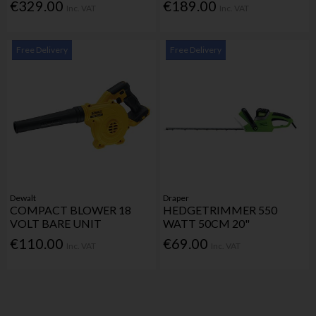
€329.00
€189.00
Inc. VAT
Inc. VAT
Free Delivery
Free Delivery
Dewalt
Draper
COMPACT BLOWER 18
HEDGETRIMMER 550
VOLT BARE UNIT
WATT 50CM 20"
€110.00
€69.00
Inc. VAT
Inc. VAT