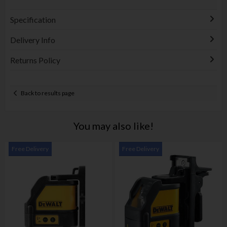
Specification
Delivery Info
Returns Policy
Back to results page
You may also like!
Free Delivery
Free Delivery