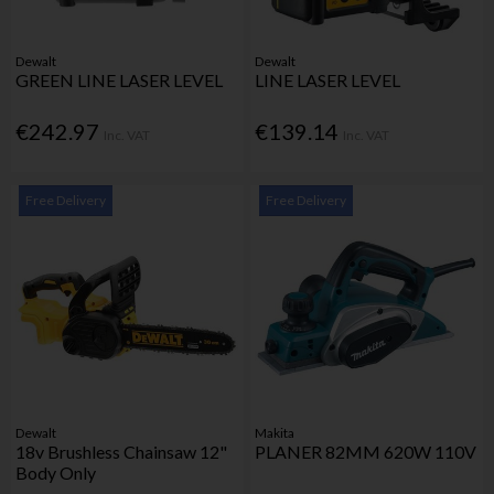
Dewalt
Dewalt
GREEN LINE LASER LEVEL
LINE LASER LEVEL
€242.97
€139.14
Inc. VAT
Inc. VAT
Free Delivery
Free Delivery
Dewalt
Makita
18v Brushless Chainsaw 12"
PLANER 82MM 620W 110V
Body Only