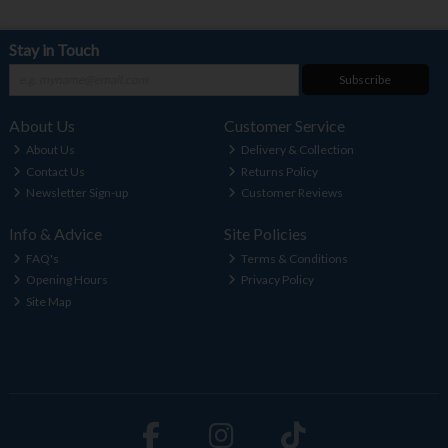
Stay in Touch
Subscribe
About Us
Customer Service
About Us
Delivery & Collection
Contact Us
Returns Policy
Newsletter Sign-up
Customer Reviews
Info & Advice
Site Policies
FAQ's
Terms & Conditions
Opening Hours
Privacy Policy
Site Map