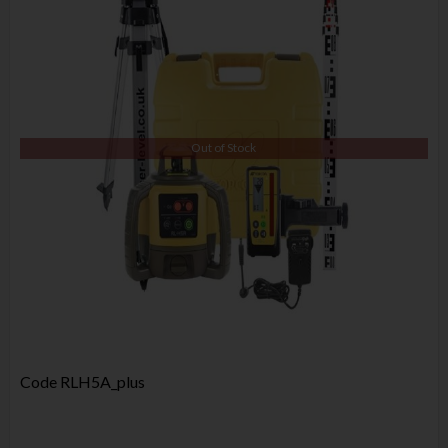
Out of Stock
Code
RLH5A_plus