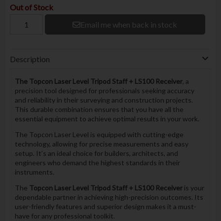
Out of Stock
Email me when back in stock
Description
The Topcon Laser Level Tripod Staff + LS100 Receiver
, a
precision tool designed for professionals seeking accuracy
and reliability in their surveying and construction projects.
This durable combination ensures that you have all the
essential equipment to achieve optimal results in your work.
The Topcon Laser Level is equipped with cutting-edge
technology, allowing for precise measurements and easy
setup. It’s an ideal choice for builders, architects, and
engineers who demand the highest standards in their
instruments.
The
Topcon Laser Level Tripod Staff + LS100 Receiver
is your
dependable partner in achieving high-precision outcomes. Its
user-friendly features and superior design makes it a must-
have for any professional toolkit.