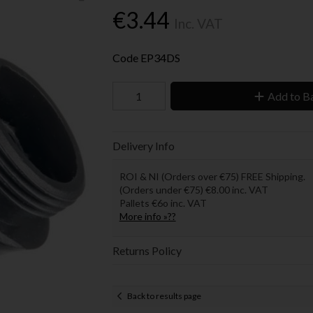
€3.44
Inc. VAT
Code
EP34DS
Add to B
Delivery Info
ROI & NI (Orders over €75) FREE Shipping.
(Orders under €75) €8.00 inc. VAT
Pallets €6o inc. VAT
More info »??
Returns Policy
Back to results page