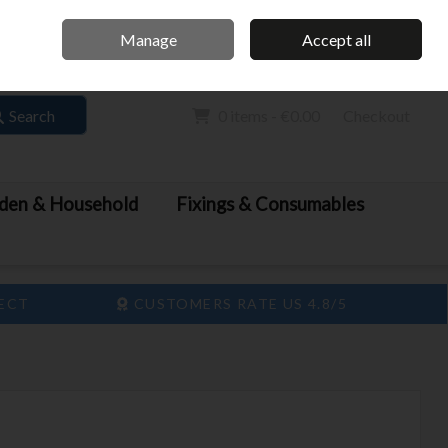
Home
Call Us: 061 413 888
Manage
Accept all
Sign in
Join
Search
0 items - €0.00
Checkout
den & Household
Fixings & Consumables
LECT
CUSTOMERS RATE US 4.8/5