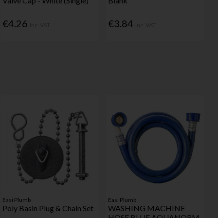
Valve Cap - White (Single)
Blank
€4.26
€3.84
Inc. VAT
Inc. VAT
Easi Plumb
Easi Plumb
Poly Basin Plug & Chain Set
WASHING MACHINE
HOSE BLUE AQUANORM