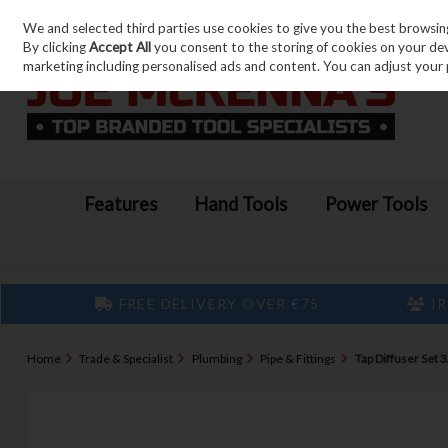
We and selected third parties use cookies to give you the best browsin
Skip to content
By clicking
Accept All
you consent to the storing of cookies on your devic
marketing including personalised ads and content. You can adjust your 
Features
Hand Tools
Power Tools
FREE DELIVERY OVER €75
IR
Home
Trade & Specialist
Plumbing
Pipe & Fittings
Tap Diffuser Set 3