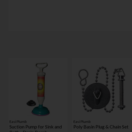
Easi Plumb
Easi Plumb
Suction Pump for Sink and
Poly Basin Plug & Chain Set