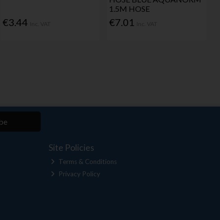
1.5M HOSE
€3.44
€7.01
Inc. VAT
Inc. VAT
be
Site Policies
Terms & Conditions
Privacy Policy