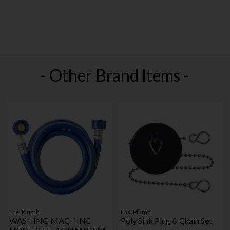
- Other Brand Items -
Easi Plumb
Easi Plumb
WASHING MACHINE
Poly Sink Plug & Chain Set