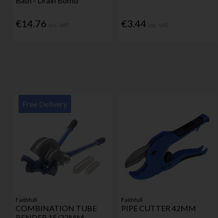
Bath - Drain Bomb
€14.76
€3.44
Inc. VAT
Inc. VAT
Free Delivery
Faithfull
Faithfull
COMBINATION TUBE
PIPE CUTTER 42MM
BENDER 15/22MM