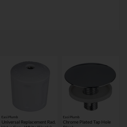
Easi Plumb
Easi Plumb
Universal Replacement Rad.
Chrome Plated Tap Hole