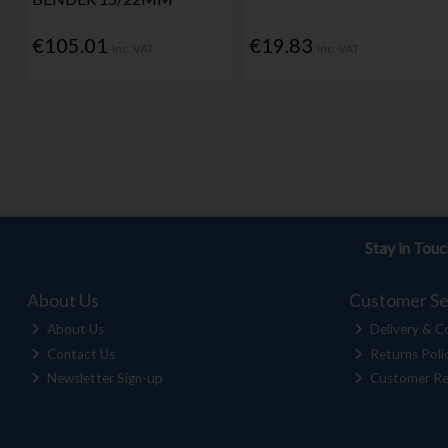
€105.01
€19.83
Inc. VAT
Inc. VAT
Stay in Tou
About Us
Customer Se
About Us
Delivery & Co
Contact Us
Returns Poli
Newsletter Sign-up
Customer Re