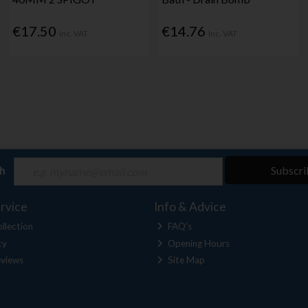
€17.50
€14.76
Inc. VAT
Inc. VAT
ch
Subscri
rvice
Info & Advice
llection
FAQ's
cy
Opening Hours
views
Site Map