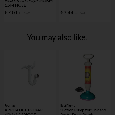
HOSE BLUE AQUANORM
1.5M HOSE
€7.01
€3.44
Inc. VAT
Inc. VAT
You may also like!
Joemac
Easi Plumb
APPLIANCE P-TRAP
Suction Pump for Sink and
40MM 2 SPIGOT
Bath - Drain Bomb