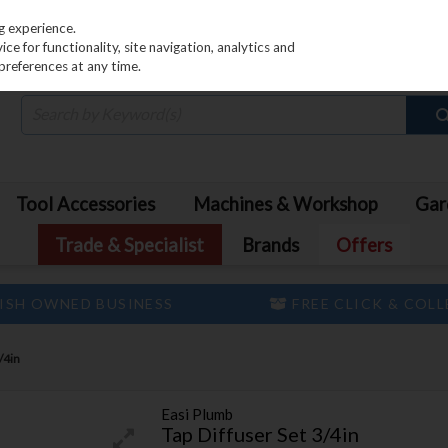
PRICING
EX. VAT
INC. VAT
g experience.
e for functionality, site navigation, analytics and
preferences at any time.
Tool Accessories
Machines & Workshop
Gar
Trade & Specialist
Brands
Offers
ISH OWNED BUSINESS
FREE CLICK & COL
/4in
Easi Plumb
Tap Diffuser Set 3/4in