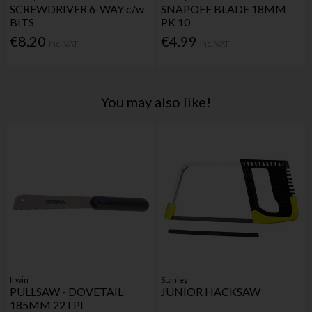
SCREWDRIVER 6-WAY c/w
SNAPOFF BLADE 18MM
BITS
PK 10
€8.20
€4.99
Inc. VAT
Inc. VAT
You may also like!
Irwin
Stanley
PULLSAW - DOVETAIL
JUNIOR HACKSAW
185MM 22TPI