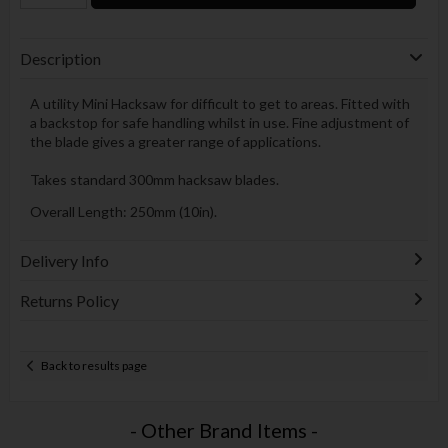
Description
A utility Mini Hacksaw for difficult to get to areas. Fitted with
a backstop for safe handling whilst in use. Fine adjustment of
the blade gives a greater range of applications.
Takes standard 300mm hacksaw blades.
Overall Length: 250mm (10in).
Delivery Info
Returns Policy
Back to results page
- Other Brand Items -