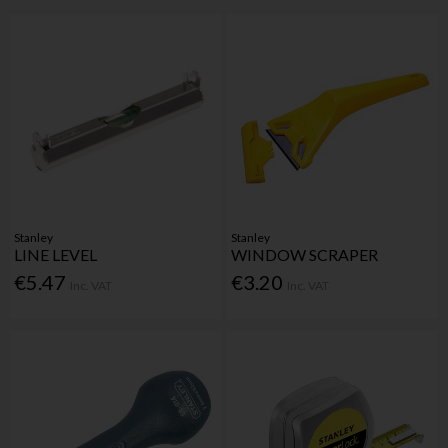
Stanley
Stanley
LINE LEVEL
WINDOW SCRAPER
€5.47
€3.20
Inc. VAT
Inc. VAT