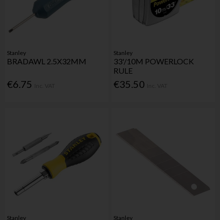
Stanley
Stanley
BRADAWL 2.5X32MM
33'/10M POWERLOCK
RULE
€6.75
€35.50
Inc. VAT
Inc. VAT
Stanley
Stanley