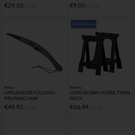
€29.50
€9.00
Inc. VAT
Inc. VAT
Free Delivery
Bahco
Stanley
LAPLANDER FOLDING
JUNIOR SAW HORSE TWIN
PRUNING SAW
PACK
€49.95
€66.49
Inc. VAT
Inc. VAT