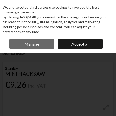
EX. VAT
INC. VAT
We and selected third parties use cookies to give you the best
Skip to content
browsing experience.
By clicking
Accept All
you consent to the storing of cookies on your
device for functionality, site navigation, analytics and marketing
Menu
Account
Search
Cart
including personalised ads and content. You can adjust your
preferences at any time.
IRISH OWNED BUSINESS
Manage
Accept all
Home
Hand Tools
Cutting & Hole-making Hand Tools
Saws
STANLEY
MINI HACKSAW
Stanley
MINI HACKSAW
€9.26
Inc. VAT