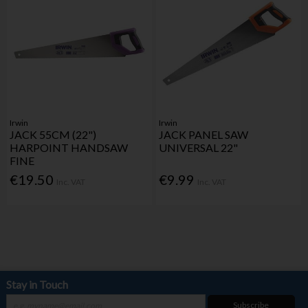
Irwin
Irwin
JACK 55CM (22")
JACK PANEL SAW
HARPOINT HANDSAW
UNIVERSAL 22"
FINE
€19.50
€9.99
Inc. VAT
Inc. VAT
Stay in Touch
Subscribe