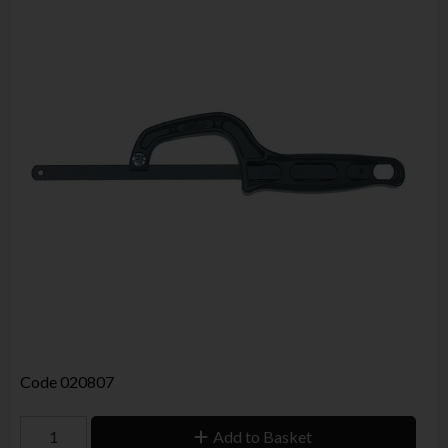
Code
020807
Add to Basket