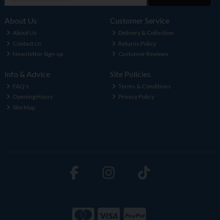
About Us
Customer Service
About Us
Delivery & Collection
Contact Us
Returns Policy
Newsletter Sign-up
Customer Reviews
Info & Advice
Site Policies
FAQ's
Terms & Conditions
Opening Hours
Privacy Policy
Site Map