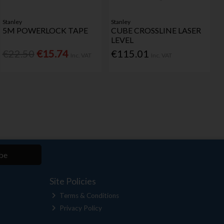
Stanley
Stanley
5M POWERLOCK TAPE
CUBE CROSSLINE LASER
LEVEL
€22.50
€15.74
€115.01
Inc. VAT
Inc. VAT
be
Site Policies
Terms & Conditions
Privacy Policy