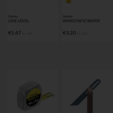
Stanley
Stanley
LINE LEVEL
WINDOW SCRAPER
€5.47
€3.20
Inc. VAT
Inc. VAT