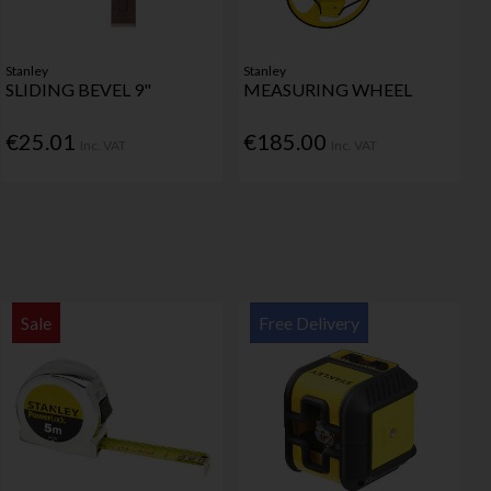
Stanley
Stanley
SLIDING BEVEL 9"
MEASURING WHEEL
€25.01
€185.00
Inc. VAT
Inc. VAT
Sale
Free Delivery