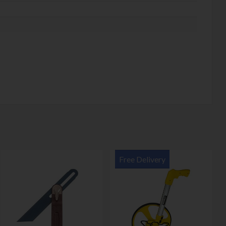
Free Delivery