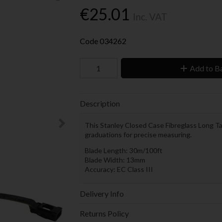
€25.01
Inc. VAT
Code
034262
Add to B
Description
This Stanley Closed Case Fibreglass Long T
graduations for precise measuring.
Blade Length: 30m/100ft
Blade Width: 13mm
Accuracy: EC Class III
Delivery Info
Returns Policy