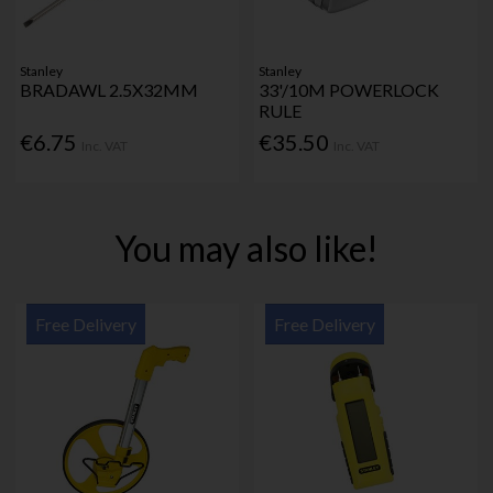
Stanley
Stanley
BRADAWL 2.5X32MM
33'/10M POWERLOCK
RULE
€6.75
€35.50
Inc. VAT
Inc. VAT
You may also like!
Free Delivery
Free Delivery