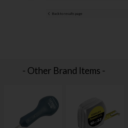
Back to results page
- Other Brand Items -