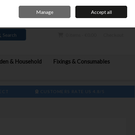
Home
Call Us: 061 413 888
Manage
Accept all
Sign in
Join
Search
0 items - €0.00
Checkout
den & Household
Fixings & Consumables
LECT
CUSTOMERS RATE US 4.8/5