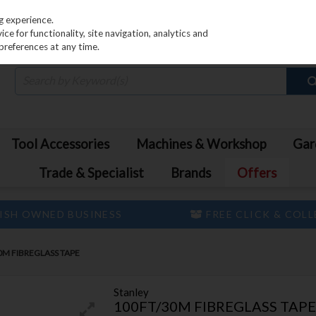
PRICING
EX. VAT
INC. VAT
g experience.
e for functionality, site navigation, analytics and
preferences at any time.
Tool Accessories
Machines & Workshop
Gar
Trade & Specialist
Brands
Offers
ISH OWNED BUSINESS
FREE CLICK & COL
0M FIBREGLASS TAPE
Stanley
100FT/30M FIBREGLASS TAPE