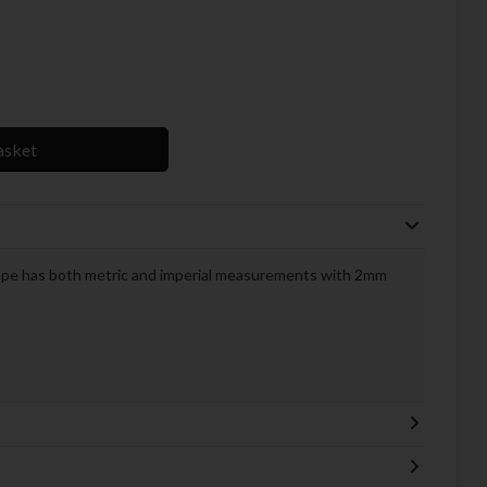
asket
ape has both metric and imperial measurements with 2mm