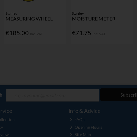
Stanley
Stanley
MEASURING WHEEL
MOISTURE METER
€185.00
€71.75
Inc. VAT
Inc. VAT
ch
Subscri
rvice
Info & Advice
llection
FAQ's
cy
Opening Hours
views
Site Map