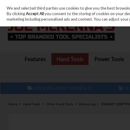
We and selected third parties use cookies to give you the best browsin
Skip to content
By clicking
Accept All
you consent to the storing of cookies on your devic
marketing including personalised ads and content. You can adjust your 
Features
Hand Tools
Power Tools
FREE DELIVERY OVER €75
IR
Home
Hand Tools
Other Hand Tools
Measuring
STANLEY 100FT/3