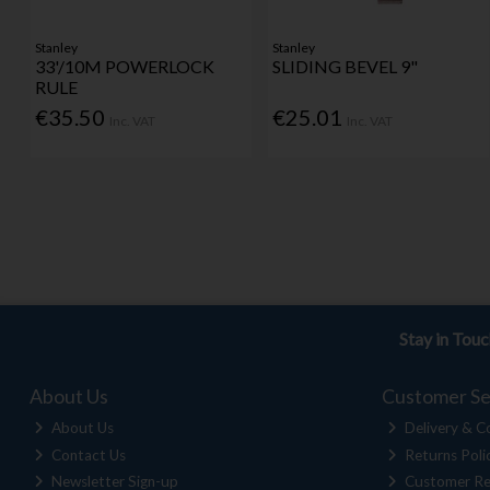
Stanley
Stanley
33'/10M POWERLOCK
SLIDING BEVEL 9"
RULE
€35.50
€25.01
Inc. VAT
Inc. VAT
Stay in Tou
About Us
Customer Se
About Us
Delivery & Co
Contact Us
Returns Poli
Newsletter Sign-up
Customer Re