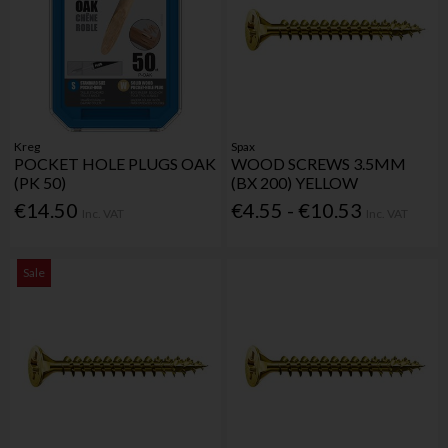
Kreg
Spax
POCKET HOLE PLUGS OAK
WOOD SCREWS 3.5MM
(PK 50)
(BX 200) YELLOW
€14.50
€4.55 - €10.53
Inc. VAT
Inc. VAT
Sale