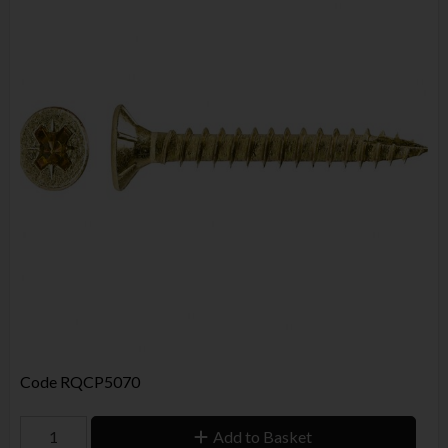
Code
RQCP5070
Add to Basket