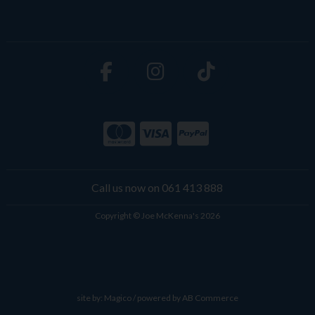
Call us now on 061 413 888
Copyright © Joe McKenna's 2026
site by:
Magico
/ powered by
AB Commerce