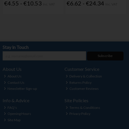
€4.55 - €10.53
€6.62 - €24.34
Inc. VAT
Inc. VAT
Stay in Touch
Subscribe
About Us
Customer Service
About Us
Delivery & Collection
Contact Us
Returns Policy
Newsletter Sign-up
Customer Reviews
Info & Advice
Site Policies
FAQ's
Terms & Conditions
Opening Hours
Privacy Policy
Site Map