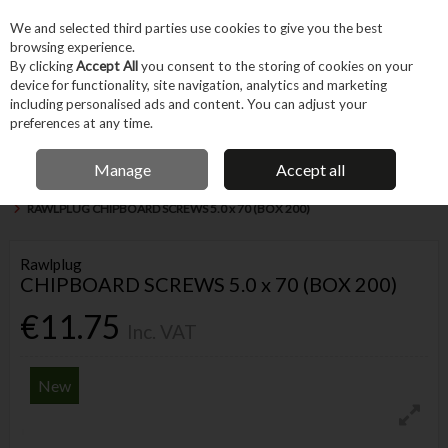
EX. VAT
INC. VAT
We and selected third parties use cookies to give you the best
Skip to content
browsing experience.
By clicking
Accept All
you consent to the storing of cookies on your
device for functionality, site navigation, analytics and marketing
Menu
Account
Search
Cart
including personalised ads and content. You can adjust your
preferences at any time.
CUSTOMERS RATE US 4.8/5
Manage
Accept all
Home
Fixings & Consumables
General Fixings
Screws & Accessories
RAWLPLUG CHIPBOARD SCREWS 5.0 x 70 (BOX 200)
Rawlplug
CHIPBOARD SCREWS 5.0 x 70 (BOX 200)
€11.75
Inc. VAT
New