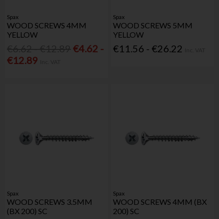
Spax
Spax
WOOD SCREWS 4MM
WOOD SCREWS 5MM
YELLOW
YELLOW
€6.62 - €12.89
€4.62 -
€11.56 - €26.22
Inc. VAT
€12.89
Inc. VAT
Spax
Spax
WOOD SCREWS 3.5MM
WOOD SCREWS 4MM (BX
(BX 200) SC
200) SC