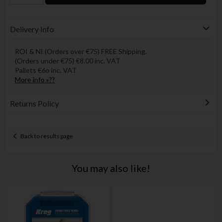
Delivery Info
ROI & NI (Orders over €75) FREE Shipping.
(Orders under €75) €8.00 inc. VAT
Pallets €6o inc. VAT
More info »??
Returns Policy
Back to results page
You may also like!