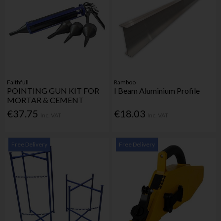
Faithfull
Ramboo
POINTING GUN KIT FOR
I Beam Aluminium Profile
MORTAR & CEMENT
€37.75
€18.03
Inc. VAT
Inc. VAT
Free Delivery
Free Delivery