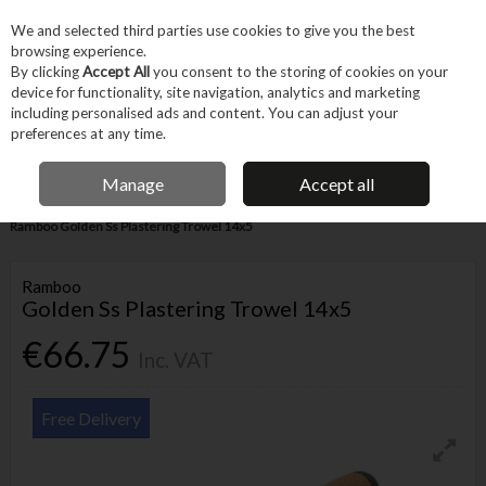
EX. VAT
INC. VAT
We and selected third parties use cookies to give you the best
Skip to content
browsing experience.
By clicking
Accept All
you consent to the storing of cookies on your
device for functionality, site navigation, analytics and marketing
Menu
Account
Search
Cart
including personalised ads and content. You can adjust your
preferences at any time.
IRISH OWNED BUSINESS
Manage
Accept all
Home
Trade & Specialist
Other Specialist
Masonry & Plastering
Ramboo Golden Ss Plastering Trowel 14x5
Ramboo
Golden Ss Plastering Trowel 14x5
€66.75
Inc. VAT
Free Delivery