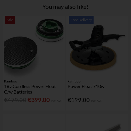
You may also like!
Sale
Free Delivery
Ramboo
Ramboo
18v Cordless Power Float
Power Float 710w
C/w Batteries
€479.00
€399.00
€199.00
Inc. VAT
Inc. VAT