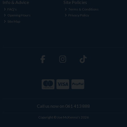
Info & Advice
Site Policies
FAQ's
Terms & Conditions
Opening Hours
Privacy Policy
Site Map
Call us now on 061 413 888
Copyright © Joe McKenna's 2026