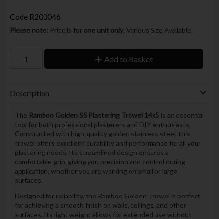
Code
R200046
Please note:
Price is for
one unit only
. Various Size Available.
Add to Basket
Description
The
Ramboo Golden SS Plastering Trowel 14x5
is an essential
tool for both professional plasterers and DIY enthusiasts.
Constructed with high-quality golden stainless steel, this
trowel offers excellent durability and performance for all your
plastering needs. Its streamlined design ensures a
comfortable grip, giving you precision and control during
application, whether you are working on small or large
surfaces.
Designed for reliability, the Ramboo Golden Trowel is perfect
for achieving a smooth finish on walls, ceilings, and other
surfaces. Its light weight allows for extended use without