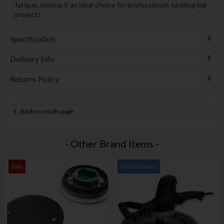
fatigue, making it an ideal choice for professionals tackling big
projects.
Specification
Delivery Info
Returns Policy
Back to results page
- Other Brand Items -
Sale
Free Delivery