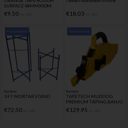
ORANGE TAPE ROUGH
I Beam Aluminium Profile
SURFACE 48MMX50M
€9.50
€18.03
Inc. VAT
Inc. VAT
Free Delivery
Free Delivery
Ramboo
Ramboo
3 FT MORTAR STAND
TAPETECH MUDDOG
PREMIUM TAPING BANJO
€72.50
€129.95
Inc. VAT
Inc. VAT