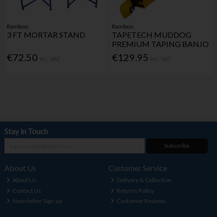
Ramboo
Ramboo
3 FT MORTAR STAND
TAPETECH MUDDOG
PREMIUM TAPING BANJO
€72.50
€129.95
Inc. VAT
Inc. VAT
Stay in Touch
Subscribe
About Us
Customer Service
About Us
Delivery & Collection
Contact Us
Returns Policy
Newsletter Sign-up
Customer Reviews