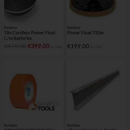
Ramboo
Ramboo
18v Cordless Power Float
Power Float 710w
C/w Batteries
€479.00
€399.00
€199.00
Inc. VAT
Inc. VAT
Ramboo
Ramboo