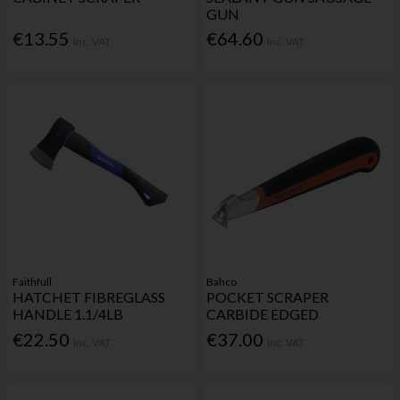
GUN
€13.55
€64.60
Inc. VAT
Inc. VAT
Faithfull
Bahco
HATCHET FIBREGLASS
POCKET SCRAPER
HANDLE 1.1/4LB
CARBIDE EDGED
€22.50
€37.00
Inc. VAT
Inc. VAT