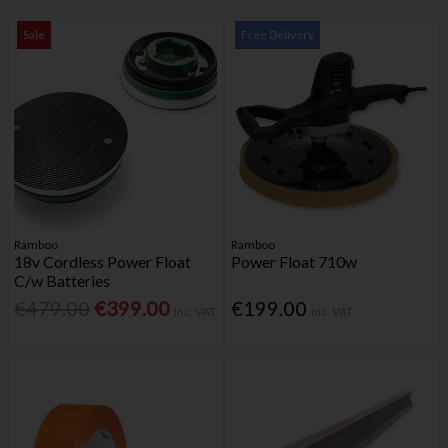
Sale
Free Delivery
Ramboo
Ramboo
18v Cordless Power Float
Power Float 710w
C/w Batteries
€479.00
€399.00
€199.00
Inc. VAT
Inc. VAT