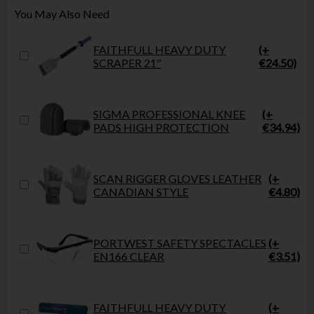
You May Also Need
FAITHFULL HEAVY DUTY
(+
SCRAPER 21"
€24.50)
SIGMA PROFESSIONAL KNEE
(+
PADS HIGH PROTECTION
€34.94)
SCAN RIGGER GLOVES LEATHER
(+
CANADIAN STYLE
€4.80)
PORTWEST SAFETY SPECTACLES
(+
EN166 CLEAR
€3.51)
FAITHFULL HEAVY DUTY
(+