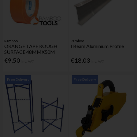
Ramboo
Ramboo
ORANGE TAPE ROUGH
I Beam Aluminium Profile
SURFACE 48MMX50M
€9.50
€18.03
Inc. VAT
Inc. VAT
Free Delivery
Free Delivery