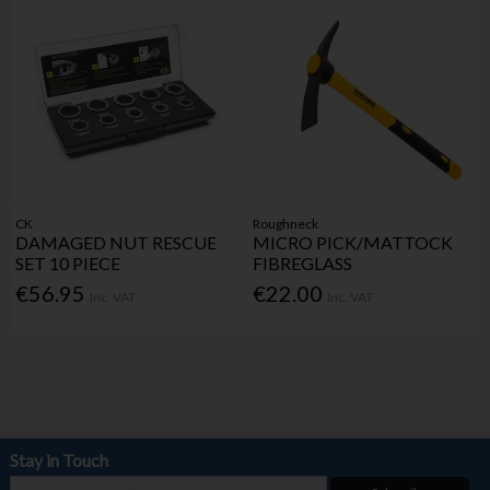
CK
Roughneck
DAMAGED NUT RESCUE
MICRO PICK/MATTOCK
SET 10 PIECE
FIBREGLASS
€56.95
€22.00
Inc. VAT
Inc. VAT
Stay in Touch