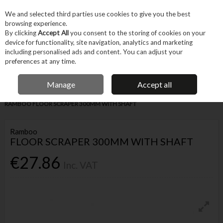
EX. VAT
INC. VAT
We and selected third parties use cookies to give you the best
Skip to content
browsing experience.
By clicking
Accept All
you consent to the storing of cookies on your
device for functionality, site navigation, analytics and marketing
Menu
Account
Search
Cart
including personalised ads and content. You can adjust your
preferences at any time.
IRISH OWNED BUSINESS
Manage
Accept all
Home
Hand Tools
Other Hand Tools
Miscellaneous Hand Tools
RAMBOO FLOOR SCRAPER 300MM WITH SHAFT
Ramboo
FLOOR SCRAPER 300MM WITH SHAFT
€27.86
Inc. VAT