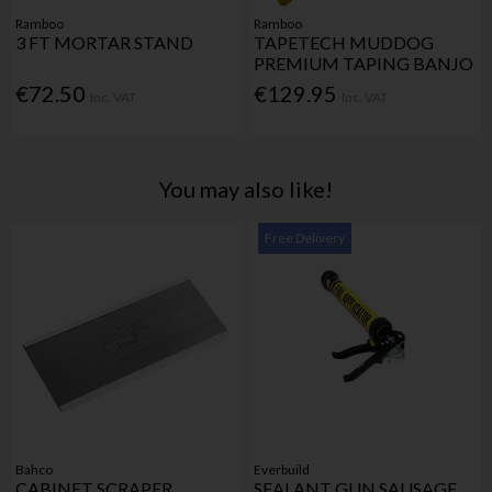
Ramboo
Ramboo
3 FT MORTAR STAND
TAPETECH MUDDOG
PREMIUM TAPING BANJO
€72.50
€129.95
Inc. VAT
Inc. VAT
You may also like!
Free Delivery
Bahco
Everbuild
CABINET SCRAPER
SEALANT GUN SAUSAGE