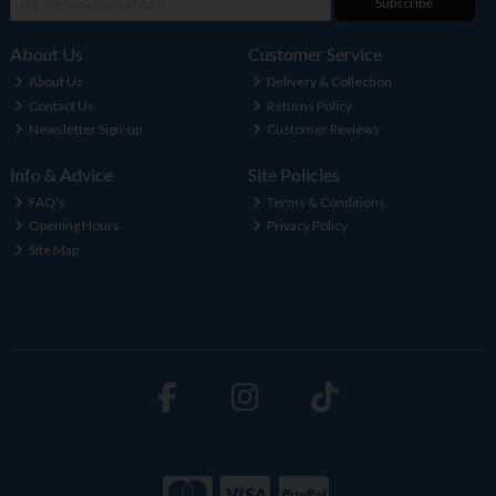
Subscribe
About Us
Customer Service
About Us
Delivery & Collection
Contact Us
Returns Policy
Newsletter Sign-up
Customer Reviews
Info & Advice
Site Policies
FAQ's
Terms & Conditions
Opening Hours
Privacy Policy
Site Map