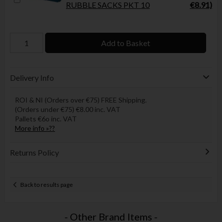
RUBBLE SACKS PKT 10
€8.91)
Add to Basket
Delivery Info
ROI & NI (Orders over €75) FREE Shipping.
(Orders under €75) €8.00 inc. VAT
Pallets €6o inc. VAT
More info »??
Returns Policy
Back to results page
- Other Brand Items -