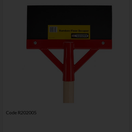
Code
R202005