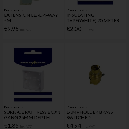
Powermaster
Powermaster
EXTENSION LEAD 4-WAY
INSULATING
5M
TAPE(WHITE) 20 METER
€9.95
€2.00
Inc. VAT
Inc. VAT
Powermaster
Powermaster
SURFACE PATTRESS BOX 1
LAMPHOLDER BRASS
GANG 25MM DEPTH
SWITCHED
€1.85
€4.94
Inc. VAT
Inc. VAT