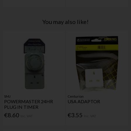
You may also like!
SMJ
Centurion
POWERMASTER 24HR
USA ADAPTOR
PLUG IN TIMER
€8.60
€3.55
Inc. VAT
Inc. VAT