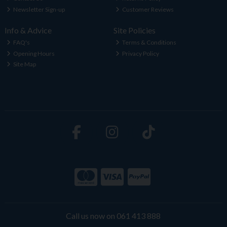
Newsletter Sign-up
Customer Reviews
Info & Advice
Site Policies
FAQ's
Terms & Conditions
Opening Hours
Privacy Policy
Site Map
Call us now on 061 413 888