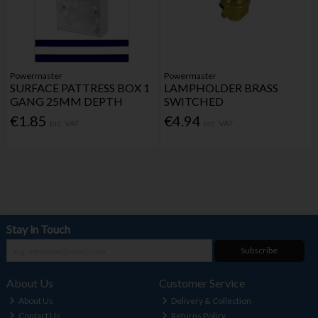
Powermaster
Powermaster
SURFACE PATTRESS BOX 1
LAMPHOLDER BRASS
GANG 25MM DEPTH
SWITCHED
€1.85
€4.94
Inc. VAT
Inc. VAT
Stay in Touch
Subscribe
About Us
Customer Service
About Us
Delivery & Collection
Contact Us
Returns Policy