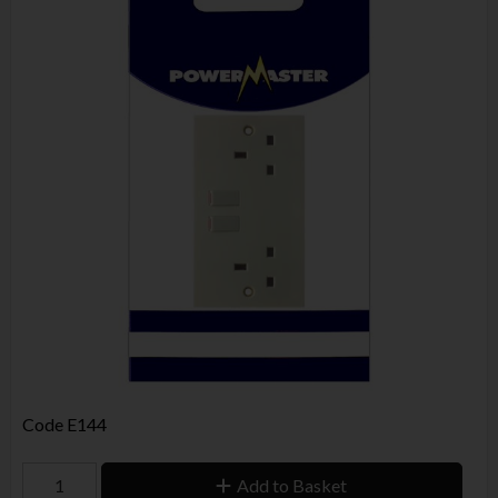
Code
E144
Add to Basket