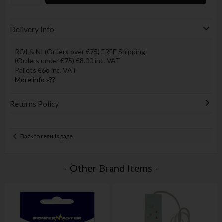
Delivery Info
ROI & NI (Orders over €75) FREE Shipping.
(Orders under €75) €8.00 inc. VAT
Pallets €6o inc. VAT
More info »??
Returns Policy
Back to results page
- Other Brand Items -