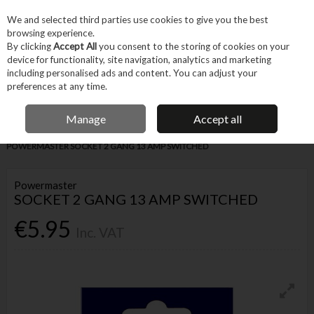
EX. VAT
INC. VAT
We and selected third parties use cookies to give you the best
Skip to content
browsing experience.
By clicking
Accept All
you consent to the storing of cookies on your
device for functionality, site navigation, analytics and marketing
Menu
Account
Search
Cart
including personalised ads and content. You can adjust your
preferences at any time.
IRISH OWNED BUSINESS
Manage
Accept all
Home
Trade & Specialist
Electrical
Prepack Electrical
POWERMASTER SOCKET 2 GANG 13 AMP SWITCHED
Powermaster
SOCKET 2 GANG 13 AMP SWITCHED
€5.95
Inc. VAT