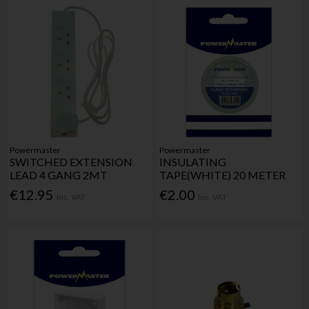
Powermaster
Powermaster
SWITCHED EXTENSION
INSULATING
LEAD 4 GANG 2MT
TAPE(WHITE) 20 METER
€12.95
€2.00
Inc. VAT
Inc. VAT