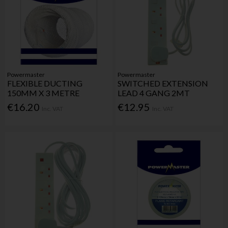
Powermaster
Powermaster
FLEXIBLE DUCTING
SWITCHED EXTENSION
150MM X 3 METRE
LEAD 4 GANG 2MT
€16.20
€12.95
Inc. VAT
Inc. VAT