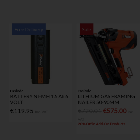
Free Delivery
Sale
Paslode
Paslode
BATTERY NI-MH 1.5 Ah 6
LITHIUM GAS FRAMING
VOLT
NAILER 50-90MM
€119.95
€720.01
€575.00
Inc. VAT
Inc.
VAT
20% Off in Add-On Products