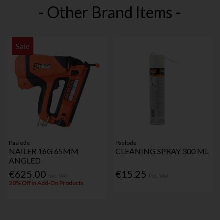
- Other Brand Items -
Sale
Paslode
Paslode
NAILER 16G 65MM
CLEANING SPRAY 300 ML
ANGLED
€625.00
€15.25
Inc. VAT
Inc. VAT
20% Off in Add-On Products