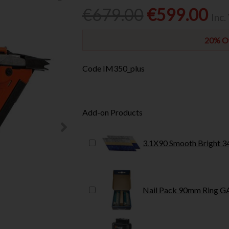
€679.00
€599.00
Inc.
20% Of
Code
IM350_plus
Add-on Products
3.1X90 Smooth Bright 3
Nail Pack 90mm Ring G