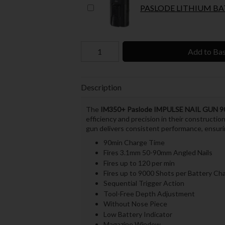
PASLODE LITHIUM BAT
Add to Ba
Description
The
IM350+
Paslode IMPULSE NAIL GUN
efficiency and precision in their constructio
gun delivers consistent performance, ensuri
90min Charge Time
Fires 3.1mm 50-90mm Angled Nails
Fires up to 120 per min
Fires up to 9000 Shots per Battery Ch
Sequential Trigger Action
Tool-Free Depth Adjustment
Without Nose Piece
Low Battery Indicator
Magazine Window