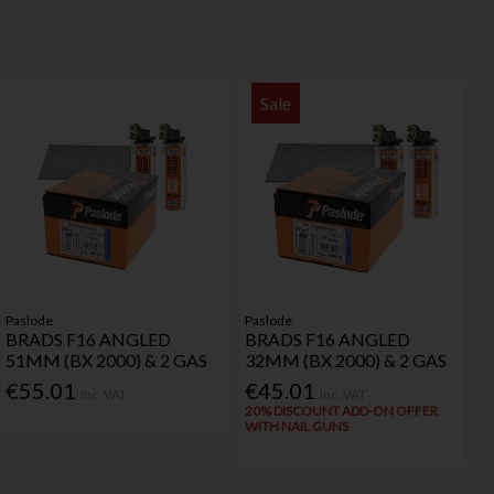
Sale
Paslode
Paslode
BRADS F16 ANGLED
BRADS F16 ANGLED
51MM (BX 2000) & 2 GAS
32MM (BX 2000) & 2 GAS
€55.01
€45.01
Inc. VAT
Inc. VAT
20% DISCOUNT ADD-ON OFFER
WITH NAIL GUNS