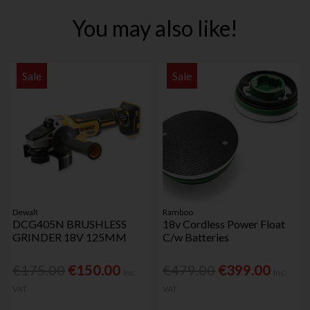
You may also like!
Sale
Sale
Dewalt
Ramboo
DCG405N BRUSHLESS
18v Cordless Power Float
GRINDER 18V 125MM
C/w Batteries
€175.00
€150.00
€479.00
€399.00
Inc.
Inc.
VAT
VAT