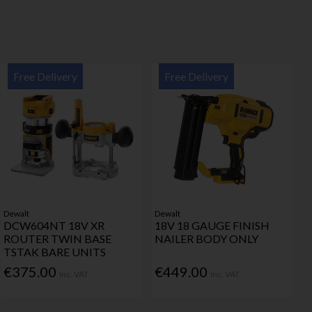
Free Delivery
Free Delivery
Dewalt
Dewalt
DCW604NT 18V XR
18V 18 GAUGE FINISH
ROUTER TWIN BASE
NAILER BODY ONLY
TSTAK BARE UNITS
€375.00
€449.00
Inc. VAT
Inc. VAT