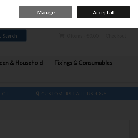
Home
Call Us: 061 413 888
Manage
Accept all
Sign in
Join
Search
0 items - €0.00
Checkout
den & Household
Fixings & Consumables
LECT
CUSTOMERS RATE US 4.8/5