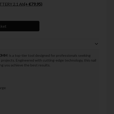
TERY 2.1 Ah
(+ €79.95)
sket
 90MM
is a top-tier tool designed for professionals seeking
n projects. Engineered with cutting-edge technology, this nail
ng you achieve the best results.
arge