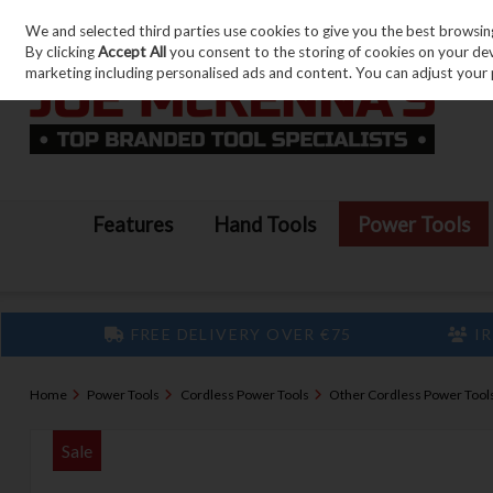
We and selected third parties use cookies to give you the best browsin
Skip to content
By clicking
Accept All
you consent to the storing of cookies on your devic
marketing including personalised ads and content. You can adjust your 
Features
Hand Tools
Power Tools
FREE DELIVERY OVER €75
IR
Home
Power Tools
Cordless Power Tools
Other Cordless Power Tool
Sale