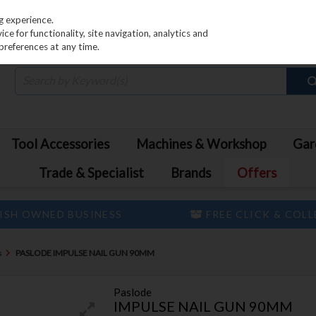
PRICING
EX. VAT
INC. VAT
g experience.
e for functionality, site navigation, analytics and
preferences at any time.
Tool Accessories
Machines & Workshop
Gar
Trade & Specialist
Brands
Offers
ISH OWNED BUSINESS
FREE CLICK & COL
s
PASLODE IMPULSE NAIL GUN 90MM
Paslode
IMPULSE NAIL GUN 90MM