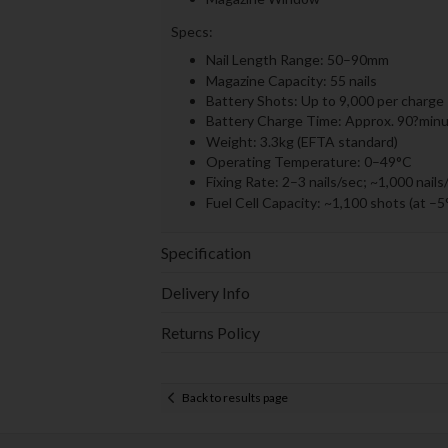
Specs:
Nail Length Range: 50–90mm
Magazine Capacity: 55 nails
Battery Shots: Up to 9,000 per charge
Battery Charge Time: Approx. 90?minut
Weight: 3.3kg (EFTA standard)
Operating Temperature: 0–49°C
Fixing Rate: 2–3 nails/sec; ~1,000 nails
Fuel Cell Capacity: ~1,100 shots (at –5
Specification
Delivery Info
Returns Policy
Back to results page