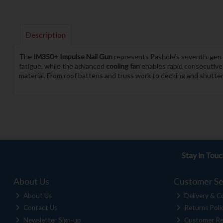
Description
The
IM350+ Impulse Nail Gun
represents Paslode’s seventh-gen c
fatigue, while the advanced
cooling fan
enables rapid consecutive f
material. From roof battens and truss work to decking and shutteri
Stay in Tou
About Us
Customer Se
About Us
Delivery & Co
Contact Us
Returns Poli
Newsletter Sign-up
Customer Re