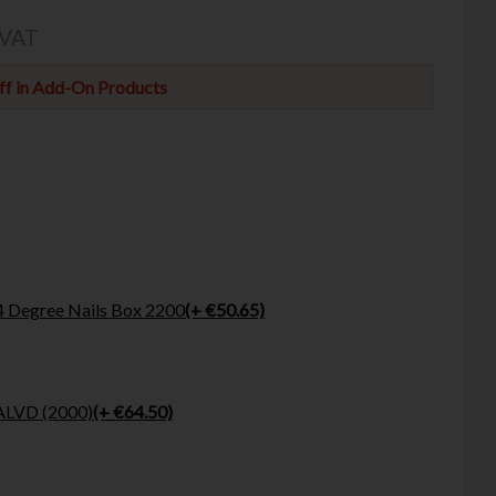
 VAT
f in Add-On Products
4 Degree Nails Box 2200
(+ €50.65)
ALVD (2000)
(+ €64.50)