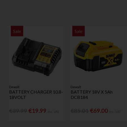
Sale
Sale
Dewalt
Dewalt
BATTERY CHARGER 10.8-
BATTERY 18V X 5Ah
18VOLT
DCB184
€39.99
€19.99
€85.01
€69.00
Inc. VAT
Inc. VAT