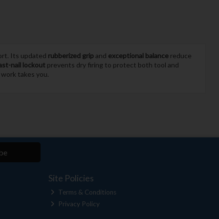
ort. Its updated
rubberized grip
and
exceptional balance
reduce
ast-nail lockout
prevents dry firing to protect both tool and
r work takes you.
be
Site Policies
Terms & Conditions
Privacy Policy