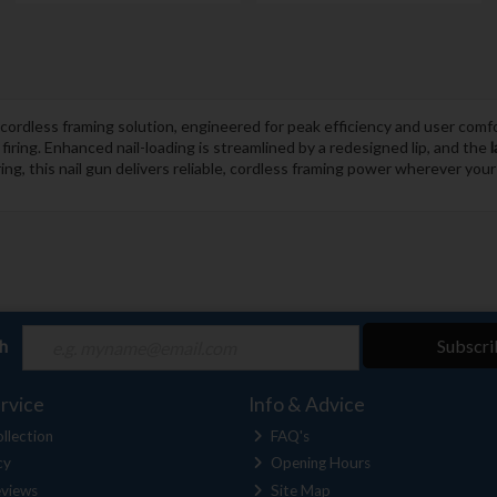
ordless framing solution, engineered for peak efficiency and user comf
iring. Enhanced nail-loading is streamlined by a redesigned lip, and the
l
ng, this nail gun delivers reliable, cordless framing power wherever you
ch
Subscri
rvice
Info & Advice
llection
FAQ's
cy
Opening Hours
views
Site Map