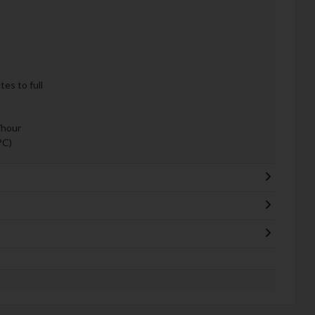
es to full
/hour
°C)