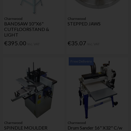
Charnwood
Charnwood
BANDSAW 10"X6"
STEPPED JAWS
CUTFLOORSTAND &
LIGHT
€395.00
€35.07
Inc. VAT
Inc. VAT
Free Delivery
Charnwood
Charnwood
SPINDLE MOULDER
Drum Sander 16" X32" C/w