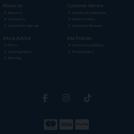
About Us
Customer Service
About Us
Delivery & Collection
Contact Us
Returns Policy
Newsletter Sign-up
Customer Reviews
Info & Advice
Site Policies
FAQ's
Terms & Conditions
Opening Hours
Privacy Policy
Site Map