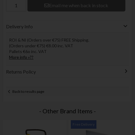
Email me when back in stock
Delivery Info
ROI & NI (Orders over €75) FREE Shipping.
(Orders under €75) €8.00 inc. VAT
Pallets €6o inc. VAT
More info »??
Returns Policy
Back to results page
- Other Brand Items -
Free Delivery