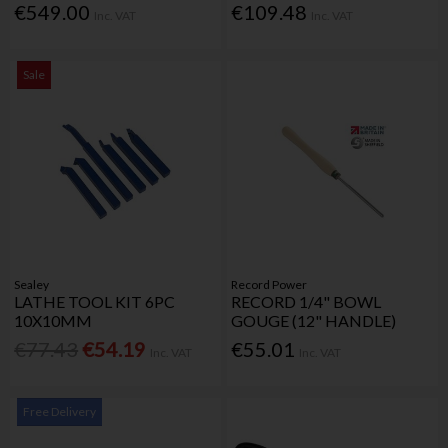
€549.00
€109.48
Inc. VAT
Inc. VAT
Sale
Sealey
Record Power
LATHE TOOL KIT 6PC
RECORD 1/4" BOWL
10X10MM
GOUGE (12" HANDLE)
€77.43
€54.19
€55.01
Inc. VAT
Inc. VAT
Free Delivery