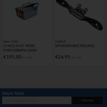
Peter Child
Faithfull
CHILD HOT WIRE
SPOKESHAVE ROUND
PYROGRAPH 220V
€195.00
€26.95
Inc. VAT
Inc. VAT
Stay in Touch
Subscribe