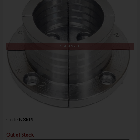
Out of Stock
Code
N3RPJ
Out of Stock