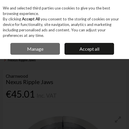
EX. VAT
INC. VAT
We and selected third parties use cookies to give you the best
Skip to content
browsing experience.
By clicking
Accept All
you consent to the storing of cookies on your
device for functionality, site navigation, analytics and marketing
Menu
Account
Search
Cart
including personalised ads and content. You can adjust your
preferences at any time.
IRISH OWNED BUSINESS
Manage
Accept all
Home
Trade & Specialist
Woodworking
Woodworking & Carving Tools
Nexus Ripple Jaws
Charnwood
Nexus Ripple Jaws
€45.01
Inc. VAT