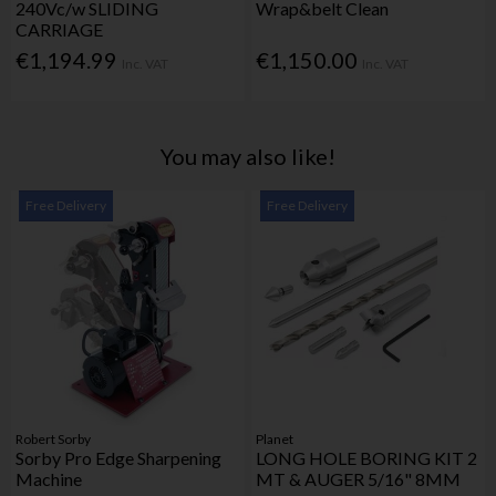
240Vc/w SLIDING
Wrap&belt Clean
CARRIAGE
€1,194.99
€1,150.00
Inc. VAT
Inc. VAT
You may also like!
Free Delivery
Free Delivery
Robert Sorby
Planet
Sorby Pro Edge Sharpening
LONG HOLE BORING KIT 2
Machine
MT & AUGER 5/16" 8MM