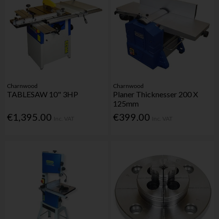
Charnwood
Charnwood
TABLESAW 10" 3HP
Planer Thicknesser 200 X
125mm
€1,395.00
€399.00
Inc. VAT
Inc. VAT