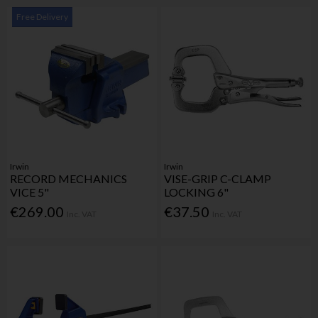
Free Delivery
Irwin
Irwin
RECORD MECHANICS
VISE-GRIP C-CLAMP
VICE 5"
LOCKING 6"
€269.00
€37.50
Inc. VAT
Inc. VAT