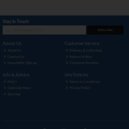
Stay in Touch
Subscribe
About Us
Customer Service
About Us
Delivery & Collection
Contact Us
Returns Policy
Newsletter Sign-up
Customer Reviews
Info & Advice
Site Policies
FAQ's
Terms & Conditions
Opening Hours
Privacy Policy
Site Map