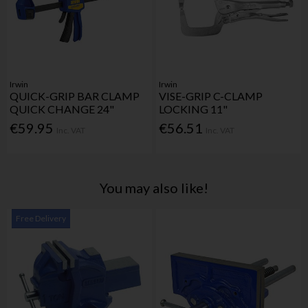
Irwin
Irwin
QUICK-GRIP BAR CLAMP
VISE-GRIP C-CLAMP
QUICK CHANGE 24"
LOCKING 11"
€59.95
€56.51
Inc. VAT
Inc. VAT
You may also like!
Free Delivery