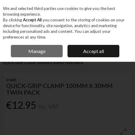
EX. VAT
INC. VAT
We and selected third parties use cookies to give you the best
Skip to content
browsing experience.
By clicking
Accept All
you consent to the storing of cookies on your
device for functionality, site navigation, analytics and marketing
Menu
Account
Search
Cart
including personalised ads and content. You can adjust your
preferences at any time.
IRISH OWNED BUSINESS
Manage
Accept all
Home
Hand Tools
Fastening Hand Tools
Clamps & Vices
IRWIN
QUICK-GRIP CLAMP 100MM X 30MM TWIN PACK
Irwin
QUICK-GRIP CLAMP 100MM X 30MM
TWIN PACK
€12.95
Inc. VAT