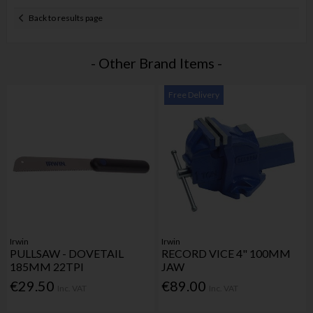
Back to results page
- Other Brand Items -
Free Delivery
Irwin
Irwin
PULLSAW - DOVETAIL
RECORD VICE 4" 100MM
185MM 22TPI
JAW
€29.50
€89.00
Inc. VAT
Inc. VAT