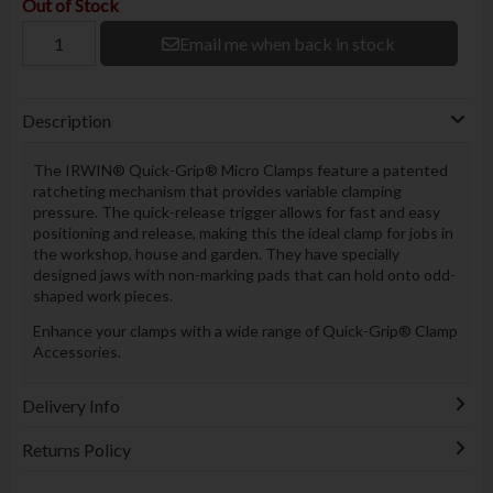
Out of Stock
Email me when back in stock
Description
The IRWIN® Quick-Grip® Micro Clamps feature a patented
ratcheting mechanism that provides variable clamping
pressure. The quick-release trigger allows for fast and easy
positioning and release, making this the ideal clamp for jobs in
the workshop, house and garden. They have specially
designed jaws with non-marking pads that can hold onto odd-
shaped work pieces.
Enhance your clamps with a wide range of Quick-Grip® Clamp
Accessories.
Delivery Info
Returns Policy