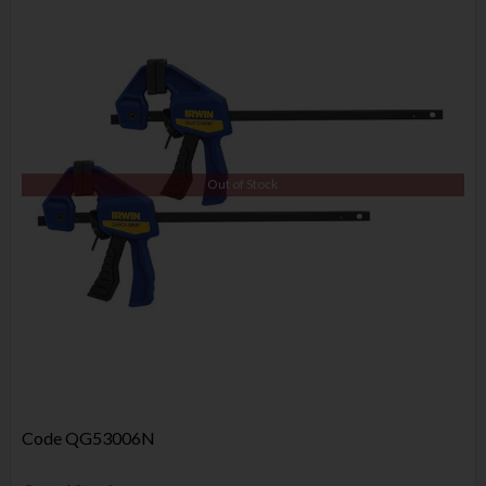
Out of Stock
Code
QG53006N