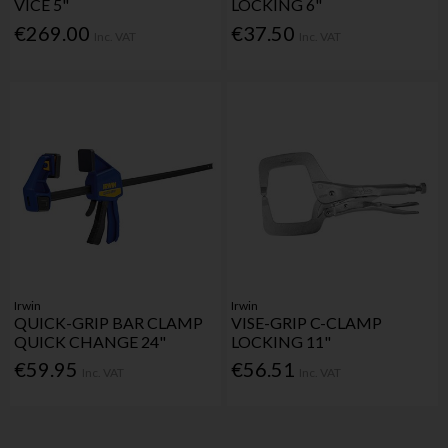
VICE 5"
LOCKING 6"
€269.00
€37.50
Inc. VAT
Inc. VAT
Irwin
Irwin
QUICK-GRIP BAR CLAMP
VISE-GRIP C-CLAMP
QUICK CHANGE 24"
LOCKING 11"
€59.95
€56.51
Inc. VAT
Inc. VAT