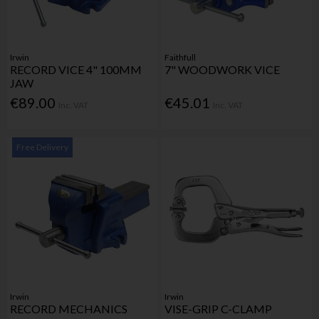
Irwin
Faithfull
RECORD VICE 4" 100MM
7" WOODWORK VICE
JAW
€89.00
€45.01
Inc. VAT
Inc. VAT
Free Delivery
Irwin
Irwin
RECORD MECHANICS
VISE-GRIP C-CLAMP