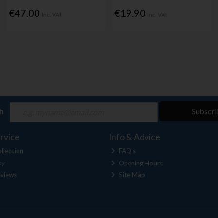
€47.00
€19.90
Inc. VAT
Inc. VAT
ch
Subscri
rvice
Info & Advice
llection
FAQ's
cy
Opening Hours
views
Site Map