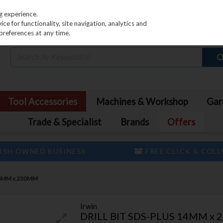
PRICING
EX. VAT
INC. VAT
g experience.
e for functionality, site navigation, analytics and
preferences at any time.
Tool Accessories
Machines & Workshop
Gar
Trade & Specialist
Brands
Offers
ISH OWNED BUSINESS
FREE CLICK & COL
 14MM x 230MM
Irwin
DRILL BIT SDS-PLUS 14MM x