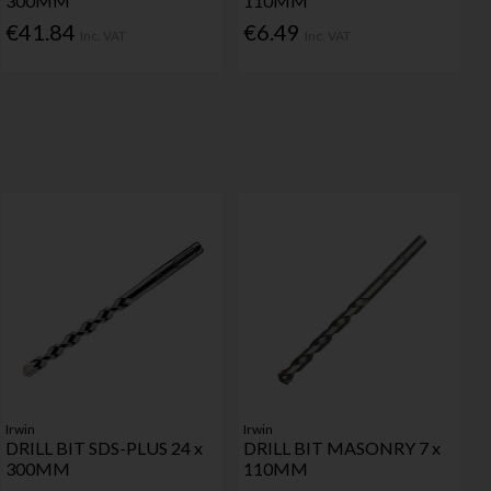
300MM
110MM
€41.84
€6.49
Inc. VAT
Inc. VAT
Irwin
Irwin
DRILL BIT SDS-PLUS 24 x
DRILL BIT MASONRY 7 x
300MM
110MM