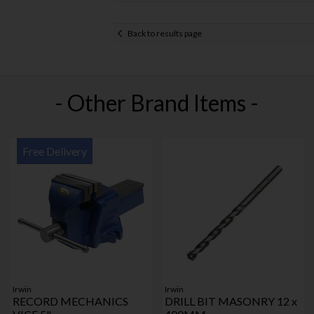
Back to results page
- Other Brand Items -
Free Delivery
Irwin
Irwin
RECORD MECHANICS
DRILL BIT MASONRY 12 x