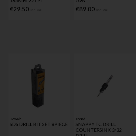
185MM 22TPI
JAW
€29.50
€89.00
Inc. VAT
Inc. VAT
Dewalt
Trend
SDS DRILL BIT SET 8PIECE
SNAPPY TC DRILL
COUNTERSINK 3/32
DRILL