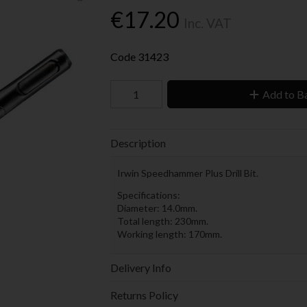
€17.20
Inc. VAT
Code
31423
Add to B
Description
Irwin Speedhammer Plus Drill Bit.
Specifications:
Diameter: 14.0mm.
Total length: 230mm.
Working length: 170mm.
Delivery Info
Returns Policy