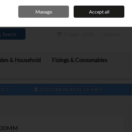
Home
Call Us: 061 413 888
Manage
Accept all
Sign in
Join
Search
0 items - €0.00
Checkout
den & Household
Fixings & Consumables
LECT
CUSTOMERS RATE US 4.8/5
 230MM