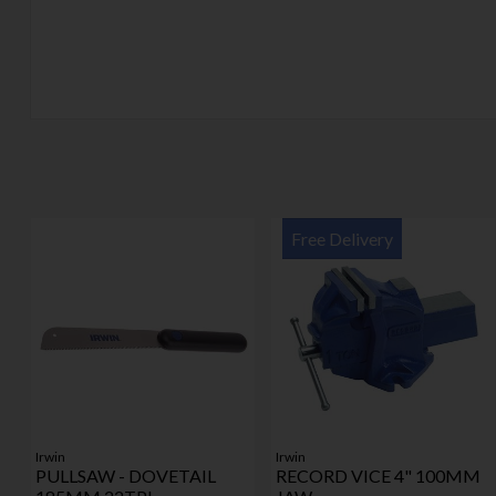
Free Delivery
Irwin
Irwin
PULLSAW - DOVETAIL
RECORD VICE 4" 100MM