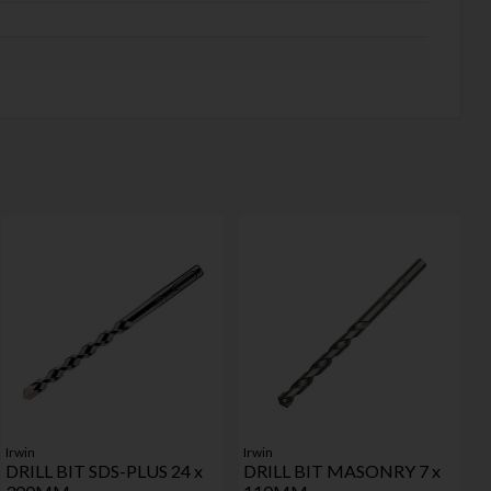
Irwin
Irwin
DRILL BIT SDS-PLUS 24 x
DRILL BIT MASONRY 7 x