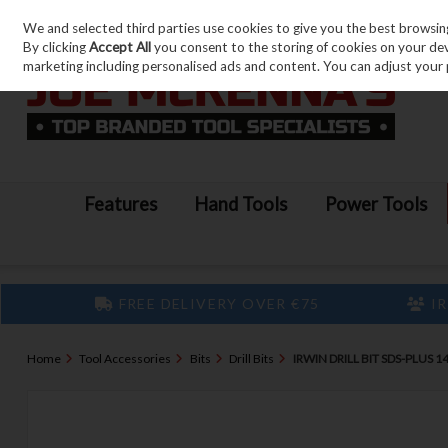
We and selected third parties use cookies to give you the best browsin
Skip to content
By clicking
Accept All
you consent to the storing of cookies on your devic
marketing including personalised ads and content. You can adjust your 
Features
Hand Tools
Power Tools
FREE DELIVERY OVER €75
IR
Home
Tool Accessories
Bits
Drill Bits
IRWIN DRILL BIT SDS-PLUS