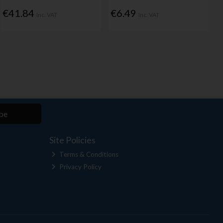
€41.84
€6.49
Inc. VAT
Inc. VAT
be
Site Policies
Terms & Conditions
Privacy Policy