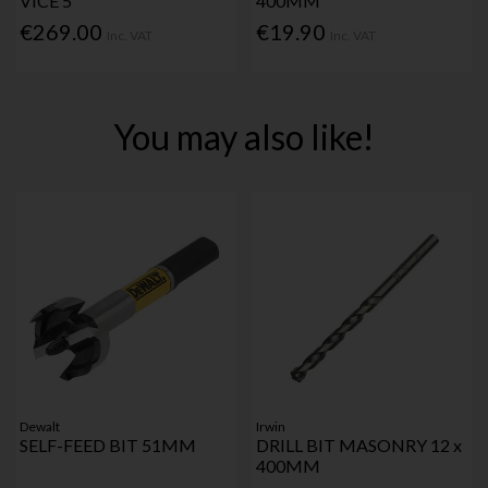
VICE 5"
400MM
€269.00
€19.90
Inc. VAT
Inc. VAT
You may also like!
Dewalt
Irwin
SELF-FEED BIT 51MM
DRILL BIT MASONRY 12 x
400MM