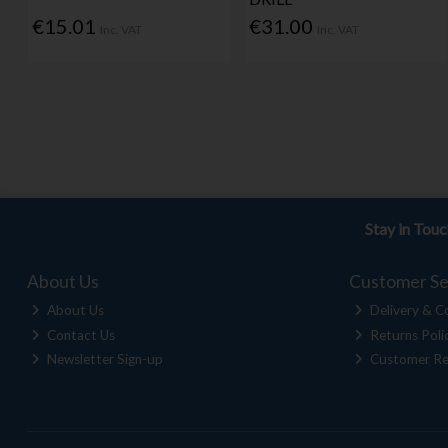
€15.01
€31.00
Inc. VAT
Inc. VAT
Stay in Tou
About Us
Customer Se
About Us
Delivery & Co
Contact Us
Returns Poli
Newsletter Sign-up
Customer Re