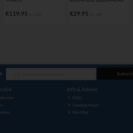
€119.95
€29.95
Inc. VAT
Inc. VAT
ch
Subscri
rvice
Info & Advice
llection
FAQ's
cy
Opening Hours
views
Site Map