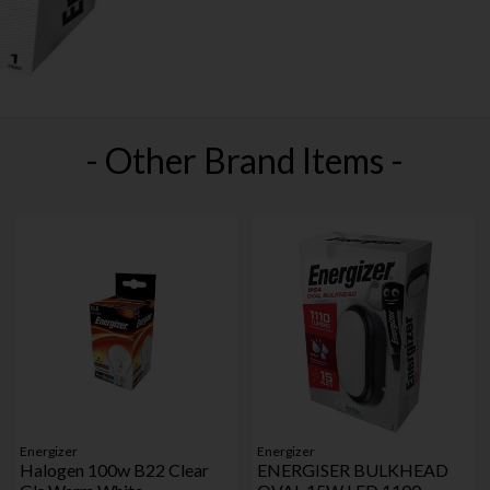
- Other Brand Items -
Energizer
Energizer
Halogen 100w B22 Clear
ENERGISER BULKHEAD