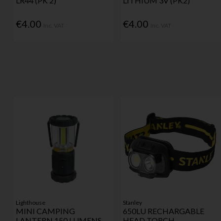
LR44 (PK 2)
LITHIUM 3V (PK2)
€4.00
€4.00
Inc. VAT
Inc. VAT
Lighthouse
Stanley
MINI CAMPING
650LU RECHARGABLE
LANTERN 150 LUMENS
HEAD TORCH