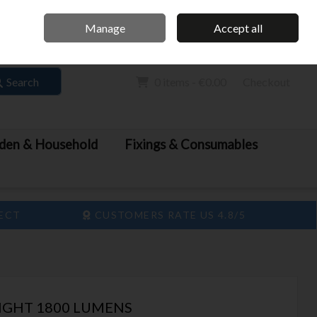
Home
Call Us: 061 413 888
Manage
Accept all
Sign in
Join
Search
0 items - €0.00
Checkout
den & Household
Fixings & Consumables
LECT
CUSTOMERS RATE US 4.8/5
IGHT 1800 LUMENS