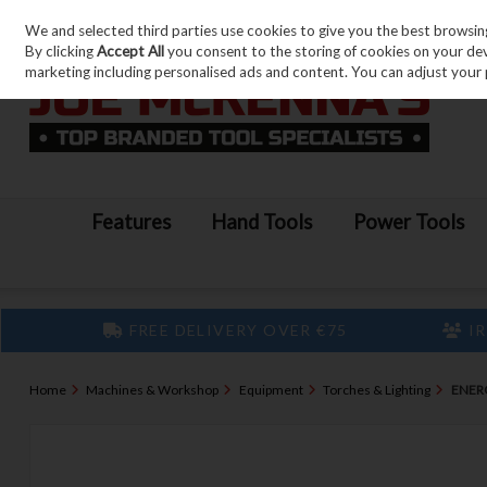
We and selected third parties use cookies to give you the best browsin
Skip to content
By clicking
Accept All
you consent to the storing of cookies on your devic
marketing including personalised ads and content. You can adjust your 
Features
Hand Tools
Power Tools
FREE DELIVERY OVER €75
IR
Home
Machines & Workshop
Equipment
Torches & Lighting
ENER