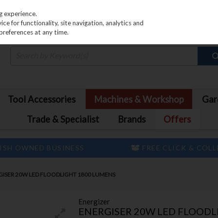
PRICING
EX. VAT
INC. VAT
g experience.
e for functionality, site navigation, analytics and
preferences at any time.
Tool Accessories
Machines & Workshop
Gar
Trade & Specialist
Brands
Offers
ISH OWNED BUSINESS
FREE CLICK & COL
GISER 20W LED FLOODLIGHT 1800 LUMENS
Energizer
ENERGISER 20W LED FLOODL