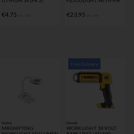
LITHIUM 3V (PK 2)
FLOODLIGHT WITH PIR
€4.75
€23.95
Inc. VAT
Inc. VAT
Free Delivery
Sealey
Dewalt
MAGNIFYING
WORK LIGHT 18 VOLT
WORKLIGHT 550 LUMEN
BARE UNIT LED 500