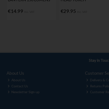
€14.99
€29.95
Inc. VAT
Inc. VAT
Stay in Tou
About Us
Customer Se
About Us
Delivery & Co
Contact Us
Returns Poli
Newsletter Sign-up
Customer Re