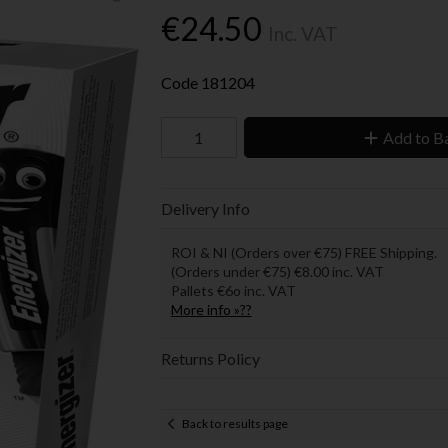
€24.50
Inc. VAT
Code
181204
Add to B
Delivery Info
ROI & NI (Orders over €75) FREE Shipping.
(Orders under €75) €8.00 inc. VAT
Pallets €6o inc. VAT
More info »??
Returns Policy
Back to results page