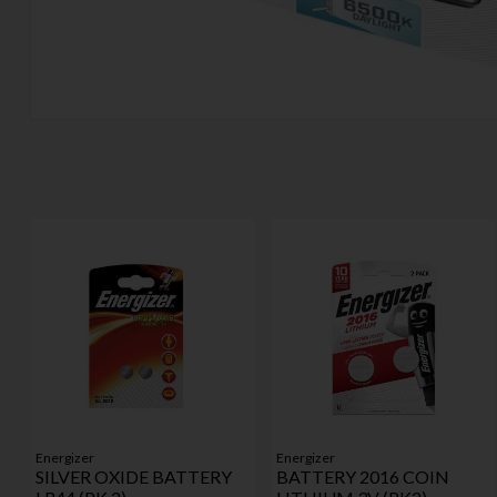
Energizer
Energizer
SILVER OXIDE BATTERY
BATTERY 2016 COIN