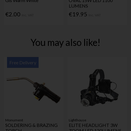
Gls Warm White
OVAL 15W LED 1100
LUMENS
€2.00
€19.95
Inc. VAT
Inc. VAT
You may also like!
Free Delivery
Monument
Lighthouse
SOLDERING & BRAZING
ELITE HEADLIGHT 3W
TORCH
ZOOM LED 120LUMENS