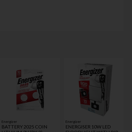
Energizer
Energizer
BATTERY 2025 COIN
ENERGISER 10W LED