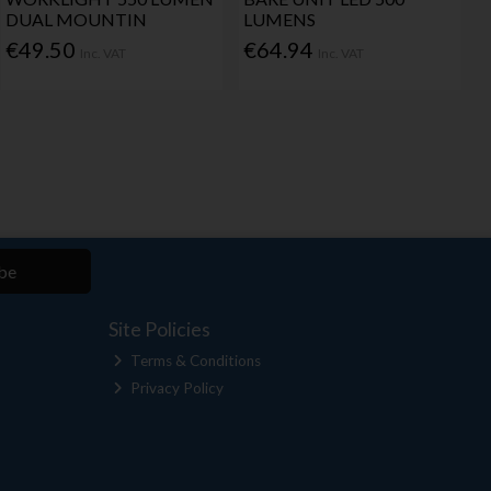
DUAL MOUNTIN
LUMENS
€49.50
€64.94
Inc. VAT
Inc. VAT
be
Site Policies
Terms & Conditions
Privacy Policy