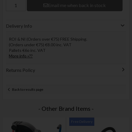
Email me when back in stock
Delivery Info
ROI & NI (Orders over €75) FREE Shipping.
(Orders under €75) €8.00 inc. VAT
Pallets €6o inc. VAT
More info »??
Returns Policy
Back to results page
- Other Brand Items -
Free Delivery