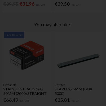
€39.95
€31.96
€39.50
Inc. VAT
Inc. VAT
You may also like!
Free Delivery
Firmahold
Bostitch
STAINLESS BRADS 16G
STAPLES 25MM (BOX
50MM (2000) STRAIGHT
5000)
€66.49
€35.81
Inc. VAT
Inc. VAT