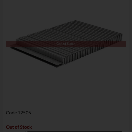
Out of Stock
Code
12505
Out of Stock