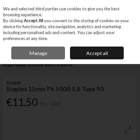
EX. VAT
INC. VAT
We and selected third parties use cookies to give you the best
Skip to content
browsing experience.
By clicking
Accept All
you consent to the storing of cookies on your
device for functionality, site navigation, analytics and marketing
Menu
Account
Search
Cart
including personalised ads and content. You can adjust your
preferences at any time.
IRISH OWNED BUSINESS
Manage
Accept all
Home
Fixings & Consumables
General Fixings
Nails, Brads & Pins
Draper Staples 15mm Pk 5000 5.8 Type 90
Draper
Staples 15mm Pk 5000 5.8 Type 90
€11.50
Inc. VAT