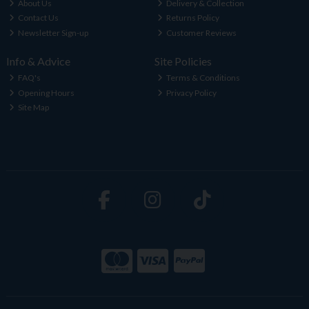
About Us
Delivery & Collection
Contact Us
Returns Policy
Newsletter Sign-up
Customer Reviews
Info & Advice
Site Policies
FAQ's
Terms & Conditions
Opening Hours
Privacy Policy
Site Map