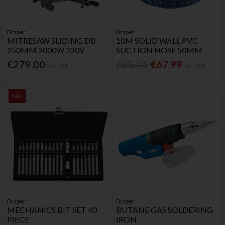
Draper
Draper
MITRESAW SLIDING DB
10M SOLID WALL PVC
250MM 2000W 220V
SUCTION HOSE 50MM
€279.00
€85.01
€67.99
Inc. VAT
Inc. VAT
Sale
Draper
Draper
MECHANICS BIT SET 40
BUTANE GAS SOLDERING
PIECE
IRON