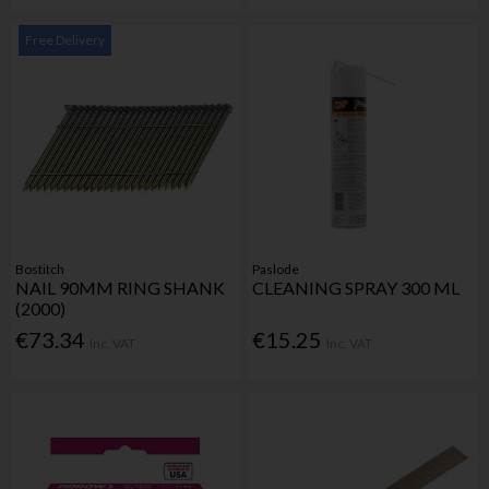
Free Delivery
Bostitch
Paslode
NAIL 90MM RING SHANK
CLEANING SPRAY 300 ML
(2000)
€73.34
€15.25
Inc. VAT
Inc. VAT