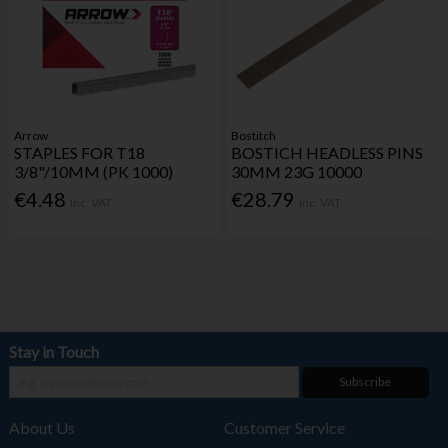
Arrow
Bostitch
STAPLES FOR T18
BOSTICH HEADLESS PINS
3/8"/10MM (PK 1000)
30MM 23G 10000
€4.48
€28.79
Inc. VAT
Inc. VAT
Stay in Touch
Subscribe
About Us
Customer Service