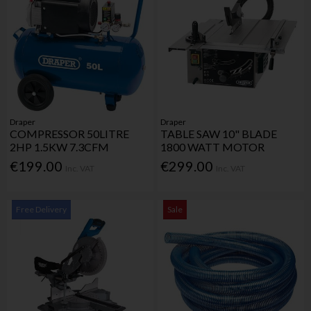
Draper
Draper
COMPRESSOR 50LITRE
TABLE SAW 10" BLADE
2HP 1.5KW 7.3CFM
1800 WATT MOTOR
€199.00
€299.00
Inc. VAT
Inc. VAT
Free Delivery
Sale