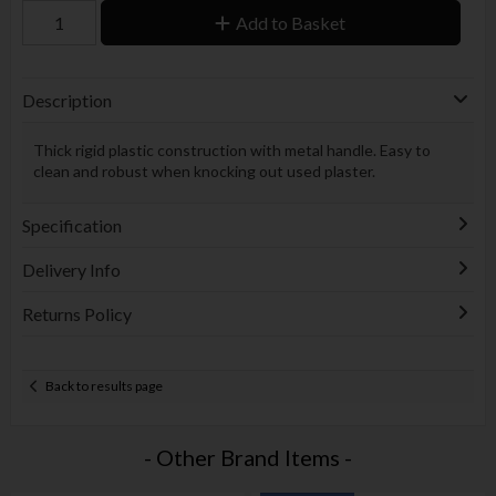
Add to Basket
Description
Thick rigid plastic construction with metal handle. Easy to
clean and robust when knocking out used plaster.
Specification
Delivery Info
Returns Policy
Back to results page
- Other Brand Items -