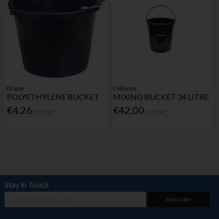
Draper
Collomix
POLYETHYLENE BUCKET
MIXING BUCKET 34 LITRE
€4.26
€42.00
Inc. VAT
Inc. VAT
Stay in Touch
Subscribe