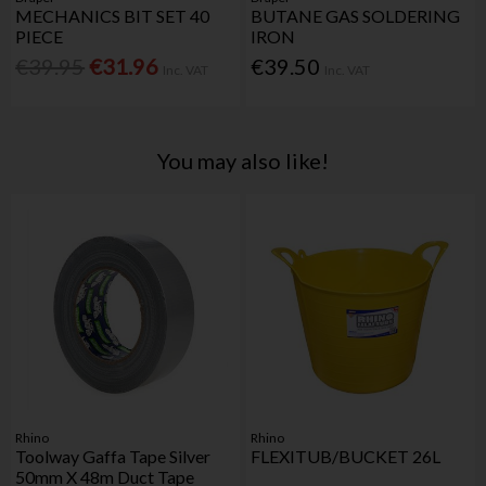
MECHANICS BIT SET 40
BUTANE GAS SOLDERING
PIECE
IRON
€39.95
€31.96
€39.50
Inc. VAT
Inc. VAT
You may also like!
Rhino
Rhino
Toolway Gaffa Tape Silver
FLEXITUB/BUCKET 26L
50mm X 48m Duct Tape