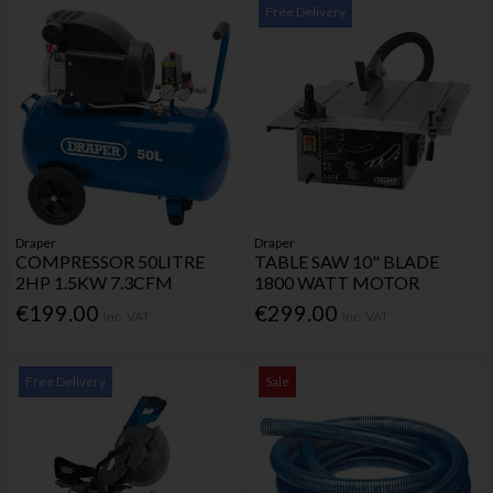
Free Delivery
Draper
Draper
COMPRESSOR 50LITRE
TABLE SAW 10" BLADE
2HP 1.5KW 7.3CFM
1800 WATT MOTOR
€199.00
€299.00
Inc. VAT
Inc. VAT
Free Delivery
Sale