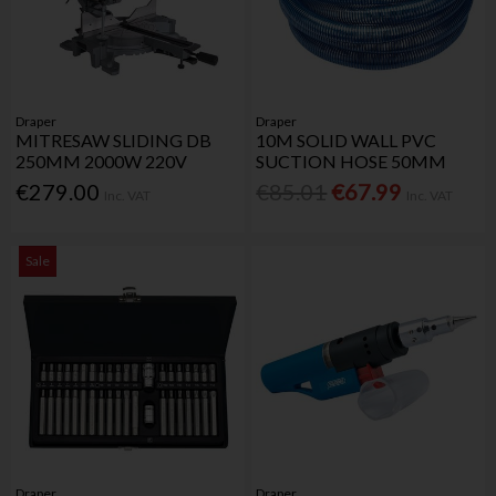
Draper
Draper
MITRESAW SLIDING DB
10M SOLID WALL PVC
250MM 2000W 220V
SUCTION HOSE 50MM
€279.00
€85.01
€67.99
Inc. VAT
Inc. VAT
Sale
Draper
Draper