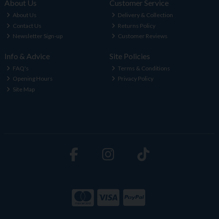
About Us
Customer Service
About Us
Delivery & Collection
Contact Us
Returns Policy
Newsletter Sign-up
Customer Reviews
Info & Advice
Site Policies
FAQ's
Terms & Conditions
Opening Hours
Privacy Policy
Site Map