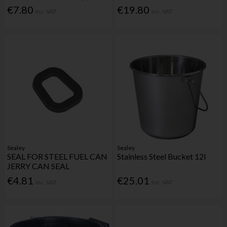
€7.80
€19.80
Inc. VAT
Inc. VAT
Sealey
Sealey
SEAL FOR STEEL FUEL CAN
Stainless Steel Bucket 12l
JERRY CAN SEAL
€4.81
€25.01
Inc. VAT
Inc. VAT