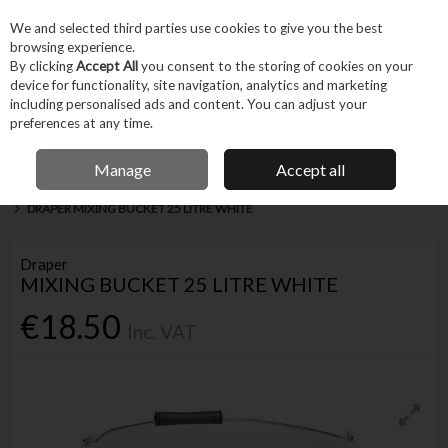
EX. VAT
INC. VAT
We and selected third parties use cookies to give you the best
Skip to content
browsing experience.
By clicking
Accept All
you consent to the storing of cookies on your
device for functionality, site navigation, analytics and marketing
Menu
Account
Search
Cart
including personalised ads and content. You can adjust your
preferences at any time.
IRISH OWNED BUSINESS
Manage
Accept all
Home
Machines & Workshop
Equipment
Buckets & Fluid Containers
DRAPER MIXING BUCKET 25 LITRE WHITE
Draper
MIXING BUCKET 25 LITRE WHITE
€18.50
Inc. VAT