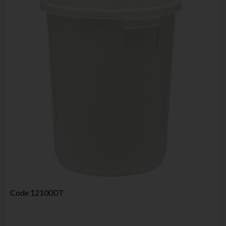
Code
12100DT