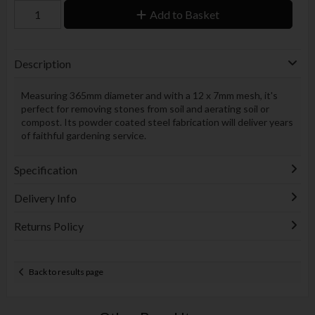
Add to Basket
Description
Measuring 365mm diameter and with a 12 x 7mm mesh, it's
perfect for removing stones from soil and aerating soil or
compost. Its powder coated steel fabrication will deliver years
of faithful gardening service.
Specification
Delivery Info
Returns Policy
Back to results page