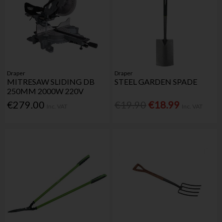
Draper
Draper
MITRESAW SLIDING DB
STEEL GARDEN SPADE
250MM 2000W 220V
€279.00
€19.90
€18.99
Inc. VAT
Inc. VAT