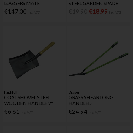
LOGGERS MATE
STEEL GARDEN SPADE
€147.00
€19.90
€18.99
Inc. VAT
Inc. VAT
Faithfull
Draper
COAL SHOVEL STEEL
GRASS SHEAR LONG
WOODEN HANDLE 9"
HANDLED
€6.61
€24.94
Inc. VAT
Inc. VAT