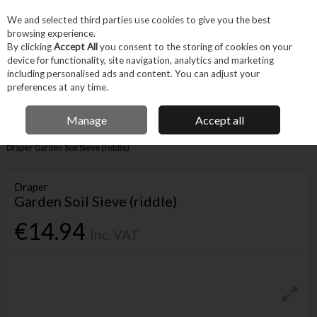
EX. VAT
INC. VAT
We and selected third parties use cookies to give you the best
Skip to content
browsing experience.
By clicking
Accept All
you consent to the storing of cookies on your
device for functionality, site navigation, analytics and marketing
Menu
Account
Search
Cart
including personalised ads and content. You can adjust your
preferences at any time.
IRISH OWNED BUSINESS
Manage
Accept all
Home
Garden & Household
Garden & Outdoor
Garden Tools
Draper Garden Soil Sieve (riddle)
Draper
Garden Soil Sieve (riddle)
€14.94
Inc. VAT