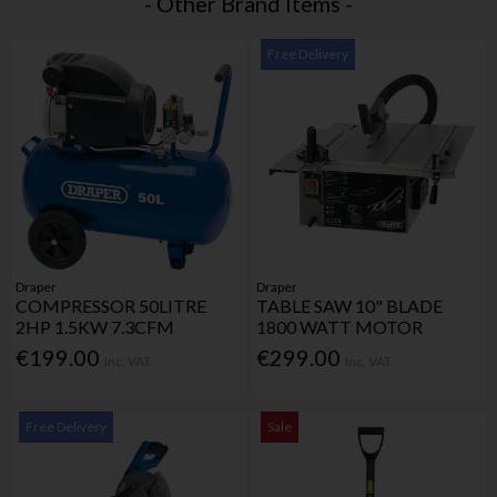
- Other Brand Items -
Free Delivery
Draper
Draper
COMPRESSOR 50LITRE
TABLE SAW 10" BLADE
2HP 1.5KW 7.3CFM
1800 WATT MOTOR
€199.00
€299.00
Inc. VAT
Inc. VAT
Free Delivery
Sale