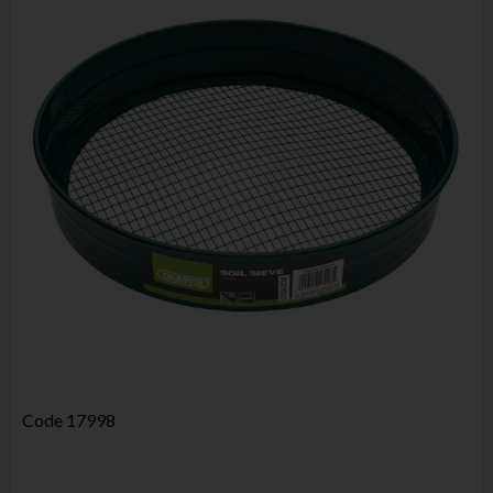
Code
17998