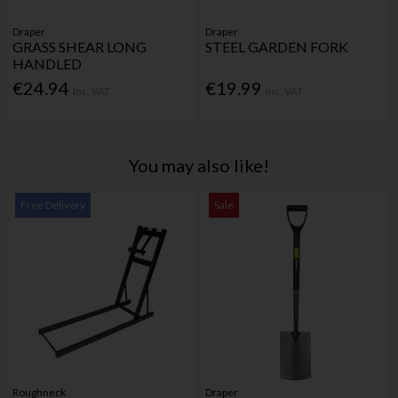
Draper
Draper
GRASS SHEAR LONG
STEEL GARDEN FORK
HANDLED
€24.94
€19.99
Inc. VAT
Inc. VAT
You may also like!
Free Delivery
Sale
Roughneck
Draper