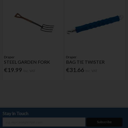
Draper
Draper
STEEL GARDEN FORK
BAG TIE TWISTER
€19.99
€31.66
Inc. VAT
Inc. VAT
Stay in Touch
Subscribe