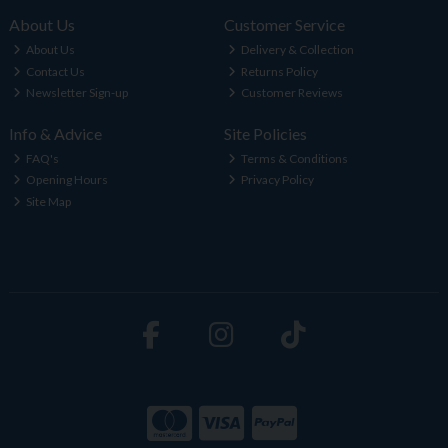
About Us
Customer Service
About Us
Delivery & Collection
Contact Us
Returns Policy
Newsletter Sign-up
Customer Reviews
Info & Advice
Site Policies
FAQ's
Terms & Conditions
Opening Hours
Privacy Policy
Site Map