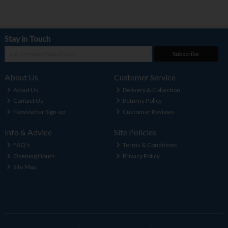
Stay in Touch
Subscribe
About Us
Customer Service
About Us
Delivery & Collection
Contact Us
Returns Policy
Newsletter Sign-up
Customer Reviews
Info & Advice
Site Policies
FAQ's
Terms & Conditions
Opening Hours
Privacy Policy
Site Map