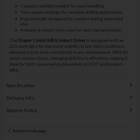
Compact and lightweight for easy handling
Two-speed settings for versatile drilling applications
Ergonomically designed for comfort during extended
use
Includes a robust carry case for easy transportation
The
Draper Combi Drill & Impact Driver
is equipped with an
LED work light for improved visibility in low-light conditions,
allowing you to work confidently in any environment. With its
quick-release chuck, changing drill bits is effortless, making it
ideal for both seasoned professionals and DIY enthusiasts
alike.
Specification
Delivery Info
Returns Policy
Back to results page