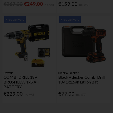
€267.00
€249.00
€159.00
Inc. VAT
Inc. VAT
Free Delivery
Free Delivery
Dewalt
Black & Decker
COMBI DRILL 18V
Black +decker Combi Drill
BRUSHLESS 1x5 AH
18v 1x1.5ah Lit Ion Bat
BATTERY
€229.00
€77.00
Inc. VAT
Inc. VAT