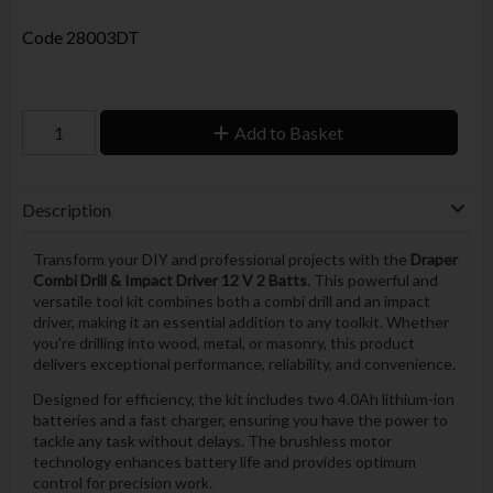
Code
28003DT
Add to Basket
Description
Transform your DIY and professional projects with the
Draper
Combi Drill & Impact Driver 12 V 2 Batts
. This powerful and
versatile tool kit combines both a combi drill and an impact
driver, making it an essential addition to any toolkit. Whether
you're drilling into wood, metal, or masonry, this product
delivers exceptional performance, reliability, and convenience.
Designed for efficiency, the kit includes two 4.0Ah lithium-ion
batteries and a fast charger, ensuring you have the power to
tackle any task without delays. The brushless motor
technology enhances battery life and provides optimum
control for precision work.