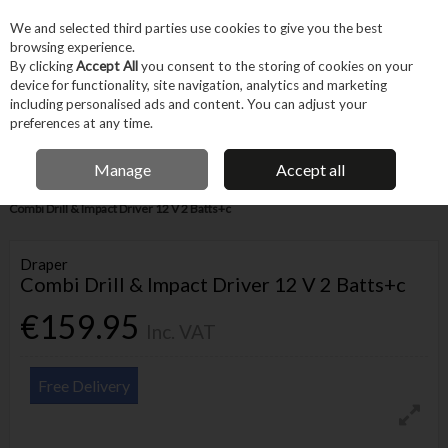
EX. VAT
INC. VAT
We and selected third parties use cookies to give you the best
Skip to content
browsing experience.
By clicking
Accept All
you consent to the storing of cookies on your
device for functionality, site navigation, analytics and marketing
Menu
Account
Search
Cart
including personalised ads and content. You can adjust your
preferences at any time.
IRISH OWNED BUSINESS
Manage
Accept all
Home
Power Tools
Cordless Power Tools
Cordless Drills
Draper
Combi Drill & Impact Driver 12 V 2 Batts+c
Draper
Combi Drill & Impact Driver 12 V 2 Batts+c
€159.95
Inc. VAT
Free Delivery