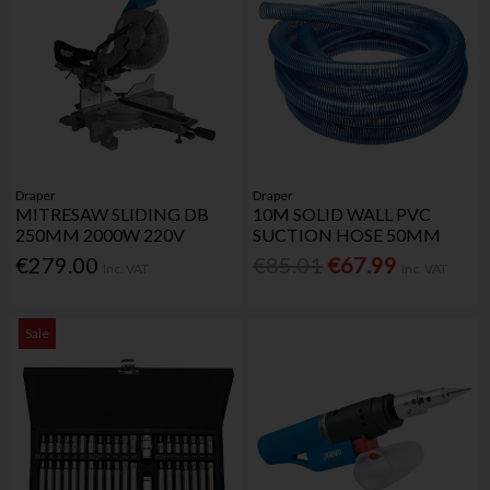
Draper
Draper
MITRESAW SLIDING DB
10M SOLID WALL PVC
250MM 2000W 220V
SUCTION HOSE 50MM
€279.00
€85.01
€67.99
Inc. VAT
Inc. VAT
Sale