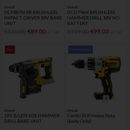
Dewalt
Dewalt
DCF887N XR BRUSHLESS
DCD796N BRUSHLESS
IMPACT DRIVER 18V BARE
HAMMER DRILL 18V NO
UNIT
BATTERY
€110.00
€89.00
€119.00
€99.00
Inc. VAT
Inc. VAT
Sale
Free Delivery
Dewalt
Dewalt
18V B/LESS SDS HAMMER
Combi Drill Heavy Duty
DRILL BARE UNIT
(body Only)