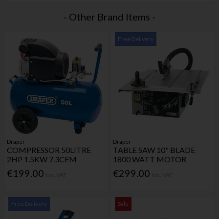
- Other Brand Items -
Free Delivery
Draper
Draper
COMPRESSOR 50LITRE
TABLE SAW 10" BLADE
2HP 1.5KW 7.3CFM
1800 WATT MOTOR
€199.00
€299.00
Inc. VAT
Inc. VAT
Free Delivery
Sale