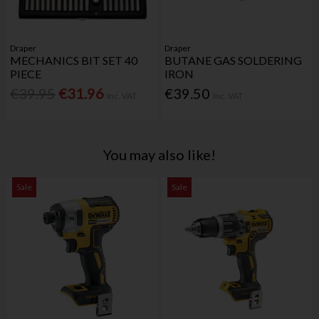
Draper
Draper
MECHANICS BIT SET 40
BUTANE GAS SOLDERING
PIECE
IRON
€39.95
€31.96
€39.50
Inc. VAT
Inc. VAT
You may also like!
Sale
Sale