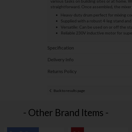
various tasks on building sites or at home. 
straightforward. Once assembled, the mixer i
Heavy-duty drum perfect for mixing co
Supplied with a robust 4-leg stand and 
Versatile: Can be used on or off the st
Reliable 230V inductive motor for sup
Specification
Delivery Info
Returns Policy
Back to results page
- Other Brand Items -