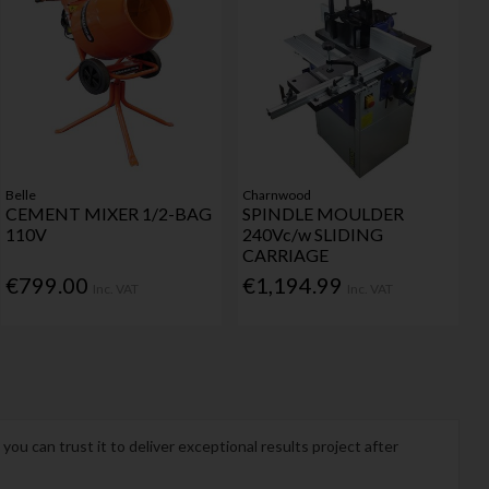
Belle
Charnwood
CEMENT MIXER 1/2-BAG
SPINDLE MOULDER
110V
240Vc/w SLIDING
CARRIAGE
€799.00
€1,194.99
Inc. VAT
Inc. VAT
u can trust it to deliver exceptional results project after