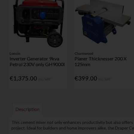
Loncin
Charnwood
Inverter Generator 9kva
Planer Thicknesser 200 X
Petrol 230V only GH9000I
125mm
€1,375.00
€399.00
Inc. VAT
Inc. VAT
Description
This cement mixer not only enhances productivity but also offers c
project. Ideal for builders and home improvers alike, the Draper C