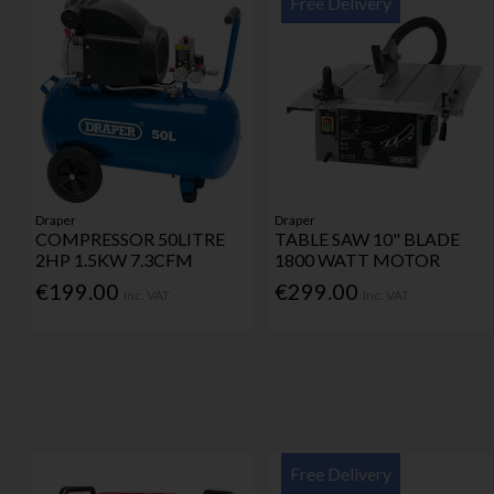
Free Delivery
Draper
Draper
COMPRESSOR 50LITRE
TABLE SAW 10" BLADE
2HP 1.5KW 7.3CFM
1800 WATT MOTOR
€199.00
€299.00
Inc. VAT
Inc. VAT
Free Delivery