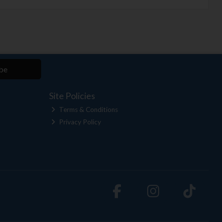
be
Site Policies
Terms & Conditions
Privacy Policy