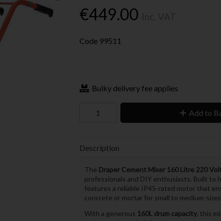
€449.00
Inc. VAT
Code
99511
Bulky delivery fee applies
Add to B
Description
The
Draper Cement Mixer 160 Litre 220 Vol
professionals and DIY enthusiasts. Built to
features a reliable IP45-rated motor that e
concrete or mortar for small to medium-sized
With a generous
160L drum capacity
, this m