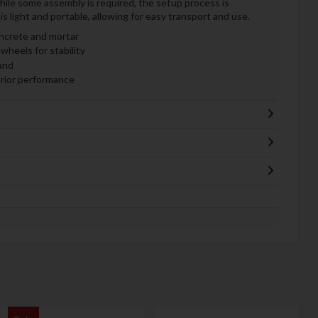
While some assembly is required, the setup process is
s light and portable, allowing for easy transport and use.
ncrete and mortar
wheels for stability
and
erior performance