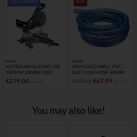
Free Delivery
Sale
Draper
Draper
MITRESAW SLIDING DB
10M SOLID WALL PVC
250MM 2000W 220V
SUCTION HOSE 50MM
€279.00
€85.01
€67.99
Inc. VAT
Inc. VAT
You may also like!