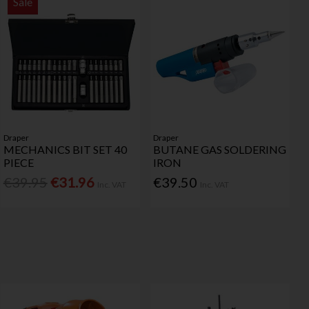
Sale
Draper
Draper
MECHANICS BIT SET 40
BUTANE GAS SOLDERING
PIECE
IRON
€39.95
€31.96
€39.50
Inc. VAT
Inc. VAT