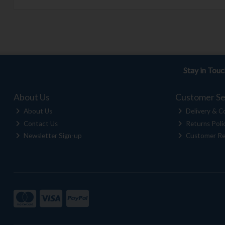
Stay in Tou
About Us
Customer Se
About Us
Delivery & Co
Contact Us
Returns Poli
Newsletter Sign-up
Customer Re