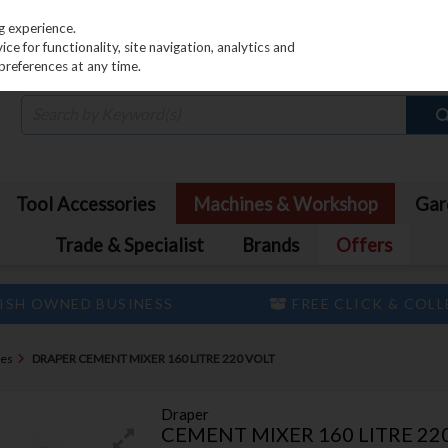
PRICING
EX. VAT
INC. VAT
g experience.
e for functionality, site navigation, analytics and
preferences at any time.
Tool Accessories
Machines & Workshop
Gar
Trade & Specialist
Brands
Offers
ISH OWNED BUSINESS
FREE CLICK & COL
nes
DRAPER CEMENT MIXER 160 LITRE 220 VOLT
Draper
CEMENT MIXER 160 LITRE 22