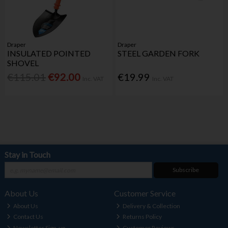
Draper
Draper
INSULATED POINTED
STEEL GARDEN FORK
SHOVEL
€115.01
€92.00
€19.99
Inc. VAT
Inc. VAT
Stay in Touch
Subscribe
About Us
Customer Service
About Us
Delivery & Collection
Contact Us
Returns Policy
Newsletter Sign-up
Customer Reviews