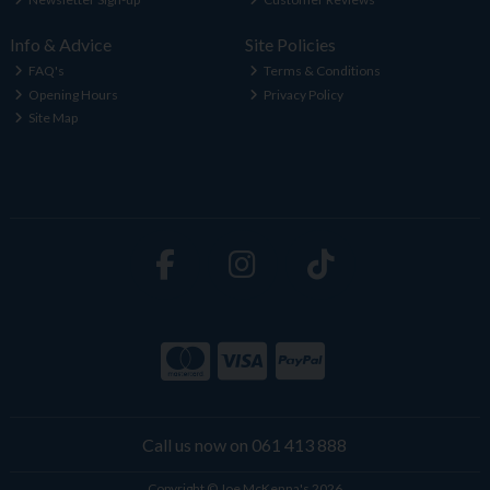
Info & Advice
Site Policies
FAQ's
Terms & Conditions
Opening Hours
Privacy Policy
Site Map
Call us now on 061 413 888
Copyright © Joe McKenna's 2026