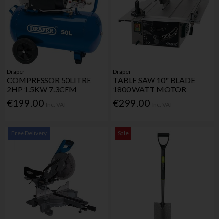
Draper
Draper
COMPRESSOR 50LITRE
TABLE SAW 10" BLADE
2HP 1.5KW 7.3CFM
1800 WATT MOTOR
€199.00
€299.00
Inc. VAT
Inc. VAT
Free Delivery
Sale