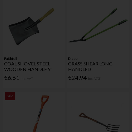
Faithfull
Draper
COAL SHOVEL STEEL
GRASS SHEAR LONG
WOODEN HANDLE 9"
HANDLED
€6.61
€24.94
Inc. VAT
Inc. VAT
Sale