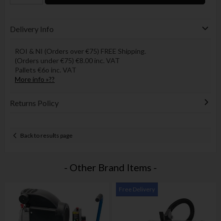
Delivery Info
ROI & NI (Orders over €75) FREE Shipping.
(Orders under €75) €8.00 inc. VAT
Pallets €6o inc. VAT
More info »??
Returns Policy
Back to results page
- Other Brand Items -
Free Delivery