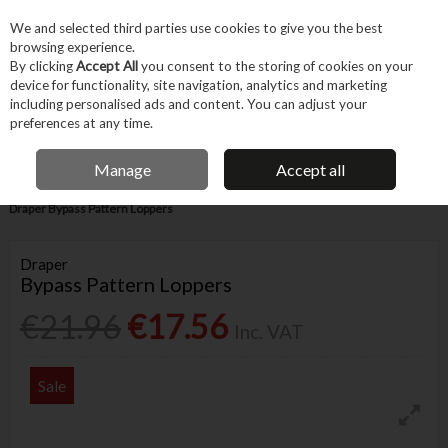
EX. VAT
INC. VAT
We and selected third parties use cookies to give you the best
Skip to content
browsing experience.
By clicking
Accept All
you consent to the storing of cookies on your
device for functionality, site navigation, analytics and marketing
Menu
Account
Search
Cart
including personalised ads and content. You can adjust your
preferences at any time.
IRISH OWNED BUSINESS
Manage
Accept all
Home
Garden & Household
Garden & Outdoor
Garden Tools
Draper Bypass Pattern Loppers
Draper
Bypass Pattern Loppers
€21.96
€17.56
Inc. VAT
Sale