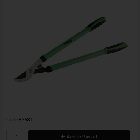
Code
83981
Add to Basket