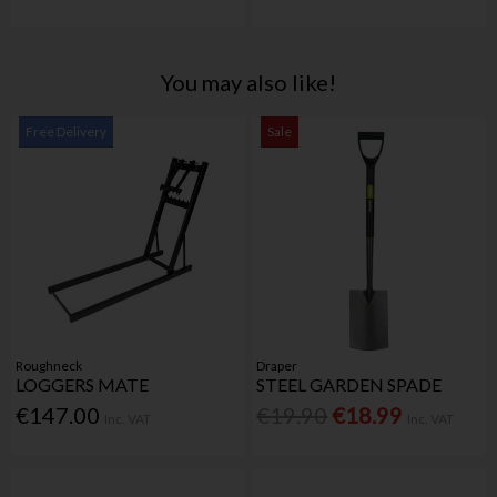
You may also like!
Free Delivery
Sale
Roughneck
Draper
LOGGERS MATE
STEEL GARDEN SPADE
€147.00
€19.90
€18.99
Inc. VAT
Inc. VAT