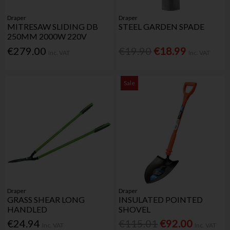
Draper
Draper
MITRESAW SLIDING DB
STEEL GARDEN SPADE
250MM 2000W 220V
€279.00
€19.90
€18.99
Inc. VAT
Inc. VAT
Sale
Draper
Draper
GRASS SHEAR LONG
INSULATED POINTED
HANDLED
SHOVEL
€24.94
€115.01
€92.00
Inc. VAT
Inc. VAT