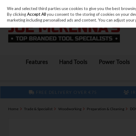
We and selected third parties use cookies to give you the best browsin
Skip to content
By clicking
Accept All
you consent to the storing of cookies on your devic
marketing including personalised ads and content. You can adjust your 
Features
Hand Tools
Power Tools
FREE DELIVERY OVER €75
IR
Home
Trade & Specialist
Woodworking
Preparation & Cleaning
DO