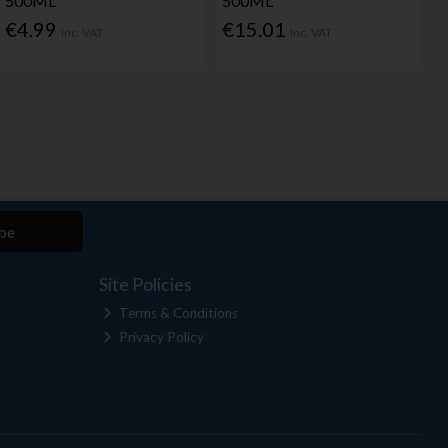
500ML
500ML
€4.99
€15.01
Inc. VAT
Inc. VAT
be
Site Policies
Terms & Conditions
Privacy Policy