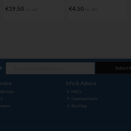
€19.50
€4.50
Inc. VAT
Inc. VAT
ch
Subscri
rvice
Info & Advice
llection
FAQ's
cy
Opening Hours
views
Site Map