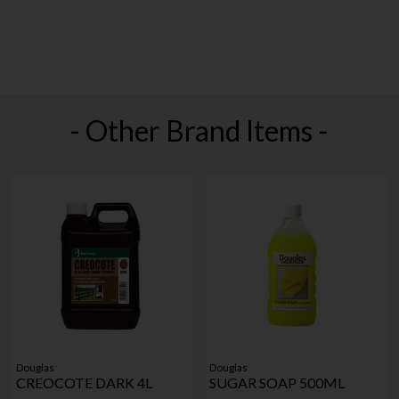
- Other Brand Items -
Douglas
Douglas
CREOCOTE DARK 4L
SUGAR SOAP 500ML