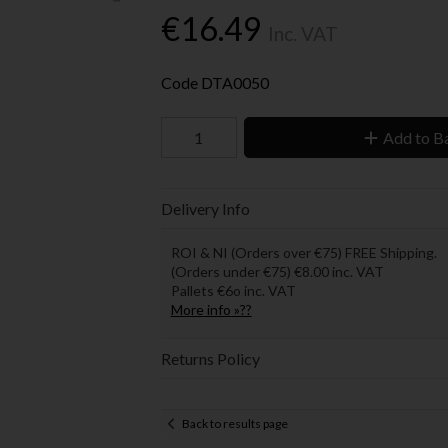
€16.49
Inc. VAT
Code
DTA0050
Add to B
Delivery Info
ROI & NI (Orders over €75) FREE Shipping.
(Orders under €75) €8.00 inc. VAT
Pallets €6o inc. VAT
More info »??
Returns Policy
Back to results page