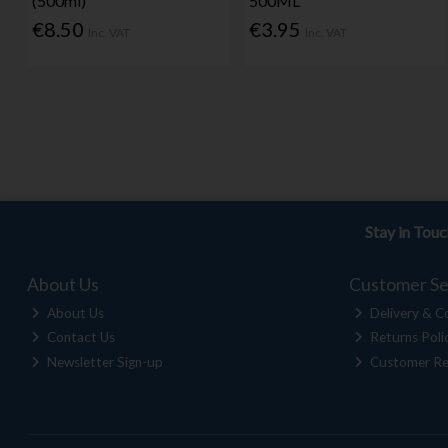
(500ml)
500ML
€8.50
€3.95
Inc. VAT
Inc. VAT
Stay in Tou
About Us
Customer Se
About Us
Delivery & Co
Contact Us
Returns Poli
Newsletter Sign-up
Customer Re