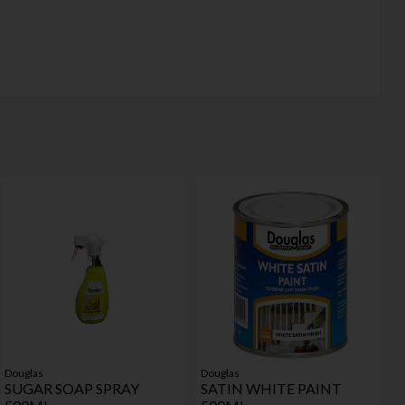
Douglas
Douglas
SUGAR SOAP SPRAY
SATIN WHITE PAINT