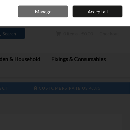
Home
Call Us: 061 413 888
Manage
Accept all
Sign in
Join
Search
0 items - €0.00
Checkout
den & Household
Fixings & Consumables
LECT
CUSTOMERS RATE US 4.8/5