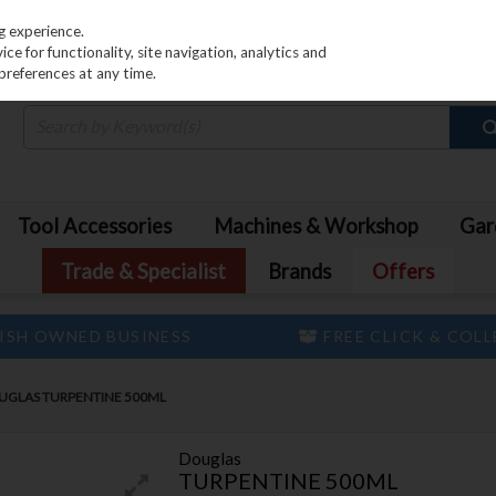
PRICING
EX. VAT
INC. VAT
g experience.
e for functionality, site navigation, analytics and
preferences at any time.
Tool Accessories
Machines & Workshop
Gar
Trade & Specialist
Brands
Offers
ISH OWNED BUSINESS
FREE CLICK & COL
UGLAS TURPENTINE 500ML
Douglas
TURPENTINE 500ML