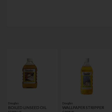
Douglas
Douglas
BOILED LINSEED OIL
WALLPAPER STRIPPER