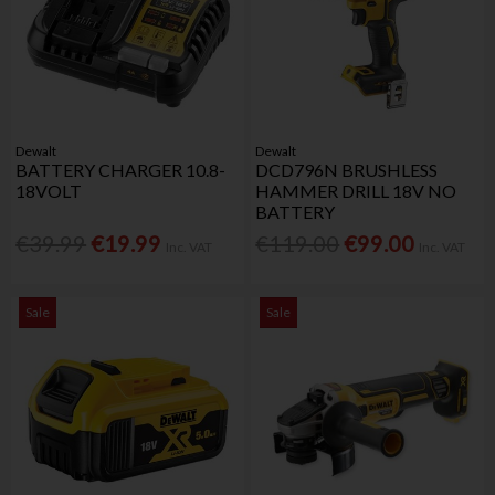
Dewalt
Dewalt
BATTERY CHARGER 10.8-
DCD796N BRUSHLESS
18VOLT
HAMMER DRILL 18V NO
BATTERY
€39.99
€19.99
€119.00
€99.00
Inc. VAT
Inc. VAT
Sale
Sale