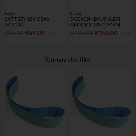
Dewalt
Dewalt
BATTERY 18V X 5Ah
DCG405N BRUSHLESS
DCB184
GRINDER 18V 125MM
€85.01
€69.00
€175.00
€150.00
Inc. VAT
Inc. VAT
You may also like!