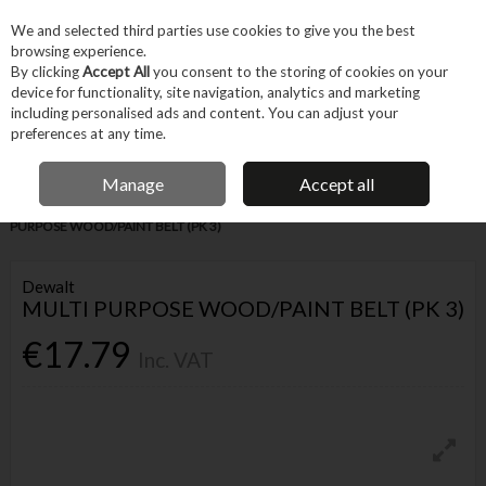
EX. VAT
INC. VAT
We and selected third parties use cookies to give you the best
Skip to content
browsing experience.
By clicking
Accept All
you consent to the storing of cookies on your
device for functionality, site navigation, analytics and marketing
Menu
Account
Search
Cart
including personalised ads and content. You can adjust your
preferences at any time.
IRISH OWNED BUSINESS
Manage
Accept all
Home
Tool Accessories
Abrasives
Sanding Belts
DEWALT MULTI
PURPOSE WOOD/PAINT BELT (PK 3)
Dewalt
MULTI PURPOSE WOOD/PAINT BELT (PK 3)
€17.79
Inc. VAT