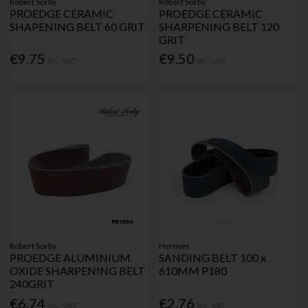
Robert Sorby
Robert Sorby
PROEDGE CERAMIC
PROEDGE CERAMIC
SHAPENING BELT 60 GRIT
SHARPENING BELT 120
GRIT
€9.75
€9.50
Inc. VAT
Inc. VAT
Robert Sorby
Hermes
PROEDGE ALUMINIUM
SANDING BELT 100 x
OXIDE SHARPENING BELT
610MM P180
240GRIT
€6.74
€2.76
Inc. VAT
Inc. VAT