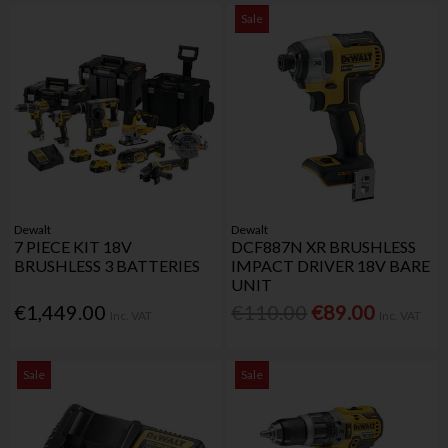
Sale
Dewalt
Dewalt
7 PIECE KIT 18V
DCF887N XR BRUSHLESS
BRUSHLESS 3 BATTERIES
IMPACT DRIVER 18V BARE
UNIT
€1,449.00
€110.00
€89.00
Inc. VAT
Inc. VAT
Sale
Sale