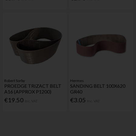
Robert Sorby
Hermes
PROEDGE TRIZACT BELT
SANDING BELT 100X620
A16 (APPROX P1200)
GR40
€19.50
€3.05
Inc. VAT
Inc. VAT