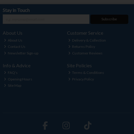
Stay in Touch
Subscribe
About Us
Customer Service
About Us
Delivery & Collection
Contact Us
Returns Policy
Newsletter Sign-up
Customer Reviews
Info & Advice
Site Policies
FAQ's
Terms & Conditions
Opening Hours
Privacy Policy
Site Map