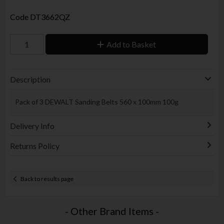
Code
DT3662QZ
Add to Basket
Description
Pack of 3 DEWALT Sanding Belts 560 x 100mm 100g
Delivery Info
Returns Policy
Back to results page
- Other Brand Items -