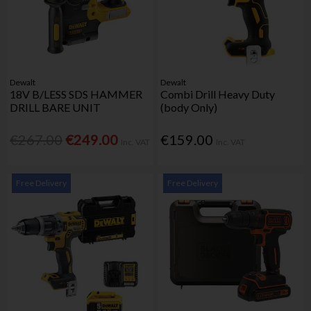
Dewalt
Dewalt
18V B/LESS SDS HAMMER
Combi Drill Heavy Duty
DRILL BARE UNIT
(body Only)
€267.00
€249.00
€159.00
Inc. VAT
Inc. VAT
Free Delivery
Free Delivery