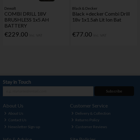
Dewalt
Black & Decker
COMBI DRILL 18V
Black +decker Combi Drill
BRUSHLESS 1x5 AH
18v 1x1.5ah Lit Ion Bat
BATTERY
€229.00
€77.00
Inc. VAT
Inc. VAT
Stay in Touch
Subscribe
About Us
Customer Service
About Us
Delivery & Collection
Contact Us
Returns Policy
Newsletter Sign-up
Customer Reviews
Info & Advice
Site Policies