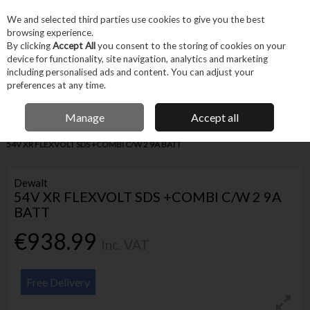
EX. VAT
INC. VAT
We and selected third parties use cookies to give you the best
Skip to content
browsing experience.
By clicking
Accept All
you consent to the storing of cookies on your
device for functionality, site navigation, analytics and marketing
Menu
Account
Search
Cart
including personalised ads and content. You can adjust your
preferences at any time.
IRISH OWNED BUSINESS
Manage
Accept all
Home
Power Tools
Cordless Power Tools
Cordless Drills
DEWALT
54V XR FLEXVOLT SDS +COMBI C/W 2 9A BATT
Dewalt
54V XR FLEXVOLT SDS +COMBI C/W 2 9A
BATT
€938.99
Inc. VAT
Free Delivery