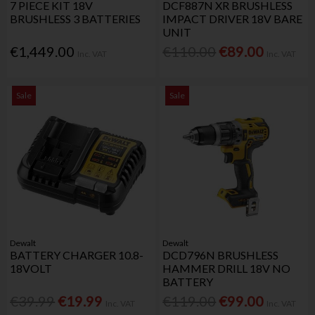
7 PIECE KIT 18V
DCF887N XR BRUSHLESS
BRUSHLESS 3 BATTERIES
IMPACT DRIVER 18V BARE
UNIT
€1,449.00
€110.00
€89.00
Inc. VAT
Inc. VAT
Sale
Sale
Dewalt
Dewalt
BATTERY CHARGER 10.8-
DCD796N BRUSHLESS
18VOLT
HAMMER DRILL 18V NO
BATTERY
€39.99
€19.99
€119.00
€99.00
Inc. VAT
Inc. VAT