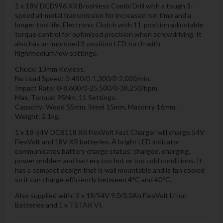
1 x 18V DCD996 XR Brushless Combi Drill with a tough 3-
speed all-metal transmission for increased run time and a
longer tool life. Electronic Clutch with 11-position adjustable
torque control for optimised precision when screwdriving. It
also has an improved 3-position LED torch with
high/medium/low settings.
Chuck: 13mm Keyless.
No Load Speed: 0-450/0-1,300/0-2,000/min.
Impact Rate: 0-8,600/0-25,500/0-38,250/bpm.
Max. Torque: 95Nm, 11 Settings.
Capacity: Wood 55mm, Steel 15mm, Masonry 16mm.
Weight: 2.1kg.
1 x 18-54V DCB118 XR FlexVolt Fast Charger will charge 54V
FlexVolt and 18V XR batteries. A bright LED indicator
communicates battery charge status: charged, charging,
power problem and battery too hot or too cold conditions. It
has a compact design that is wall mountable and is fan cooled
so it can charge efficiently between 4°C and 40°C.
Also supplied with: 2 x 18/54V 9.0/3.0Ah FlexVolt Li-ion
Batteries and 1 x TSTAK VI.