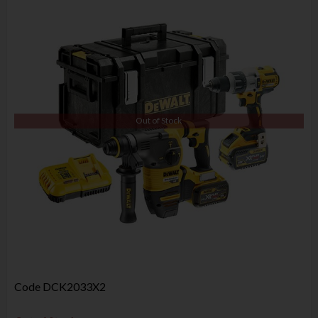
Out of Stock
Code
DCK2033X2