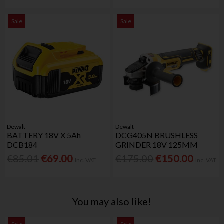
Sale
Sale
Dewalt
Dewalt
BATTERY 18V X 5Ah
DCG405N BRUSHLESS
DCB184
GRINDER 18V 125MM
€85.01
€69.00
€175.00
€150.00
Inc. VAT
Inc. VAT
You may also like!