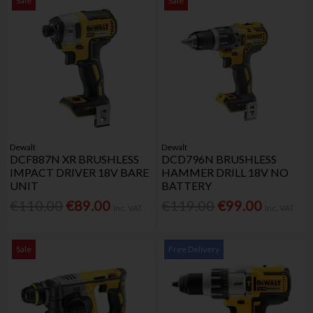
Sale
Sale
Dewalt
Dewalt
DCF887N XR BRUSHLESS
DCD796N BRUSHLESS
IMPACT DRIVER 18V BARE
HAMMER DRILL 18V NO
UNIT
BATTERY
€110.00
€89.00
€119.00
€99.00
Inc. VAT
Inc. VAT
Sale
Free Delivery