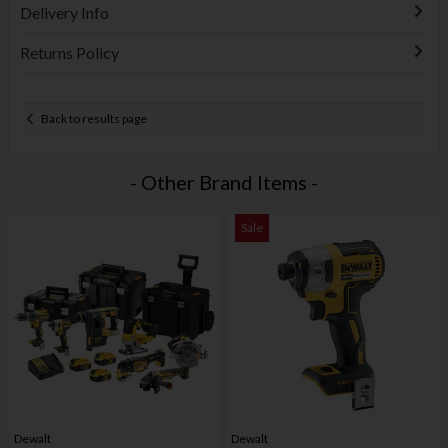
Delivery Info
Returns Policy
Back to results page
- Other Brand Items -
Sale
Dewalt
Dewalt