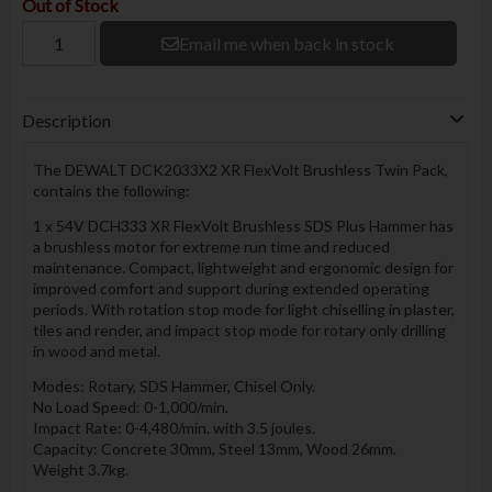
Out of Stock
Email me when back in stock
Description
The DEWALT DCK2033X2 XR FlexVolt Brushless Twin Pack,
contains the following:
1 x 54V DCH333 XR FlexVolt Brushless SDS Plus Hammer has
a brushless motor for extreme run time and reduced
maintenance. Compact, lightweight and ergonomic design for
improved comfort and support during extended operating
periods. With rotation stop mode for light chiselling in plaster,
tiles and render, and impact stop mode for rotary only drilling
in wood and metal.
Modes: Rotary, SDS Hammer, Chisel Only.
No Load Speed: 0-1,000/min.
Impact Rate: 0-4,480/min. with 3.5 joules.
Capacity: Concrete 30mm, Steel 13mm, Wood 26mm.
Weight 3.7kg.