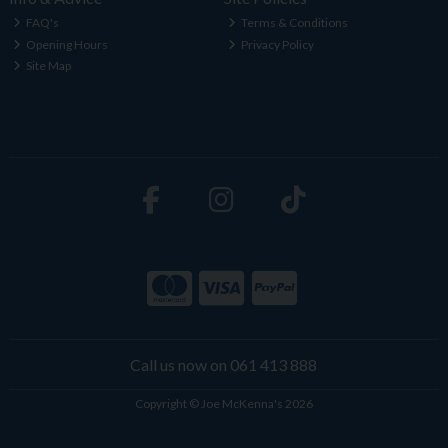
FAQ's
Terms & Conditions
Opening Hours
Privacy Policy
Site Map
Call us now on 061 413 888
Copyright © Joe McKenna's 2026