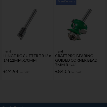
Free Delivery
Trend
Trend
HINGE JIG CUTTER TR12 x
CRAFTPRO BEARING
1/4 12MM X70MM
GUIDED CORNER BEAD
7MM R 1/4"
€24.94
€84.05
Inc. VAT
Inc. VAT