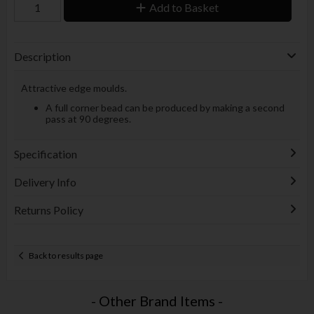
Add to Basket
Description
Attractive edge moulds.
A full corner bead can be produced by making a second
pass at 90 degrees.
Specification
Delivery Info
Returns Policy
Back to results page
- Other Brand Items -