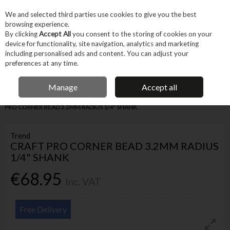
EX. VAT
INC. VAT
We and selected third parties use cookies to give you the best
Skip to content
browsing experience.
By clicking
Accept All
you consent to the storing of cookies on your
device for functionality, site navigation, analytics and marketing
Menu
Account
Search
Cart
including personalised ads and content. You can adjust your
preferences at any time.
IRISH OWNED BUSINESS
Manage
Accept all
Home
Tool Accessories
Routing Accessories
Router Bits
CRAFT
PRO CORNER BEAD 3.2MM RADIUS 1/4" SHANK
Trend
CRAFT PRO CORNER BEAD 3.2MM RADIUS
1/4" SHANK
€68.95
Inc. VAT
Free Delivery