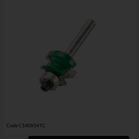
Code
C140X14TC