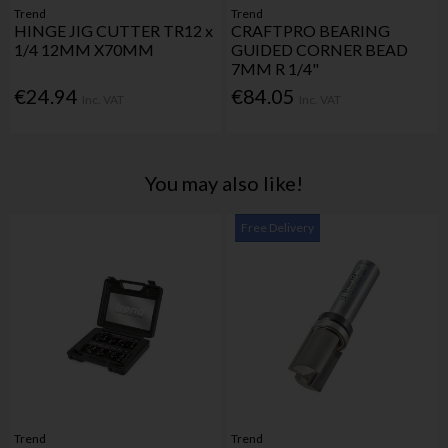
Trend
Trend
HINGE JIG CUTTER TR12 x
CRAFTPRO BEARING
1/4 12MM X70MM
GUIDED CORNER BEAD
7MM R 1/4"
€24.94
€84.05
Inc. VAT
Inc. VAT
You may also like!
Free Delivery
Trend
Trend