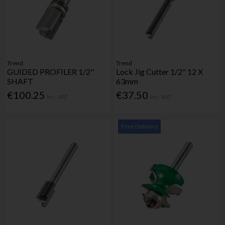
Trend
Trend
GUIDED PROFILER 1/2"
Lock Jig Cutter 1/2" 12 X
SHAFT
63mm
€100.25
€37.50
Inc. VAT
Inc. VAT
Free Delivery