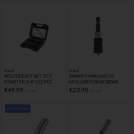
Trend
Trend
ROUTER BIT SET TCT
SNAPPY MAGNETIC
STARTER 1/4" (12 PC)
HOLDER FOR SCREWS
€49.99
€23.90
Inc. VAT
Inc. VAT
Free Delivery