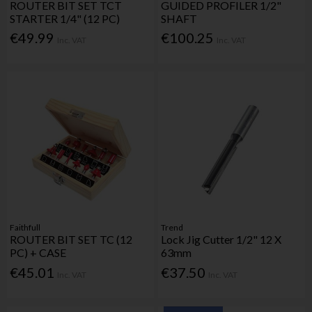
ROUTER BIT SET TCT
GUIDED PROFILER 1/2"
STARTER 1/4" (12 PC)
SHAFT
€49.99
€100.25
Inc. VAT
Inc. VAT
Faithfull
Trend
ROUTER BIT SET TC (12
Lock Jig Cutter 1/2" 12 X
PC) + CASE
63mm
€45.01
€37.50
Inc. VAT
Inc. VAT