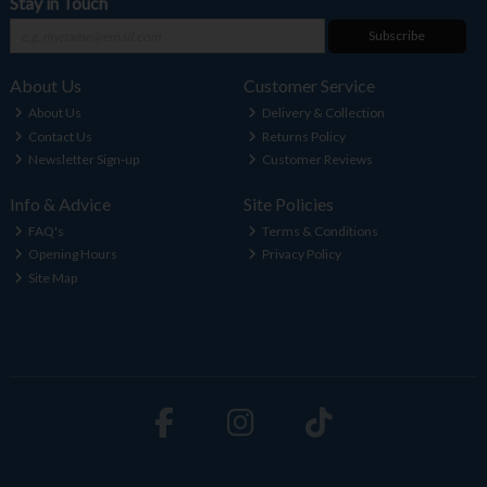
Stay in Touch
Subscribe
About Us
Customer Service
About Us
Delivery & Collection
Contact Us
Returns Policy
Newsletter Sign-up
Customer Reviews
Info & Advice
Site Policies
FAQ's
Terms & Conditions
Opening Hours
Privacy Policy
Site Map