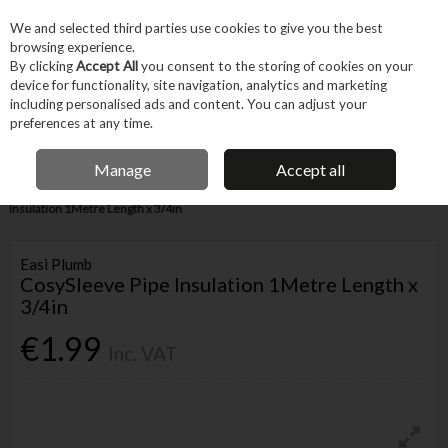
EX. VAT
INC. VAT
We and selected third parties use cookies to give you the best
Skip to content
browsing experience.
By clicking
Accept All
you consent to the storing of cookies on your
device for functionality, site navigation, analytics and marketing
Menu
Account
Search
Cart
including personalised ads and content. You can adjust your
preferences at any time.
IRISH OWNED BUSINESS
Manage
Accept all
Home
Trade & Specialist
Plumbing
Pipe & Fittings
CosySleeve Pipe
Insulation 1Metre Length x 3/4in
Easi Plumb
CosySleeve Pipe Insulation 1Metre Length x
3/4in
€1.99
Inc. VAT