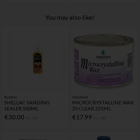
You may also like!
Rustins
Chestnut
SHELLAC SANDING
MICROCRYSTALLINE WAX
SEALER 500ML
25 CLEAR 225ML
€30.00
€17.99
Inc. VAT
Inc. VAT