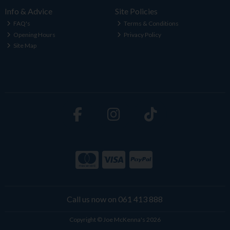
Info & Advice
Site Policies
FAQ's
Terms & Conditions
Opening Hours
Privacy Policy
Site Map
Call us now on 061 413 888
Copyright © Joe McKenna's 2026