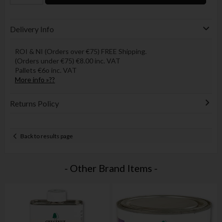
Delivery Info
ROI & NI (Orders over €75) FREE Shipping.
(Orders under €75) €8.00 inc. VAT
Pallets €6o inc. VAT
More info »??
Returns Policy
Back to results page
- Other Brand Items -