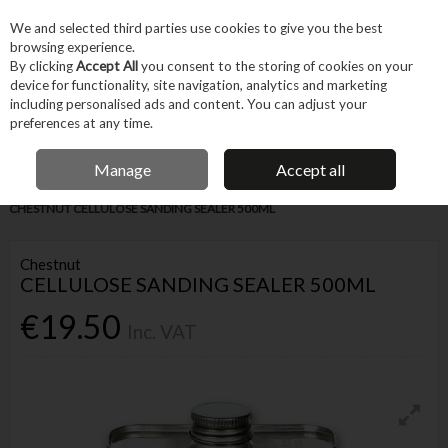
EX. VAT
INC. VAT
We and selected third parties use cookies to give you the best
Skip to content
browsing experience.
By clicking
Accept All
you consent to the storing of cookies on your
device for functionality, site navigation, analytics and marketing
Menu
Account
Search
Cart
including personalised ads and content. You can adjust your
preferences at any time.
IRISH OWNED BUSINESS
Manage
Accept all
Home
Trade & Specialist
Woodworking
Other Wood Treatment
CHESTNUT CELLULOSE SANDING SEALER 500ML
Chestnut
CELLULOSE SANDING SEALER 500ML
€19.50
Inc. VAT