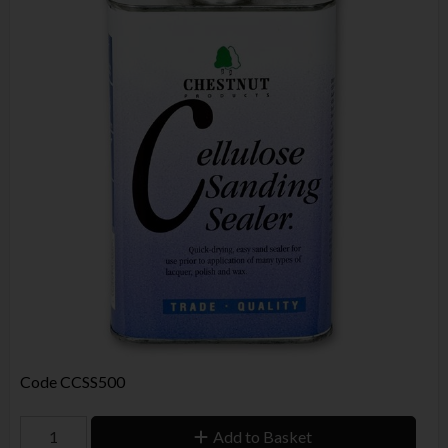
Code
CCSS500
Add to Basket