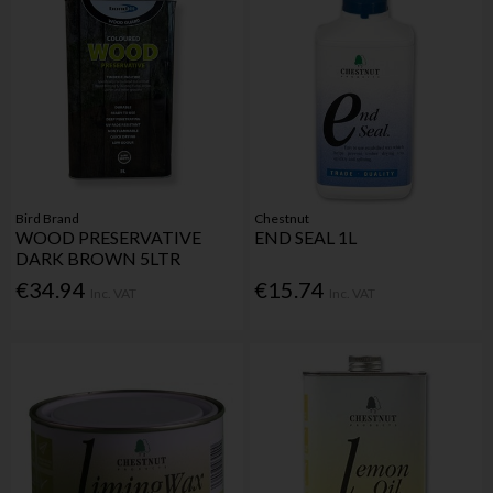
Bird Brand
Chestnut
WOOD PRESERVATIVE
END SEAL 1L
DARK BROWN 5LTR
€34.94
€15.74
Inc. VAT
Inc. VAT