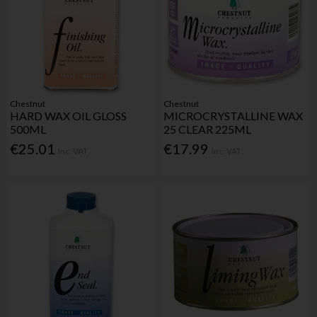
Chestnut
Chestnut
HARD WAX OIL GLOSS
MICROCRYSTALLINE WAX
500ML
25 CLEAR 225ML
€25.01
€17.99
Inc. VAT
Inc. VAT