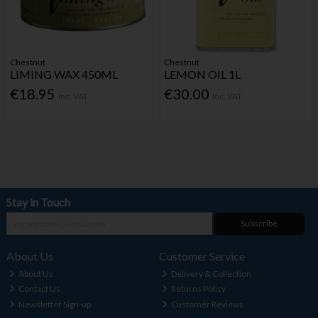
Chestnut
Chestnut
LIMING WAX 450ML
LEMON OIL 1L
€18.95
€30.00
Inc. VAT
Inc. VAT
Stay in Touch
Subscribe
About Us
Customer Service
About Us
Delivery & Collection
Contact Us
Returns Policy
Newsletter Sign-up
Customer Reviews