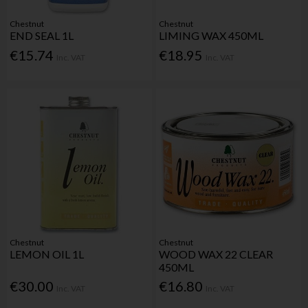
Chestnut
Chestnut
END SEAL 1L
LIMING WAX 450ML
€15.74
€18.95
Inc. VAT
Inc. VAT
Chestnut
Chestnut
LEMON OIL 1L
WOOD WAX 22 CLEAR
450ML
€30.00
€16.80
Inc. VAT
Inc. VAT