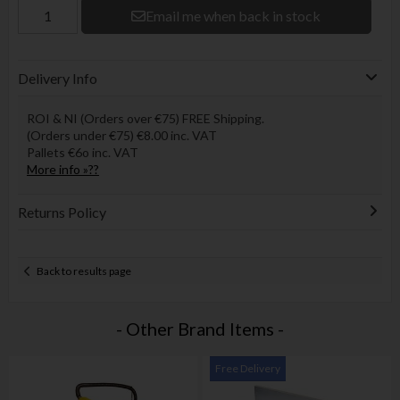
Email me when back in stock
Delivery Info
ROI & NI (Orders over €75) FREE Shipping.
(Orders under €75) €8.00 inc. VAT
Pallets €6o inc. VAT
More info »??
Returns Policy
Back to results page
- Other Brand Items -
Free Delivery