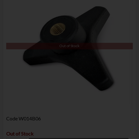
Out of Stock
Code
W014B06
Out of Stock