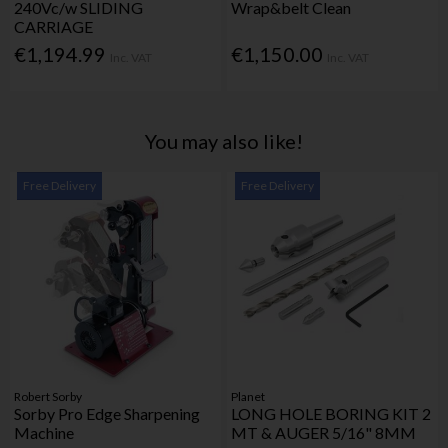
240Vc/w SLIDING
Wrap&belt Clean
CARRIAGE
€1,194.99
€1,150.00
Inc. VAT
Inc. VAT
You may also like!
Free Delivery
Free Delivery
Robert Sorby
Planet
Sorby Pro Edge Sharpening
LONG HOLE BORING KIT 2
Machine
MT & AUGER 5/16" 8MM