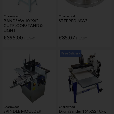
Charnwood
Charnwood
BANDSAW 10"X6"
STEPPED JAWS
CUTFLOORSTAND &
LIGHT
€395.00
€35.07
Inc. VAT
Inc. VAT
Free Delivery
Charnwood
Charnwood
SPINDLE MOULDER
Drum Sander 16" X32" C/w