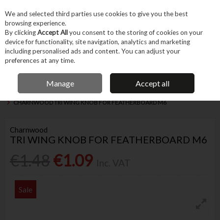
EX. VAT
INC. VAT
We and selected third parties use cookies to give you the best
Skip to content
browsing experience.
By clicking
Accept All
you consent to the storing of cookies on your
device for functionality, site navigation, analytics and marketing
Menu
Account
Search
Cart
including personalised ads and content. You can adjust your
preferences at any time.
IRISH OWNED BUSINESS
Manage
Accept all
Home
Trade & Specialist
Woodworking
Woodworking & Carving Tools
CHARNWOOD TRI WING KNOB FOR FEATHERBOARD M6
Charnwood
TRI WING KNOB FOR FEATHERBOARD M6
€1.48
€1.09
Inc. VAT
Sale