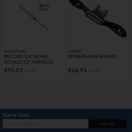
Record Power
Faithfull
RECORD 1/4" BOWL
SPOKESHAVE ROUND
GOUGE (12" HANDLE)
€55.01
€26.95
Inc. VAT
Inc. VAT
Stay in Touch
Subscribe