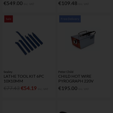
€549.00
€109.48
Inc. VAT
Inc. VAT
Sale
Free Delivery
Sealey
Peter Child
LATHE TOOL KIT 6PC
CHILD HOT WIRE
10X10MM
PYROGRAPH 220V
€77.43
€54.19
€195.00
Inc. VAT
Inc. VAT