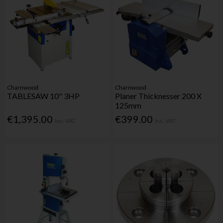
Charnwood
Charnwood
TABLESAW 10" 3HP
Planer Thicknesser 200 X
125mm
€1,395.00
€399.00
Inc. VAT
Inc. VAT