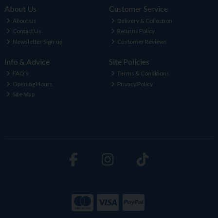
About Us
Customer Service
About Us
Delivery & Collection
Contact Us
Returns Policy
Newsletter Sign-up
Customer Reviews
Info & Advice
Site Policies
FAQ's
Terms & Conditions
Opening Hours
Privacy Policy
Site Map