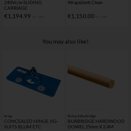
240Vc/w SLIDING
Wrap&belt Clean
CARRIAGE
€1,194.99
€1,150.00
Inc. VAT
Inc. VAT
You may also like!
Kreg
Richard Burbridge
CONCEALED HINGE JIG-
BURBRIDGE HARDWOOD
SUITS BLUM ETC
DOWEL 15mm X 2.4M