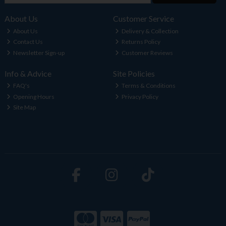
About Us
Customer Service
About Us
Delivery & Collection
Contact Us
Returns Policy
Newsletter Sign-up
Customer Reviews
Info & Advice
Site Policies
FAQ's
Terms & Conditions
Opening Hours
Privacy Policy
Site Map