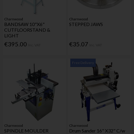
Charnwood
Charnwood
BANDSAW 10"X6"
STEPPED JAWS
CUTFLOORSTAND &
LIGHT
€395.00
€35.07
Inc. VAT
Inc. VAT
Free Delivery
Charnwood
Charnwood
SPINDLE MOULDER
Drum Sander 16" X32" C/w