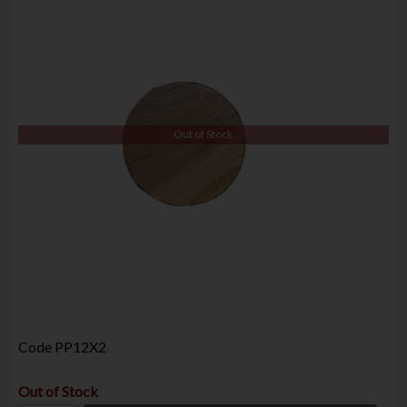
Out of Stock
Code
PP12X2
Out of Stock