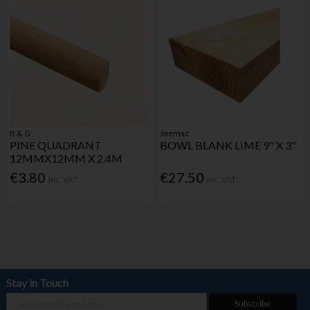
B & G
Joemac
PINE QUADRANT
BOWL BLANK LIME 9" X 3"
12MMX12MM X 2.4M
€3.80
€27.50
Inc. VAT
Inc. VAT
Stay in Touch
Subscribe