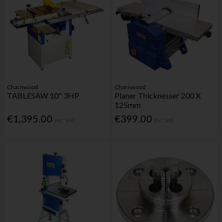
Charnwood
Charnwood
TABLESAW 10" 3HP
Planer Thicknesser 200 X
125mm
€1,395.00
€399.00
Inc. VAT
Inc. VAT