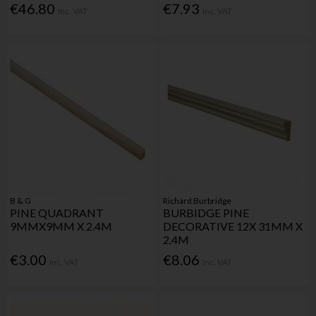
€46.80
€7.93
Inc. VAT
Inc. VAT
B & G
Richard Burbridge
PINE QUADRANT
BURBIDGE PINE
9MMX9MM X 2.4M
DECORATIVE 12X 31MM X
2.4M
€3.00
€8.06
Inc. VAT
Inc. VAT