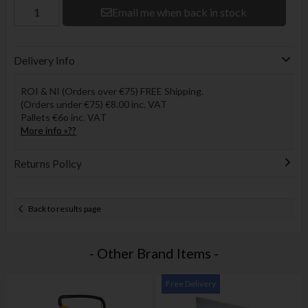
Email me when back in stock
Delivery Info
ROI & NI (Orders over €75) FREE Shipping.
(Orders under €75) €8.00 inc. VAT
Pallets €6o inc. VAT
More info »??
Returns Policy
Back to results page
- Other Brand Items -
Free Delivery