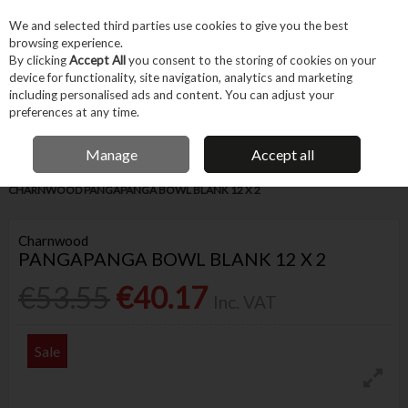
EX. VAT
INC. VAT
We and selected third parties use cookies to give you the best
Skip to content
browsing experience.
By clicking
Accept All
you consent to the storing of cookies on your
device for functionality, site navigation, analytics and marketing
Menu
Account
Search
Cart
including personalised ads and content. You can adjust your
preferences at any time.
IRISH OWNED BUSINESS
Manage
Accept all
Home
Trade & Specialist
Woodworking
Wood Products & Timber
CHARNWOOD PANGAPANGA BOWL BLANK 12 X 2
Charnwood
PANGAPANGA BOWL BLANK 12 X 2
€53.55
€40.17
Inc. VAT
Sale