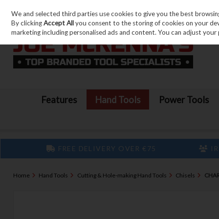
We and selected third parties use cookies to give you the best browsin
Skip to content
By clicking
Accept All
you consent to the storing of cookies on your devic
marketing including personalised ads and content. You can adjust your 
Features
Hand Tools
Power Tools
FREE DELIVERY OVER €75
IR
Home
Hand Tools
Cutting & Hole-making Hand Tools
Chisels
CHAR