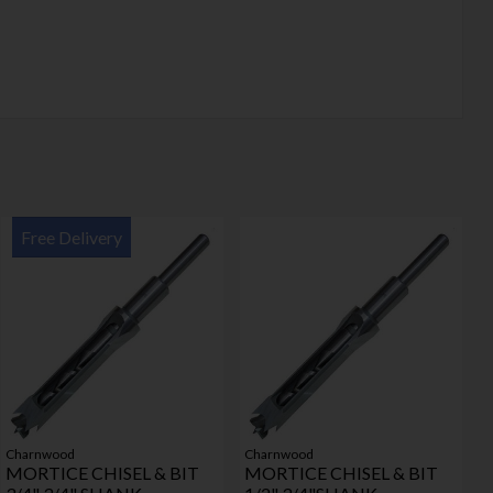
Free Delivery
Charnwood
Charnwood
MORTICE CHISEL & BIT
MORTICE CHISEL & BIT