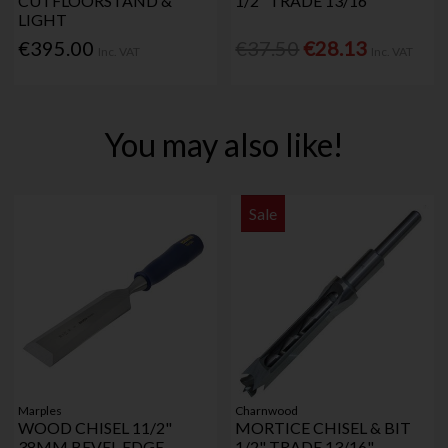
CUTFLOORSTAND &
1/2" TRADE 13/16"
LIGHT
€395.00
€37.50
€28.13
Inc. VAT
Inc. VAT
You may also like!
Sale
Marples
Charnwood
WOOD CHISEL 11/2"
MORTICE CHISEL & BIT
38MM BEVEL EDGE
1/2" TRADE 13/16"