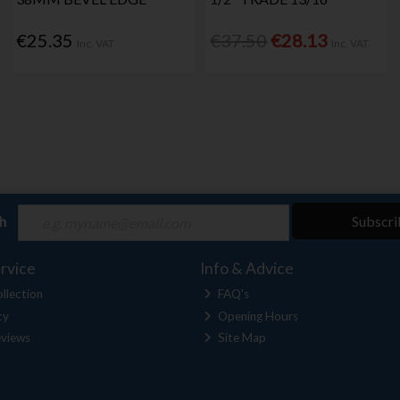
€25.35
€37.50
€28.13
Inc. VAT
Inc. VAT
ch
Subscri
rvice
Info & Advice
llection
FAQ's
cy
Opening Hours
views
Site Map