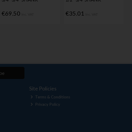
€69.50
€35.01
Inc. VAT
Inc. VAT
be
Site Policies
Terms & Conditions
Privacy Policy