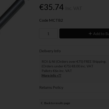
€35.74
Inc. VAT
Code
MCTB2
Add to B
Delivery Info
ROI & NI (Orders over €75) FREE Shipping.
(Orders under €75) €8.00 inc. VAT
Pallets €6o inc. VAT
More info »??
Returns Policy
Back to results page