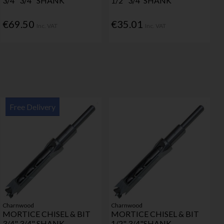
3/4" 3/4" SHANK
1/2" 3/4"SHANK
€69.50
€35.01
Inc. VAT
Inc. VAT
Free Delivery
Charnwood
Charnwood
MORTICE CHISEL & BIT
MORTICE CHISEL & BIT
3/4" 3/4" SHANK
1/2" 3/4"SHANK