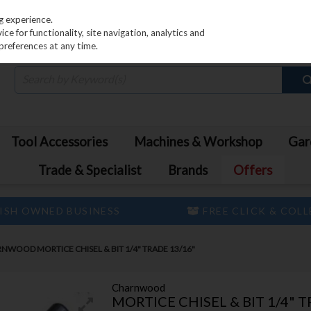
PRICING
EX. VAT
INC. VAT
g experience.
e for functionality, site navigation, analytics and
preferences at any time.
Tool Accessories
Machines & Workshop
Gar
Trade & Specialist
Brands
Offers
ISH OWNED BUSINESS
FREE CLICK & COL
NWOOD MORTICE CHISEL & BIT 1/4" TRADE 13/16"
Charnwood
MORTICE CHISEL & BIT 1/4" T