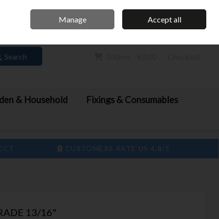
Home
Call Us: 061 413 888
Manage
Accept all
Sign in
Join
Search
0 items - €0.00
Checkout
den & Household
Fixings & Consumables
LECT
CUSTOMERS RATE US 4.8/5
RADE 13/16"