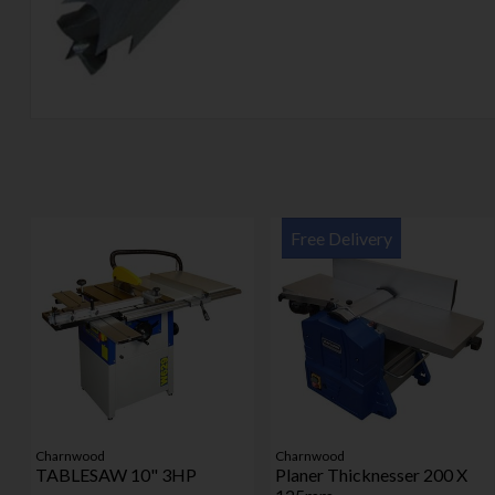
Free Delivery
Charnwood
Charnwood
TABLESAW 10" 3HP
Planer Thicknesser 200 X