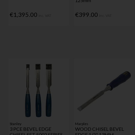
125mm
€1,395.00
€399.00
Inc. VAT
Inc. VAT
Stanley
Marples
3 PCE BEVEL EDGE
WOOD CHISEL BEVEL
CHISEL SET 5002 SERIES
EDGE 1/2" 13MM