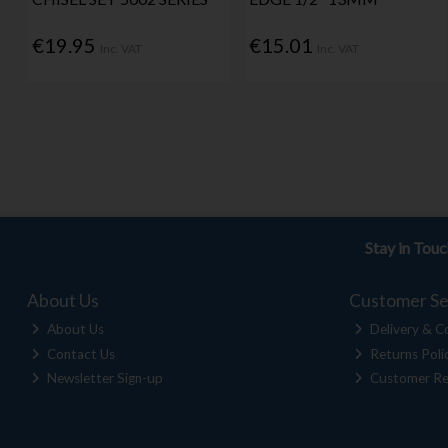
€19.95
€15.01
Inc. VAT
Inc. VAT
Stay in Tou
About Us
Customer Se
About Us
Delivery & Co
Contact Us
Returns Poli
Newsletter Sign-up
Customer Re