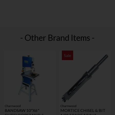
- Other Brand Items -
Sale
Charnwood
Charnwood
BANDSAW 10"X6"
MORTICE CHISEL & BIT