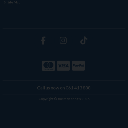
Site Map
Call us now on 061 413 888
Copyright © Joe McKenna's 2026