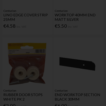
Centurion
Centurion
LINO EDGE COVER STRIP
WORKTOP 40MM END
25MM
MATT SILVER
€4.58
€5.50
Inc. VAT
Inc. VAT
Centurion
Centurion
RUBBER DOOR STOPS
END WORKTOP SECTION
WHITE PK 2
BLACK 30MM
€2.00
€6.00