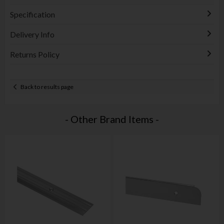
Specification
Delivery Info
Returns Policy
Back to results page
- Other Brand Items -