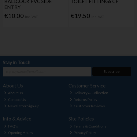
BALLCOCK PVC SIDE
TOILET FITTINGS CP
ENTRY
€10.00
€19.50
Inc. VAT
Inc. VAT
Stay in Touch
Subscribe
About Us
Customer Service
About Us
Delivery & Collection
Contact Us
Returns Policy
Newsletter Sign-up
Customer Reviews
Info & Advice
Site Policies
FAQ's
Terms & Conditions
Opening Hours
Privacy Policy