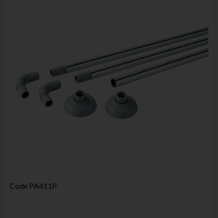
Code
PA411P