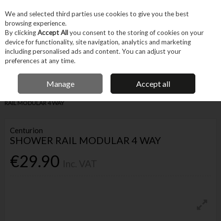
EX. VAT
INC. VAT
We and selected third parties use cookies to give you the best
Skip to content
browsing experience.
By clicking
Accept All
you consent to the storing of cookies on your
device for functionality, site navigation, analytics and marketing
Menu
Account
Search
Cart
including personalised ads and content. You can adjust your
preferences at any time.
IRISH OWNED BUSINESS
Manage
Accept all
Home
Trade & Specialist
Plumbing
Bathroom
CENTURION SHOWER
RAIL MODULAR 4 WAY
Centurion
SHOWER RAIL MODULAR 4 WAY
€29.90
Inc. VAT