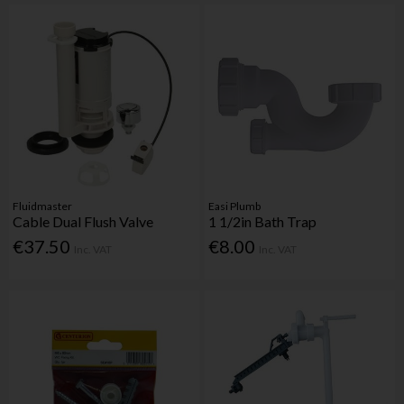
Fluidmaster
Easi Plumb
Cable Dual Flush Valve
1 1/2in Bath Trap
€37.50
€8.00
Inc. VAT
Inc. VAT