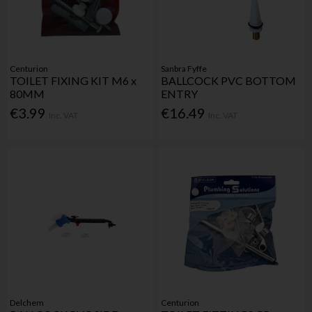
Centurion
Sanbra Fyffe
TOILET FIXING KIT M6 x
BALLCOCK PVC BOTTOM
80MM
ENTRY
€3.99
€16.49
Inc. VAT
Inc. VAT
Delchem
Centurion