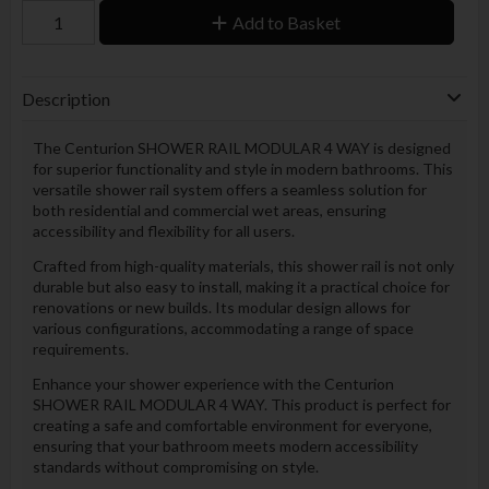
Add to Basket
Description
The Centurion SHOWER RAIL MODULAR 4 WAY is designed
for superior functionality and style in modern bathrooms. This
versatile shower rail system offers a seamless solution for
both residential and commercial wet areas, ensuring
accessibility and flexibility for all users.
Crafted from high-quality materials, this shower rail is not only
durable but also easy to install, making it a practical choice for
renovations or new builds. Its modular design allows for
various configurations, accommodating a range of space
requirements.
Enhance your shower experience with the Centurion
SHOWER RAIL MODULAR 4 WAY. This product is perfect for
creating a safe and comfortable environment for everyone,
ensuring that your bathroom meets modern accessibility
standards without compromising on style.