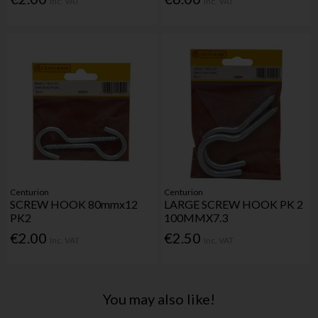
Inc. VAT
Inc. VAT
Centurion
Centurion
SCREW HOOK 80mmx12
LARGE SCREW HOOK PK 2
PK2
100MMX7.3
€2.00
€2.50
Inc. VAT
Inc. VAT
You may also like!