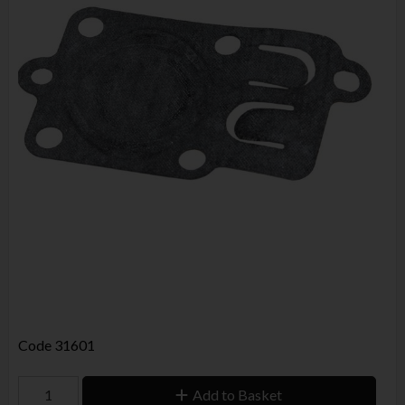
Code
31601
Add to Basket