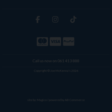
Call us now on 061 413 888
Copyright © Joe McKenna's 2026
site by:
Magico
/ powered by
AB Commerce