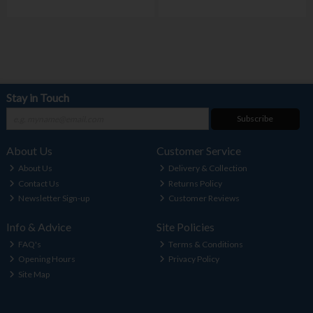
Stay in Touch
Subscribe
About Us
Customer Service
About Us
Delivery & Collection
Contact Us
Returns Policy
Newsletter Sign-up
Customer Reviews
Info & Advice
Site Policies
FAQ's
Terms & Conditions
Opening Hours
Privacy Policy
Site Map