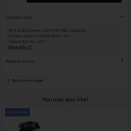
Delivery Info
ROI & NI (Orders over €75) FREE Shipping.
(Orders under €75) €8.00 inc. VAT
Pallets €6o inc. VAT
More info »??
Returns Policy
Back to results page
You may also like!
Free Delivery