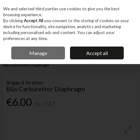
EX. VAT
INC. VAT
We and selected third parties use cookies to give you the best
Skip to content
browsing experience.
By clicking
Accept All
you consent to the storing of cookies on your
device for functionality, site navigation, analytics and marketing
Menu
Account
Search
Cart
including personalised ads and content. You can adjust your
preferences at any time.
FREE DELIVERY OVER €75
IRISH OWNED BUSINESS
Manage
Accept all
Home
Tool Accessories
Other Accessories
Parts & Maintenance
B&s Carburettor Diaphragm
Briggs & Stratton
B&s Carburettor Diaphragm
€6.00
Inc. VAT