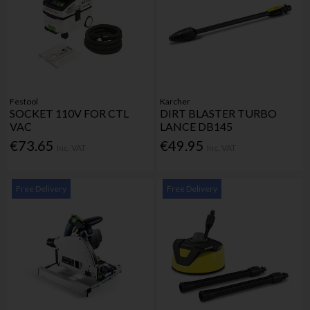
Festool
Karcher
SOCKET 110V FOR CTL
DIRT BLASTER TURBO
VAC
LANCE DB145
€73.65
€49.95
Inc. VAT
Inc. VAT
Free Delivery
Free Delivery