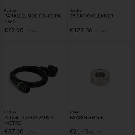
Festool
Karcher
PARALLEL SIDE FENCE PA-
T5 PATIO CLEANER
TS60
€72.50
€129.36
Inc. VAT
Inc. VAT
Festool
Trend
PLUGIT CABLE 240V 4
BEARING B16F
METRE
€37.60
€21.48
Inc. VAT
Inc. VAT