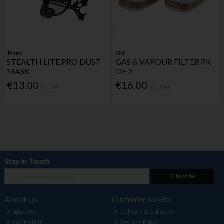
Trend
3M
STEALTH LITE PRO DUST
GAS & VAPOUR FILTER PK
MASK
OF 2
€13.00
€16.00
Inc. VAT
Inc. VAT
Stay in Touch
Subscribe
About Us
Customer Service
About Us
Delivery & Collection
Contact Us
Returns Policy