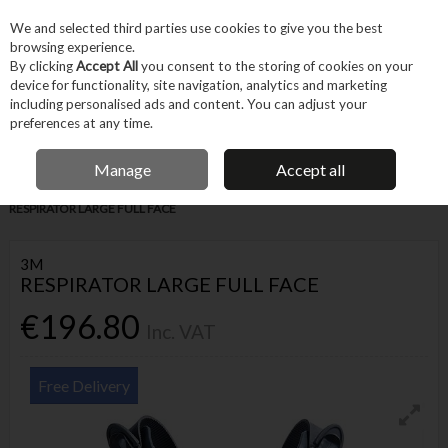
EX. VAT
INC. VAT
We and selected third parties use cookies to give you the best
Skip to content
browsing experience.
By clicking
Accept All
you consent to the storing of cookies on your
device for functionality, site navigation, analytics and marketing
Menu
Account
Search
Cart
including personalised ads and content. You can adjust your
preferences at any time.
IRISH OWNED BUSINESS
Manage
Accept all
Home
Machines & Workshop
Safety Equipment
Respiration
3M
RESPIRATOR LARGE FULL FACE
3M
RESPIRATOR LARGE FULL FACE
€196.80
Inc. VAT
Free Delivery