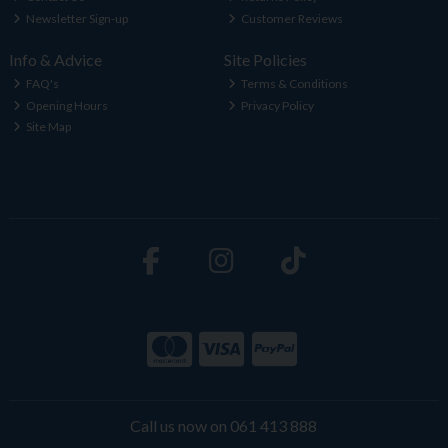
Newsletter Sign-up
Customer Reviews
Info & Advice
Site Policies
FAQ's
Terms & Conditions
Opening Hours
Privacy Policy
Site Map
Call us now on 061 413 888