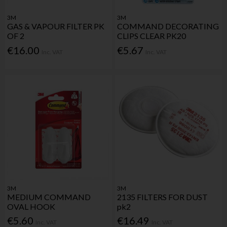
3M
3M
GAS & VAPOUR FILTER PK
COMMAND DECORATING
OF 2
CLIPS CLEAR PK20
€16.00
€5.67
Inc. VAT
Inc. VAT
3M
3M
MEDIUM COMMAND
2135 FILTERS FOR DUST
OVAL HOOK
pk2
€5.60
€16.49
Inc. VAT
Inc. VAT