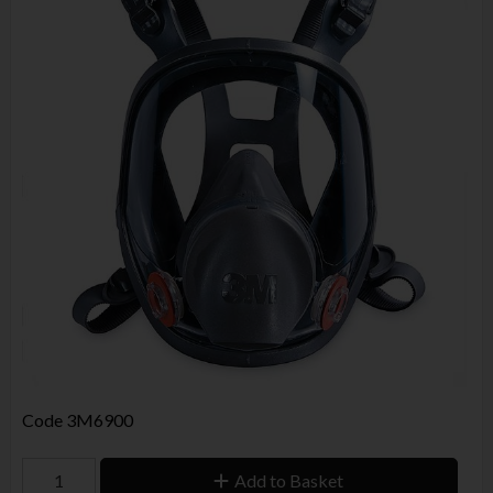
Code
3M6900
Add to Basket