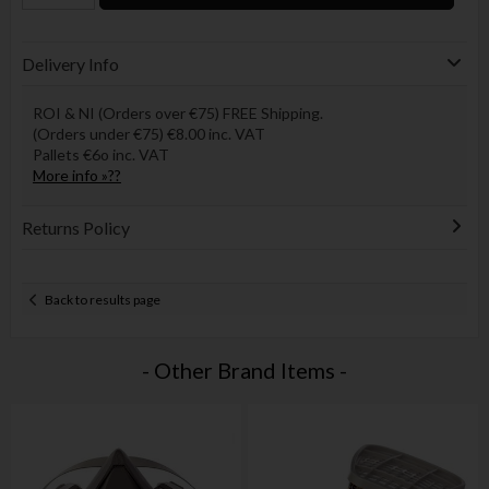
Delivery Info
ROI & NI (Orders over €75) FREE Shipping.
(Orders under €75) €8.00 inc. VAT
Pallets €6o inc. VAT
More info »??
Returns Policy
Back to results page
- Other Brand Items -