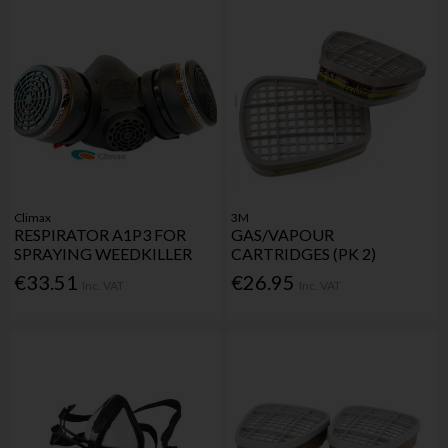
Climax
3M
RESPIRATOR A1P3 FOR
GAS/VAPOUR
SPRAYING WEEDKILLER
CARTRIDGES (PK 2)
€33.51
€26.95
Inc. VAT
Inc. VAT