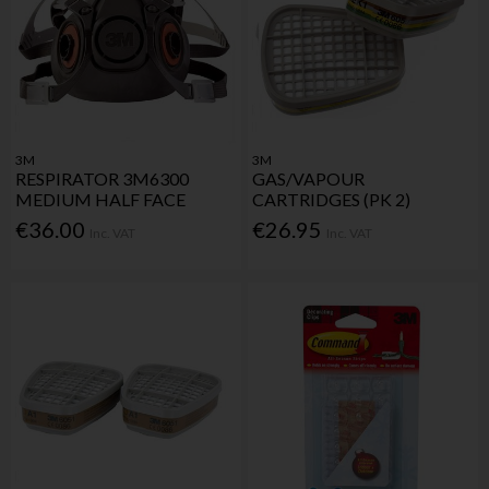
3M
3M
RESPIRATOR 3M6300
GAS/VAPOUR
MEDIUM HALF FACE
CARTRIDGES (PK 2)
€36.00
€26.95
Inc. VAT
Inc. VAT