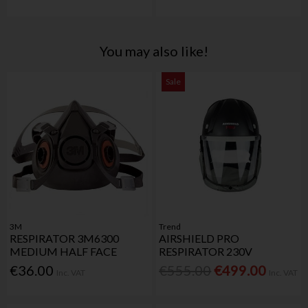
You may also like!
Sale
3M
Trend
RESPIRATOR 3M6300
AIRSHIELD PRO
MEDIUM HALF FACE
RESPIRATOR 230V
€36.00
€555.00
€499.00
Inc. VAT
Inc. VAT