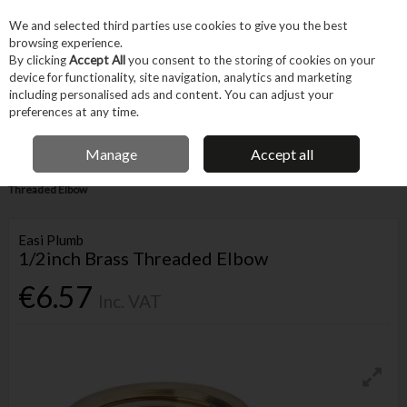
EX. VAT
INC. VAT
We and selected third parties use cookies to give you the best
Skip to content
browsing experience.
By clicking
Accept All
you consent to the storing of cookies on your
device for functionality, site navigation, analytics and marketing
Menu
Account
Search
Cart
including personalised ads and content. You can adjust your
preferences at any time.
IRISH OWNED BUSINESS
Manage
Accept all
Home
Trade & Specialist
Plumbing
Pipe & Fittings
1/2inch Brass
Threaded Elbow
Easi Plumb
1/2inch Brass Threaded Elbow
€6.57
Inc. VAT