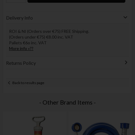
Delivery Info
ROI & NI (Orders over €75) FREE Shipping.
(Orders under €75) €8.00 inc. VAT
Pallets €6o inc. VAT
More info »??
Returns Policy
Back to results page
- Other Brand Items -