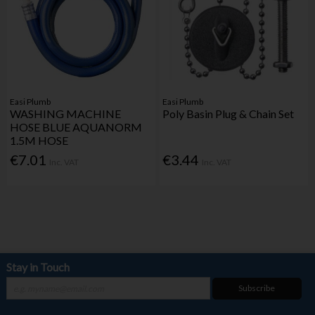
Easi Plumb
Easi Plumb
WASHING MACHINE
Poly Basin Plug & Chain Set
HOSE BLUE AQUANORM
1.5M HOSE
€7.01
€3.44
Inc. VAT
Inc. VAT
Stay in Touch
Subscribe