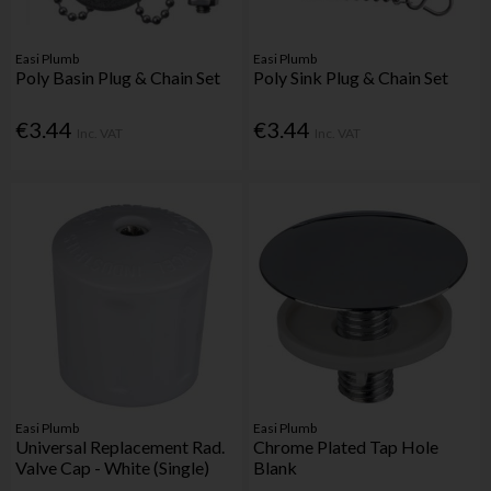
Easi Plumb
Easi Plumb
Poly Basin Plug & Chain Set
Poly Sink Plug & Chain Set
€3.44
€3.44
Inc. VAT
Inc. VAT
Easi Plumb
Easi Plumb
Universal Replacement Rad.
Chrome Plated Tap Hole
Valve Cap - White (Single)
Blank