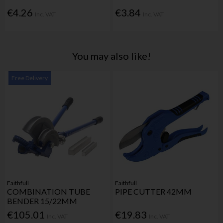
€4.26
€3.84
Inc. VAT
Inc. VAT
You may also like!
Free Delivery
Faithfull
Faithfull
COMBINATION TUBE
PIPE CUTTER 42MM
BENDER 15/22MM
€105.01
€19.83
Inc. VAT
Inc. VAT