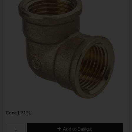
Code
EP12E
Add to Basket