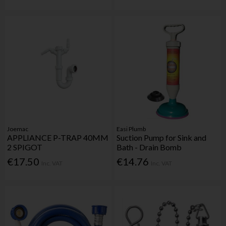
Joemac
Easi Plumb
APPLIANCE P-TRAP 40MM
Suction Pump for Sink and
2 SPIGOT
Bath - Drain Bomb
€17.50
€14.76
Inc. VAT
Inc. VAT