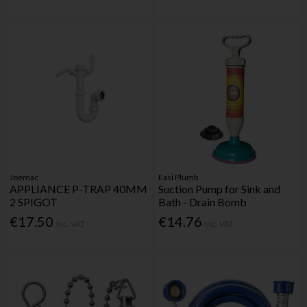
Joemac
Easi Plumb
APPLIANCE P-TRAP 40MM
Suction Pump for Sink and
2 SPIGOT
Bath - Drain Bomb
€17.50
€14.76
Inc. VAT
Inc. VAT