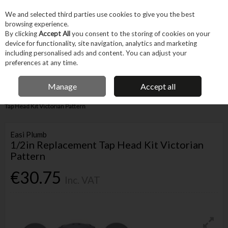
EX. VAT
INC. VAT
We and selected third parties use cookies to give you the best
Skip to content
browsing experience.
By clicking
Accept All
you consent to the storing of cookies on your
device for functionality, site navigation, analytics and marketing
Menu
Account
Search
Cart
including personalised ads and content. You can adjust your
preferences at any time.
IRISH OWNED BUSINESS
Manage
Accept all
Home
Trade & Specialist
Plumbing
Pipe & Fittings
1/2in Replacement
Tap Head Kit Victorian Pattern
Easi Plumb
1/2in Replacement Tap Head Kit Victorian
Pattern
€30.75
Inc. VAT