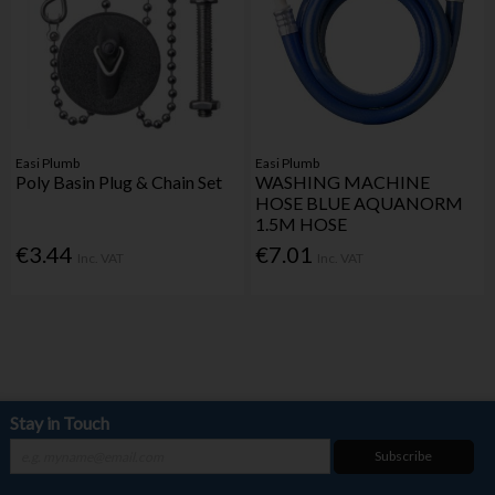
Easi Plumb
Easi Plumb
Poly Basin Plug & Chain Set
WASHING MACHINE
HOSE BLUE AQUANORM
1.5M HOSE
€3.44
€7.01
Inc. VAT
Inc. VAT
Stay in Touch
Subscribe