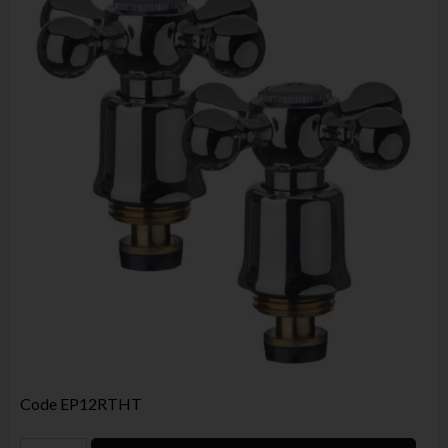
Code
EP12RTHT