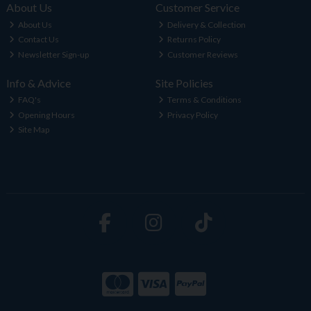
About Us
Customer Service
About Us
Delivery & Collection
Contact Us
Returns Policy
Newsletter Sign-up
Customer Reviews
Info & Advice
Site Policies
FAQ's
Terms & Conditions
Opening Hours
Privacy Policy
Site Map