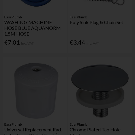
Easi Plumb
Easi Plumb
WASHING MACHINE
Poly Sink Plug & Chain Set
HOSE BLUE AQUANORM
1.5M HOSE
€7.01
€3.44
Inc. VAT
Inc. VAT
Easi Plumb
Easi Plumb
Universal Replacement Rad.
Chrome Plated Tap Hole