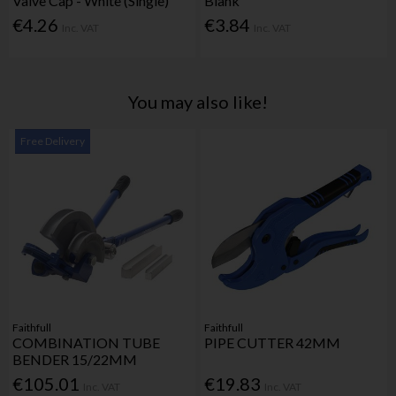
Valve Cap - White (Single)
Blank
€4.26
€3.84
Inc. VAT
Inc. VAT
You may also like!
Free Delivery
Faithfull
Faithfull
COMBINATION TUBE
PIPE CUTTER 42MM
BENDER 15/22MM
€105.01
€19.83
Inc. VAT
Inc. VAT