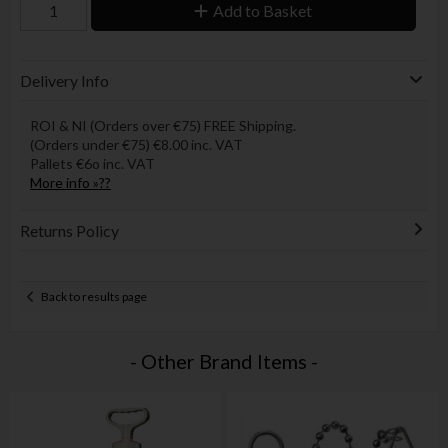
Add to Basket
Delivery Info
ROI & NI (Orders over €75) FREE Shipping.
(Orders under €75) €8.00 inc. VAT
Pallets €6o inc. VAT
More info »??
Returns Policy
Back to results page
- Other Brand Items -