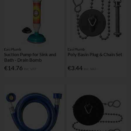
Easi Plumb
Easi Plumb
Suction Pump for Sink and
Poly Basin Plug & Chain Set
Bath - Drain Bomb
€14.76
€3.44
Inc. VAT
Inc. VAT