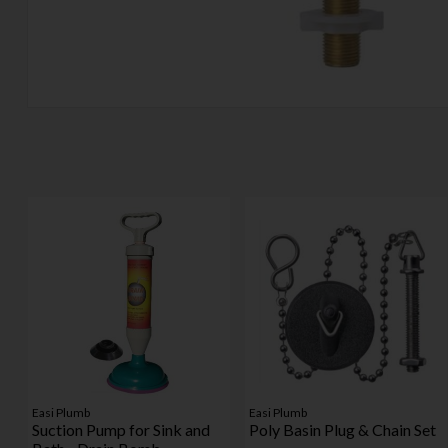
Easi Plumb
Easi Plumb
Suction Pump for Sink and
Poly Basin Plug & Chain Set