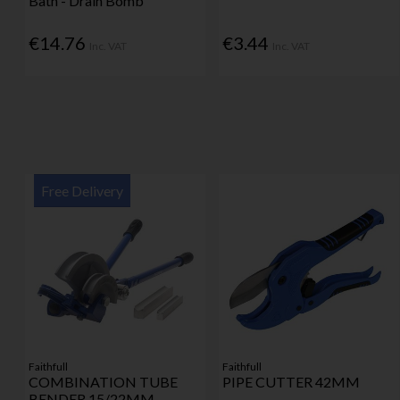
Bath - Drain Bomb
€14.76
€3.44
Inc. VAT
Inc. VAT
Free Delivery
Faithfull
Faithfull
COMBINATION TUBE
PIPE CUTTER 42MM
BENDER 15/22MM