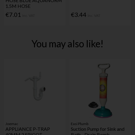
HOSE BLUE AQUANORM
1.5M HOSE
€7.01
€3.44
Inc. VAT
Inc. VAT
You may also like!
Joemac
Easi Plumb
APPLIANCE P-TRAP
Suction Pump for Sink and
40MM 2 SPIGOT
Bath - Drain Bomb