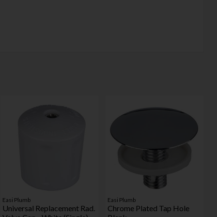
Easi Plumb
Easi Plumb
Universal Replacement Rad.
Chrome Plated Tap Hole