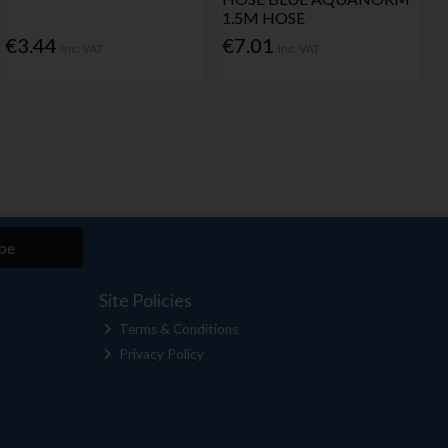
1.5M HOSE
€3.44
€7.01
Inc. VAT
Inc. VAT
be
Site Policies
Terms & Conditions
Privacy Policy