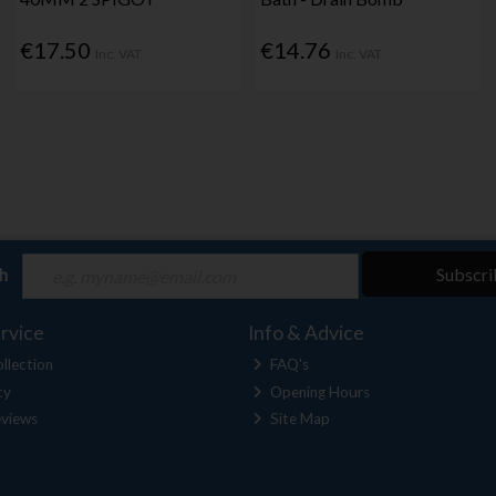
€17.50
€14.76
Inc. VAT
Inc. VAT
ch
Subscri
rvice
Info & Advice
llection
FAQ's
cy
Opening Hours
views
Site Map