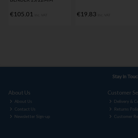
€105.01
€19.83
Inc. VAT
Inc. VAT
Stay in Tou
About Us
Customer Se
About Us
Delivery & Co
Contact Us
Returns Poli
Newsletter Sign-up
Customer Re