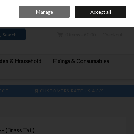
Home
Call Us: 061 413 888
Manage
Accept all
Sign in
Join
Search
0 items - €0.00
Checkout
den & Household
Fixings & Consumables
LECT
CUSTOMERS RATE US 4.8/5
- (Brass Tail)