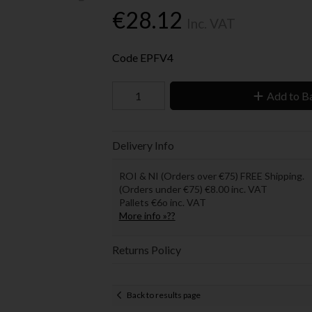
€28.12
Inc. VAT
Code
EPFV4
Add to B
Delivery Info
ROI & NI (Orders over €75) FREE Shipping.
(Orders under €75) €8.00 inc. VAT
Pallets €6o inc. VAT
More info »??
Returns Policy
Back to results page