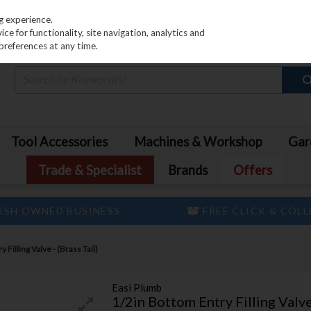
PRICING
EX. VAT
INC. VAT
g experience.
e for functionality, site navigation, analytics and
preferences at any time.
Tool Accessories
Machines & Workshop
Gar
Trade & Specialist
Brands
Offers
ISH OWNED BUSINESS
FREE CLICK & COL
 Filling Valve - (Brass Tail)
Easi Plumb
1/2in Bottom Entry Filling Valve 