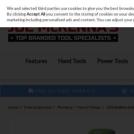
We and selected third parties use cookies to give you the best browsin
Skip to content
By clicking
Accept All
you consent to the storing of cookies on your devic
marketing including personalised ads and content. You can adjust your 
Features
Hand Tools
Power Tools
FREE DELIVERY OVER €75
IR
Home
Trade & Specialist
Plumbing
Pipe & Fittings
1/2in Bottom Entry