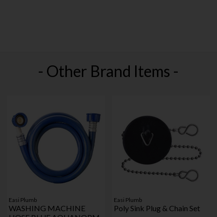
- Other Brand Items -
Easi Plumb
Easi Plumb
WASHING MACHINE
Poly Sink Plug & Chain Set