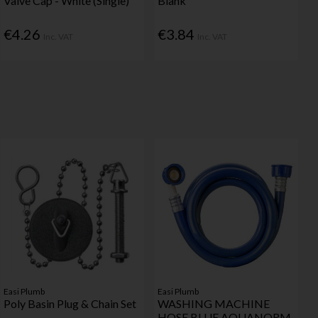
Valve Cap - White (Single)
Blank
€4.26
€3.84
Inc. VAT
Inc. VAT
Easi Plumb
Easi Plumb
Poly Basin Plug & Chain Set
WASHING MACHINE
HOSE BLUE AQUANORM